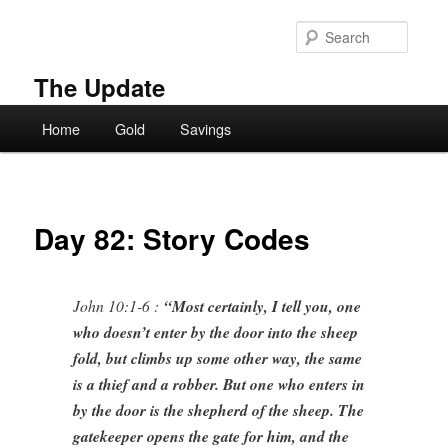
Skip
to
Searc
primary
content
The Update
Main
Home
Gold
Savings
menu
Day 82: Story Codes
John 10:1-6 :
“Most certainly, I tell you, one
who doesn’t enter by the door into the sheep
fold, but climbs up some other way, the same
is a thief and a robber. But one who enters in
by the door is the shepherd of the sheep. The
gatekeeper opens the gate for him, and the