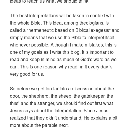
ideas to teach us what we should think.
The best interpretations will be taken in context with
the whole Bible. This idea, among theologians, is
called a “hermeneutic based on Biblical exegesis” and
simply means that we use the Bible to interpret itself
whenever possible. Although I make mistakes, this is
one of my goals as I write this blog. It is important to
read and keep in mind as much of God’s word as we
can. This is one reason why reading it every day is
very good for us.
So before we get too far into a discussion about the
door, the shepherd, the sheep, the gatekeeper, the
thief, and the stranger, we should find out first what
Jesus says about the interpretation. Since Jesus
realized that they didn’t understand, He explains a bit
more about the parable next.