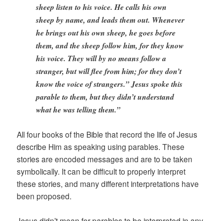
sheep listen to his voice. He calls his own
sheep by name, and leads them out. Whenever
he brings out his own sheep, he goes before
them, and the sheep follow him, for they know
his voice. They will by no means follow a
stranger, but will flee from him; for they don’t
know the voice of strangers.” Jesus spoke this
parable to them, but they didn’t understand
what he was telling them.”
All four books of the Bible that record the life of Jesus
describe Him as speaking using parables. These
stories are encoded messages and are to be taken
symbolically. It can be difficult to properly interpret
these stories, and many different interpretations have
been proposed.
Jesus didn’t mean for parables to be interpreted in any