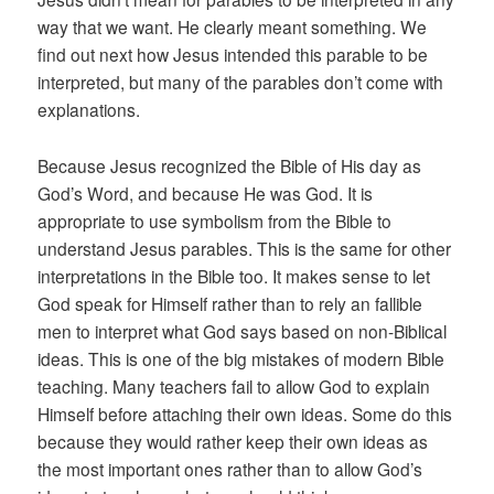
way that we want. He clearly meant something. We
find out next how Jesus intended this parable to be
interpreted, but many of the parables don’t come with
explanations.
Because Jesus recognized the Bible of His day as
God’s Word, and because He was God. It is
appropriate to use symbolism from the Bible to
understand Jesus parables. This is the same for other
interpretations in the Bible too. It makes sense to let
God speak for Himself rather than to rely an fallible
men to interpret what God says based on non-Biblical
ideas. This is one of the big mistakes of modern Bible
teaching. Many teachers fail to allow God to explain
Himself before attaching their own ideas. Some do this
because they would rather keep their own ideas as
the most important ones rather than to allow God’s