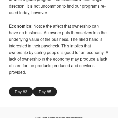
direction. It is not uncommon to find our programs re-
used today, however.
Economics
: Notice the affect that ownership can
have on business. An owner puts themselves into the
underlying value of the business. The hired hand is
interested in their paycheck. This implies that
ownership by caring people is good for an economy. A
lack of ownership in the economy may produce a lack
of care for the products produced and services
provided.
Day 83
Day 85
Proudly powered by WordPress