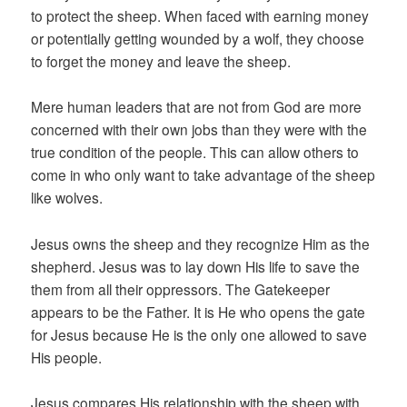
to protect the sheep. When faced with earning money
or potentially getting wounded by a wolf, they choose
to forget the money and leave the sheep.
Mere human leaders that are not from God are more
concerned with their own jobs than they were with the
true condition of the people. This can allow others to
come in who only want to take advantage of the sheep
like wolves.
Jesus owns the sheep and they recognize Him as the
shepherd. Jesus was to lay down His life to save the
them from all their oppressors. The Gatekeeper
appears to be the Father. It is He who opens the gate
for Jesus because He is the only one allowed to save
His people.
Jesus compares His relationship with the sheep with