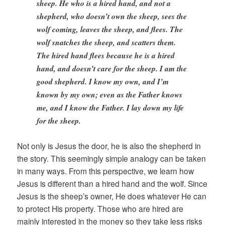
sheep. He who is a hired hand, and not a
shepherd, who doesn’t own the sheep, sees the
wolf coming, leaves the sheep, and flees. The
wolf snatches the sheep, and scatters them.
The hired hand flees because he is a hired
hand, and doesn’t care for the sheep. I am the
good shepherd. I know my own, and I’m
known by my own; even as the Father knows
me, and I know the Father. I lay down my life
for the sheep.
Not only is Jesus the door, he is also the shepherd in
the story. This seemingly simple analogy can be taken
in many ways. From this perspective, we learn how
Jesus is different than a hired hand and the wolf. Since
Jesus is the sheep’s owner, He does whatever He can
to protect His property. Those who are hired are
mainly interested in the money so they take less risks