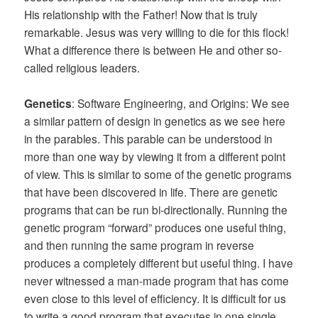
His relationship with the Father! Now that is truly
remarkable. Jesus was very willing to die for this flock!
What a difference there is between He and other so-
called religious leaders.
Genetics
: Software Engineering, and Origins: We see
a similar pattern of design in genetics as we see here
in the parables. This parable can be understood in
more than one way by viewing it from a different point
of view. This is similar to some of the genetic programs
that have been discovered in life. There are genetic
programs that can be run bi-directionally. Running the
genetic program “forward” produces one useful thing,
and then running the same program in reverse
produces a completely different but useful thing. I have
never witnessed a man-made program that has come
even close to this level of efficiency. It is difficult for us
to write a good program that executes in one single