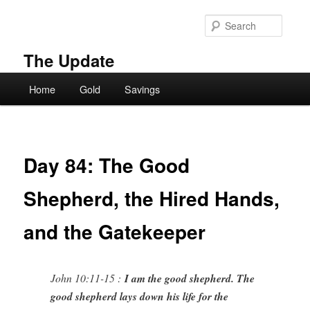
Skip
to
Searc
primary
content
The Update
Main
Home
Gold
Savings
menu
Day 84: The Good
Shepherd, the Hired Hands,
and the Gatekeeper
John 10:11-15 :
I am the good shepherd. The
good shepherd lays down his life for the