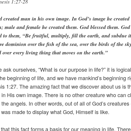
nesis 1:27-28
d created man in his own image. In God’s image he created
m; male and female he created them. God blessed them. God
d to them, “Be fruitful, multiply, fill the earth, and subdue it
e dominion over the fish of the sea, over the birds of the sk
 over every living thing that moves on the earth.”
ask ourselves, “What is our purpose in life?” it is logica
the beginning of life, and we have mankind’s beginning r
is 1:27. The amazing fact that we discover about us is 
in His own image. There is no other creature who can cl
 the angels. In other words, out of all of God’s creatures
was made to display what God, Himself is like.
 that this fact forms a basis for our meaning in life. There