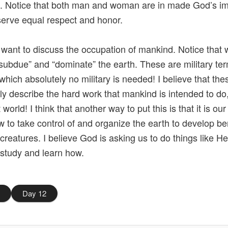
. Notice that both man and woman are in made God’s i
erve equal respect and honor.
 I want to discuss the occupation of mankind. Notice that
“subdue” and “dominate” the earth. These are military ter
 which absolutely no military is needed! I believe that th
ly describe the hard work that mankind is intended to do
 world! I think that another way to put this is that it is our
w to take control of and organize the earth to develop ben
g creatures. I believe God is asking us to do things like H
 study and learn how.
0
Day 12