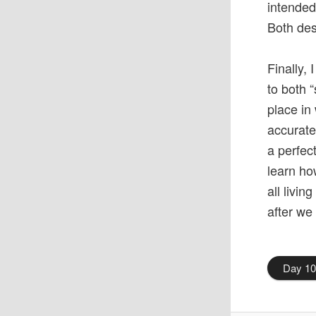
intended
Both des
Finally,
to both 
place in
accurate
a perfect
learn ho
all livin
after we
Day 1