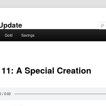
Update
Gold
Savings
 11: A Special Creation