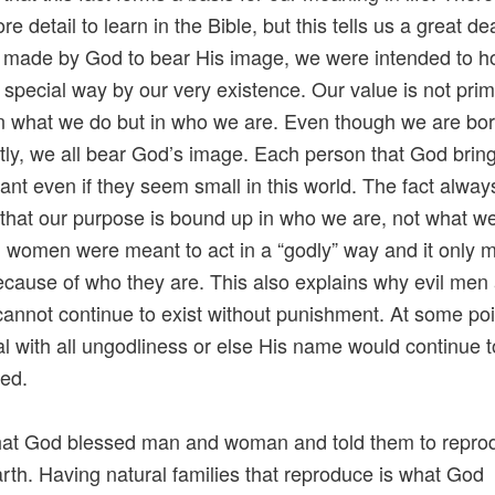
 detail to learn in the Bible, but this tells us a great de
 made by God to bear His image, we were intended to h
y special way by our very existence. Our value is not prim
 what we do but in who we are. Even though we are bo
tly, we all bear God’s image. Each person that God brings
tant even if they seem small in this world. The fact alway
that our purpose is bound up in who we are, not what w
women were meant to act in a “godly” way and it only 
cause of who they are. This also explains why evil men
nnot continue to exist without punishment. At some po
l with all ungodliness or else His name would continue 
ed.
that God blessed man and woman and told them to repro
 earth. Having natural families that reproduce is what God