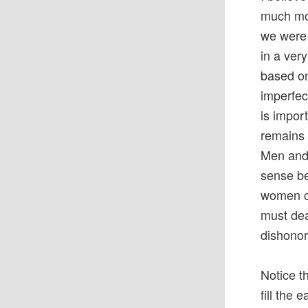
much more
we were
in a ver
based on
imperfec
is impor
remains 
Men and 
sense be
women ca
must dea
dishonor
Notice 
fill the