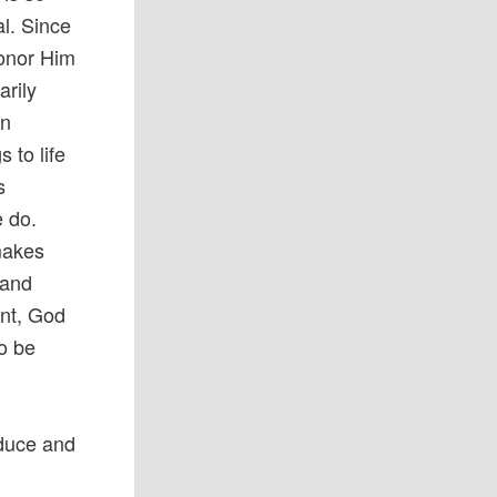
al. Since
onor Him
arily
rn
 to life
s
e do.
makes
 and
int, God
to be
duce and