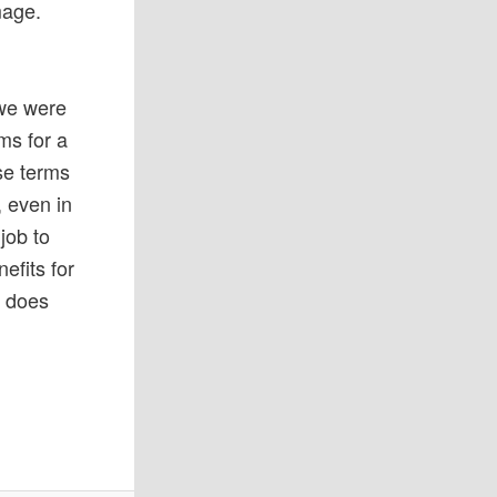
mage.
 we were
ms for a
ese terms
, even in
 job to
efits for
e does