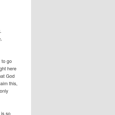
.
y,
l to go
ight here
that God
aim this,
 only
 is so