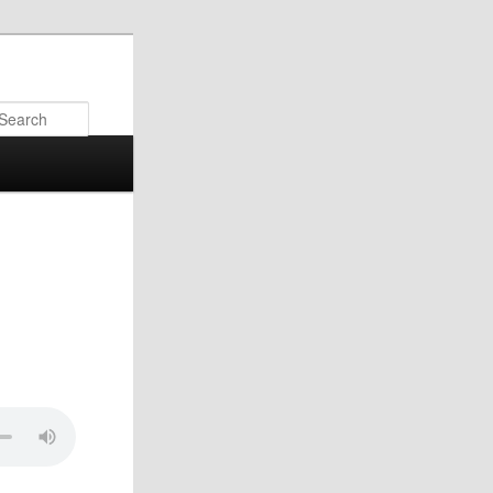
Search