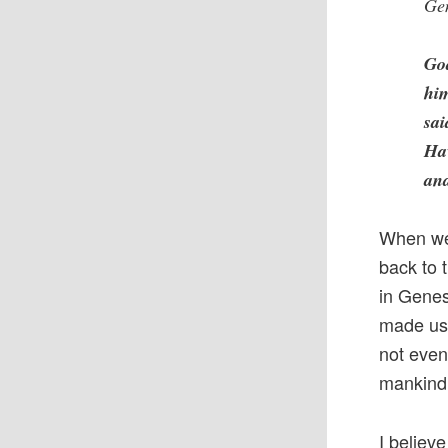
Ge
Go
hi
sai
Hav
and
When we 
back to 
in Genes
made us 
not even
mankind 
I believe