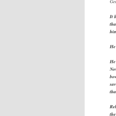
Ge
It 
tha
hi
He
He 
Now
bow
sav
tha
Re
the