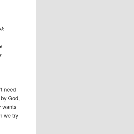
ok
n
he
s
’t need
d by God,
y wants
n we try