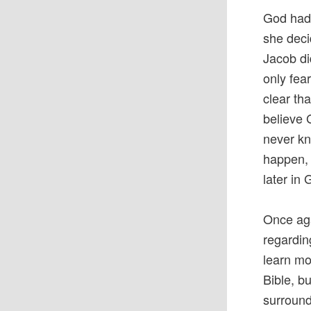
God had 
she deci
Jacob di
only fea
clear tha
believe 
never kn
happen, 
later in
Once ag
regardin
learn mo
Bible, b
surround