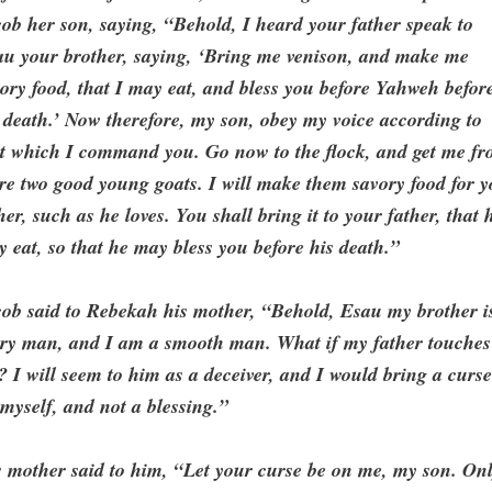
ob her son, saying, “Behold, I heard your father speak to
au your brother, saying, ‘Bring me venison, and make me
ory food, that I may eat, and bless you before Yahweh befor
death.’ Now therefore, my son, obey my voice according to
at which I command you. Go now to the flock, and get me f
re two good young goats. I will make them savory food for 
her, such as he loves. You shall bring it to your father, that 
 eat, so that he may bless you before his death.”
ob said to Rebekah his mother, “Behold, Esau my brother i
iry man, and I am a smooth man. What if my father touches
 I will seem to him as a deceiver, and I would bring a curs
myself, and not a blessing.”
 mother said to him, “Let your curse be on me, my son. On