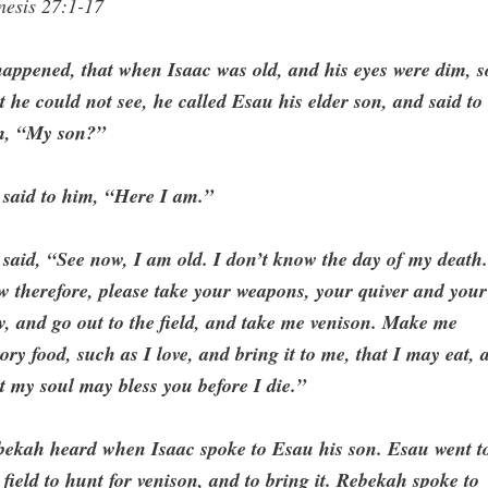
nesis 27:1-17
happened, that when Isaac was old, and his eyes were dim, s
t he could not see, he called Esau his elder son, and said to
m, “My son?”
 said to him, “Here I am.”
said, “See now, I am old. I don’t know the day of my death
 therefore, please take your weapons, your quiver and your
, and go out to the field, and take me venison. Make me
ory food, such as I love, and bring it to me, that I may eat, 
t my soul may bless you before I die.”
bekah heard when Isaac spoke to Esau his son. Esau went t
 field to hunt for venison, and to bring it. Rebekah spoke to