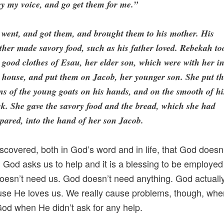
y my voice, and go get them for me.”
went, and got them, and brought them to his mother. His
her made savory food, such as his father loved. Rebekah to
 good clothes of Esau, her elder son, which were with her i
 house, and put them on Jacob, her younger son. She put t
ns of the young goats on his hands, and on the smooth of hi
k. She gave the savory food and the bread, which she had
pared, into the hand of her son Jacob.
iscovered, both in God’s word and in life, that God doesn
. God asks us to help and it is a blessing to be employe
oesn’t need us. God doesn’t need anything. God actuall
se He loves us. We really cause problems, though, whe
God when He didn’t ask for any help.