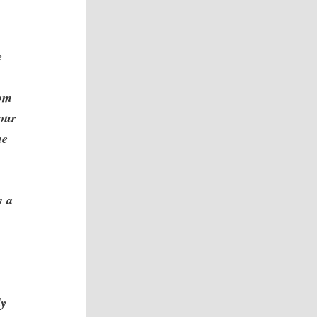
e
rom
your
he
s a
e
ly