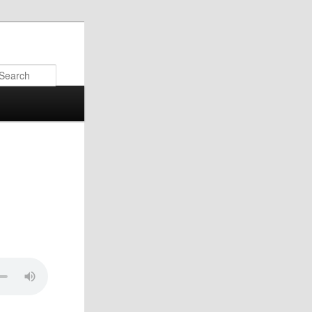
Search