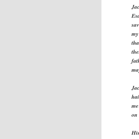
Jac
Es
sav
my 
th
the
fat
may
Jac
ha
me?
on 
His