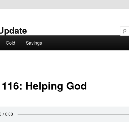
Update
Gold
Savings
 116: Helping God