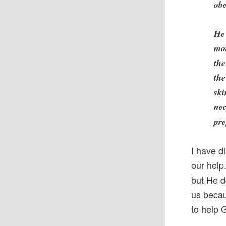
obe
He 
mot
the
the
ski
nec
pre
I have d
our help
but He d
us becau
to help 