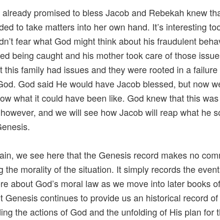
already promised to bless Jacob and Rebekah knew tha
ded to take matters into her own hand. It’s interesting too
dn’t fear what God might think about his fraudulent beha
red being caught and his mother took care of those issues
t this family had issues and they were rooted in a failure
God. God said He would have Jacob blessed, but now we
ow what it could have been like. God knew that this was
however, and we will see how Jacob will reap what he 
 Genesis.
ain, we see here that the Genesis record makes no co
g the morality of the situation. It simply records the even
re about God’s moral law as we move into later books of
ut Genesis continues to provide us an historical record of
ing the actions of God and the unfolding of His plan for 