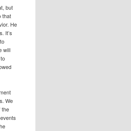
t, but
 that
vior. He
. It’s
 to
 will
 to
sowed
mment
ts. We
 the
 events
the