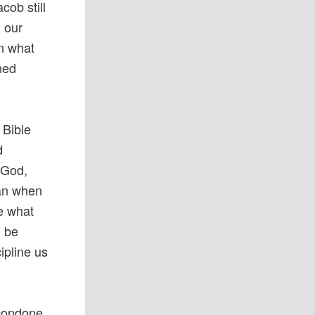
cob still
n our
in what
ned
 Bible
d
 God,
man when
ve what
d be
ipline us
 condone