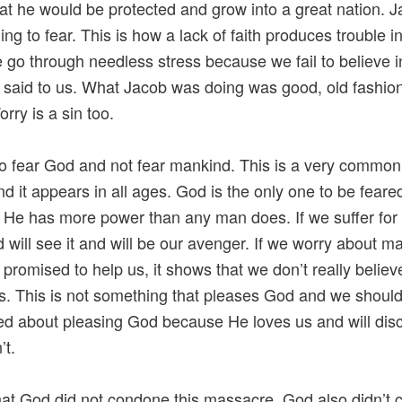
at he would be protected and grow into a great nation. Ja
ing to fear. This is how a lack of faith produces trouble i
e go through needless stress because we fail to believe 
said to us. What Jacob was doing was good, old fashio
rry is a sin too.
o fear God and not fear mankind. This is a very common
d it appears in all ages. God is the only one to be feare
He has more power than any man does. If we suffer for
 will see it and will be our avenger. If we worry about 
promised to help us, it shows that we don’t really belie
. This is not something that pleases God and we shoul
d about pleasing God because He loves us and will disc
’t.
hat God did not condone this massacre. God also didn’t