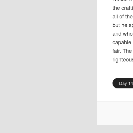
the craf
all of t
but he s
and who 
capable 
fair. The
righteou
Day 1