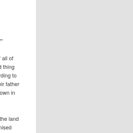
?”
all of
d thing
rding to
ir father
rown in
the land
mised