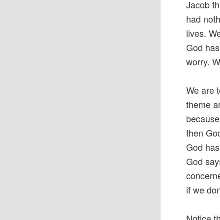
Jacob th
had noth
lives. W
God has 
worry. Wo
We are t
theme an
because 
then God
God has 
God says
concerne
if we don
Notice t