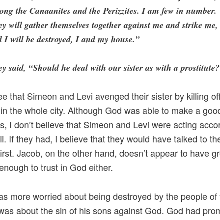
ng the Canaanites and the Perizzites. I am few in number.
y will gather themselves together against me and strike me,
 I will be destroyed, I and my house.”
y said, “Should he deal with our sister as with a prostitute
e that Simeon and Levi avenged their sister by killing off 
in the whole city. Although God was able to make a goo
his, I don’t believe that Simeon and Levi were acting acco
l. If they had, I believe that they would have talked to the
 first. Jacob, on the other hand, doesn’t appear to have g
 enough to trust in God either.
s more worried about being destroyed by the people of 
was about the sin of his sons against God. God had pro