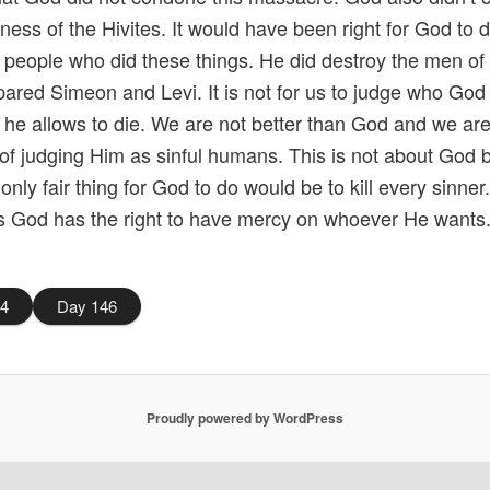
tiness of the Hivites. It would have been right for God to 
he people who did these things. He did destroy the men of t
pared Simeon and Levi. It is not for us to judge who God
he allows to die. We are not better than God and we are
of judging Him as sinful humans. This is not about God 
 only fair thing for God to do would be to kill every sinner
s God has the right to have mercy on whoever He wants
44
Day 146
Proudly powered by WordPress