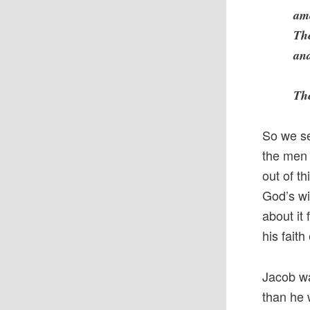
amo
The
and
The
So we se
the men 
out of t
God’s wil
about it
his faith
Jacob wa
than he 