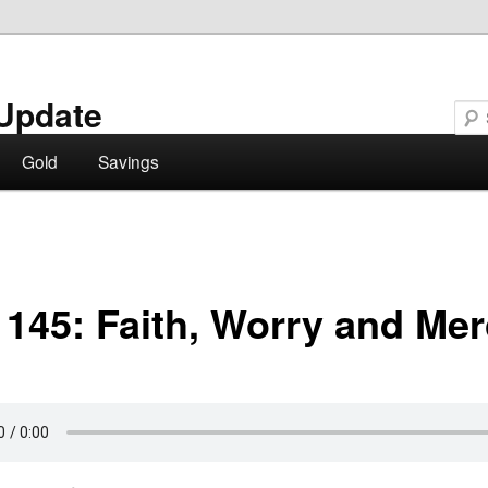
Update
Gold
Savings
 145: Faith, Worry and Me