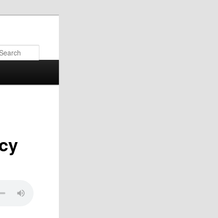
Search
rcy