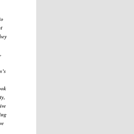
to
nt
they
,
m’s
ook
ty,
ive
hing
ve