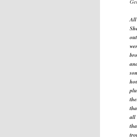
Ge
All
Sh
out
wer
bro
and
son
ho
plu
the
tha
all
tha
tro