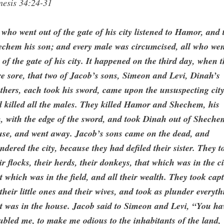
nesis 34:24-31
 who went out of the gate of his city listened to Hamor, and 
echem his son; and every male was circumcised, all who we
 of the gate of his city. It happened on the third day, when 
e sore, that two of Jacob’s sons, Simeon and Levi, Dinah’s
thers, each took his sword, came upon the unsuspecting city
 killed all the males. They killed Hamor and Shechem, his
, with the edge of the sword, and took Dinah out of Sheche
use, and went away. Jacob’s sons came on the dead, and
ndered the city, because they had defiled their sister. They t
ir flocks, their herds, their donkeys, that which was in the ci
t which was in the field, and all their wealth. They took capt
 their little ones and their wives, and took as plunder everyt
t was in the house. Jacob said to Simeon and Levi, “You ha
ubled me, to make me odious to the inhabitants of the land,