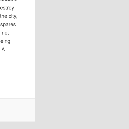
destroy
he city,
 spares
 not
being
. A
.