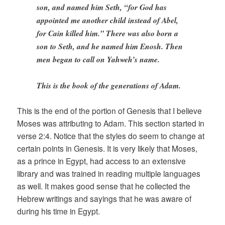
son, and named him Seth, “for God has
appointed me another child instead of Abel,
for Cain killed him.” There was also born a
son to Seth, and he named him Enosh. Then
men began to call on Yahweh’s name.
This is the book of the generations of Adam.
This is the end of the portion of Genesis that I believe
Moses was attributing to Adam. This section started in
verse 2:4. Notice that the styles do seem to change at
certain points in Genesis. It is very likely that Moses,
as a prince in Egypt, had access to an extensive
library and was trained in reading multiple languages
as well. It makes good sense that he collected the
Hebrew writings and sayings that he was aware of
during his time in Egypt.