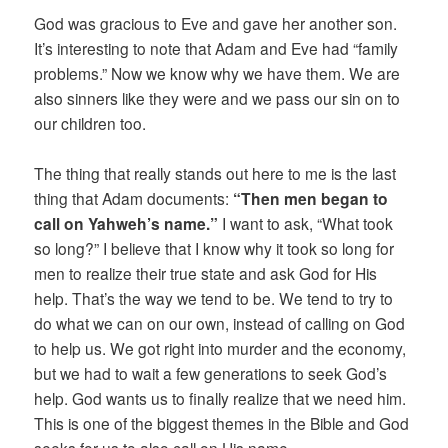
God was gracious to Eve and gave her another son.
It’s interesting to note that Adam and Eve had “family
problems.” Now we know why we have them. We are
also sinners like they were and we pass our sin on to
our children too.
The thing that really stands out here to me is the last
thing that Adam documents:
“Then men began to
call on Yahweh’s name.”
I want to ask, “What took
so long?” I believe that I know why it took so long for
men to realize their true state and ask God for His
help. That’s the way we tend to be. We tend to try to
do what we can on our own, instead of calling on God
to help us. We got right into murder and the economy,
but we had to wait a few generations to seek God’s
help. God wants us to finally realize that we need him.
This is one of the biggest themes in the Bible and God