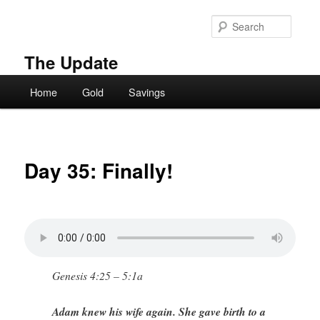
Skip
to
Searc
primary
content
The Update
Main
Home
Gold
Savings
menu
Day 35: Finally!
Genesis 4:25 – 5:1a
Adam knew his wife again. She gave birth to a