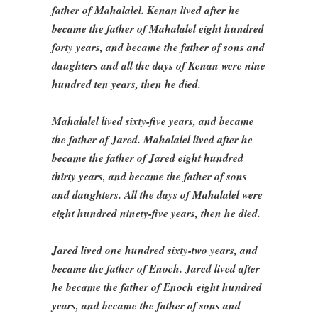
father of Mahalalel. Kenan lived after he
became the father of Mahalalel eight hundred
forty years, and became the father of sons and
daughters and all the days of Kenan were nine
hundred ten years, then he died.
Mahalalel lived sixty-five years, and became
the father of Jared. Mahalalel lived after he
became the father of Jared eight hundred
thirty years, and became the father of sons
and daughters. All the days of Mahalalel were
eight hundred ninety-five years, then he died.
Jared lived one hundred sixty-two years, and
became the father of Enoch. Jared lived after
he became the father of Enoch eight hundred
years, and became the father of sons and