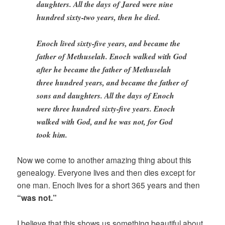
daughters. All the days of Jared were nine
hundred sixty-two years, then he died.
Enoch lived sixty-five years, and became the
father of Methuselah. Enoch walked with God
after he became the father of Methuselah
three hundred years, and became the father of
sons and daughters. All the days of Enoch
were three hundred sixty-five years. Enoch
walked with God, and he was not, for God
took him.
Now we come to another amazing thing about this
genealogy. Everyone lives and then dies except for
one man. Enoch lives for a short 365 years and then
“was not.”
I believe that this shows us something beautiful about