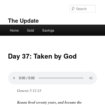
Skip
to
Searc
primary
content
The Update
Main
Home
Gold
Savings
menu
Day 37: Taken by God
Genesis 5:12-23
Kenan lived seventy years, and became the