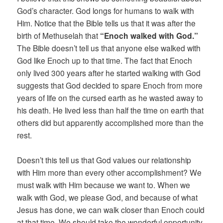
God’s character. God longs for humans to walk with
Him. Notice that the Bible tells us that it was after the
birth of Methuselah that
“Enoch walked with God.”
The Bible doesn’t tell us that anyone else walked with
God like Enoch up to that time. The fact that Enoch
only lived 300 years after he started walking with God
suggests that God decided to spare Enoch from more
years of life on the cursed earth as he wasted away to
his death. He lived less than half the time on earth that
others did but apparently accomplished more than the
rest.
Doesn’t this tell us that God values our relationship
with Him more than every other accomplishment? We
must walk with Him because we want to. When we
walk with God, we please God, and because of what
Jesus has done, we can walk closer than Enoch could
at that time. We should take the wonderful opportunity