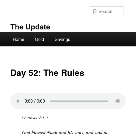
Skip
to
Searc
primary
content
The Update
Main
Home
Gold
Savings
menu
Day 52: The Rules
Genesis 9:1-7
God blessed Noah and his sons, and said to