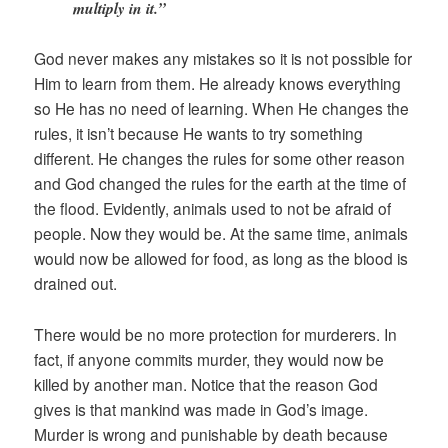
multiply in it.”
God never makes any mistakes so it is not possible for
Him to learn from them. He already knows everything
so He has no need of learning. When He changes the
rules, it isn’t because He wants to try something
different. He changes the rules for some other reason
and God changed the rules for the earth at the time of
the flood. Evidently, animals used to not be afraid of
people. Now they would be. At the same time, animals
would now be allowed for food, as long as the blood is
drained out.
There would be no more protection for murderers. In
fact, if anyone commits murder, they would now be
killed by another man. Notice that the reason God
gives is that mankind was made in God’s image.
Murder is wrong and punishable by death because