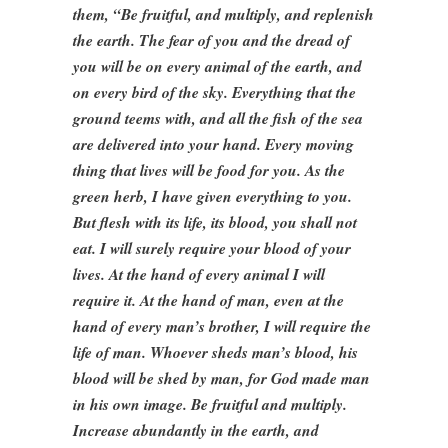
them, “Be fruitful, and multiply, and replenish
the earth. The fear of you and the dread of
you will be on every animal of the earth, and
on every bird of the sky. Everything that the
ground teems with, and all the fish of the sea
are delivered into your hand. Every moving
thing that lives will be food for you. As the
green herb, I have given everything to you.
But flesh with its life, its blood, you shall not
eat. I will surely require your blood of your
lives. At the hand of every animal I will
require it. At the hand of man, even at the
hand of every man’s brother, I will require the
life of man. Whoever sheds man’s blood, his
blood will be shed by man, for God made man
in his own image. Be fruitful and multiply.
Increase abundantly in the earth, and