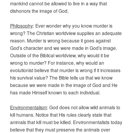
mankind cannot be allowed to live in a way that
dishonors the image of God.
Philosophy
: Ever wonder why you know murder is
wrong? The Christian worldview supplies an adequate
reason. Murder is wrong because it goes against
God’s character and we were made in God’s image.
Outside of the Biblical worldview, why would it be
wrong to murder? For instance, why would an
evolutionist believe that murder is wrong if it increases
his survival value? The Bible tells us that we know
because we were made in the image of God and He
has made Himself known to each individual.
Environmentalism
: God does not allow wild animals to
kill humans. Notice that His rules clearly state that
animals that kill must be killed. Environmentalists today
believe that they must preserve the animals over