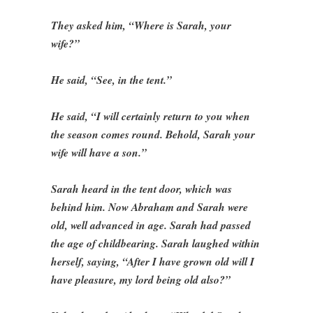
They asked him, “Where is Sarah, your
wife?”
He said, “See, in the tent.”
He said, “I will certainly return to you when
the season comes round. Behold, Sarah your
wife will have a son.”
Sarah heard in the tent door, which was
behind him. Now Abraham and Sarah were
old, well advanced in age. Sarah had passed
the age of childbearing. Sarah laughed within
herself, saying, “After I have grown old will I
have pleasure, my lord being old also?”