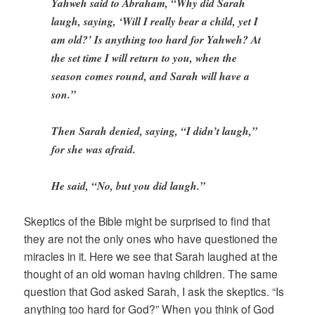
Yahweh said to Abraham, “Why did Sarah
laugh, saying, ‘Will I really bear a child, yet I
am old?’ Is anything too hard for Yahweh? At
the set time I will return to you, when the
season comes round, and Sarah will have a
son.”
Then Sarah denied, saying, “I didn’t laugh,”
for she was afraid.
He said, “No, but you did laugh.”
Skeptics of the Bible might be surprised to find that
they are not the only ones who have questioned the
miracles in it. Here we see that Sarah laughed at the
thought of an old woman having children. The same
question that God asked Sarah, I ask the skeptics. “Is
anything too hard for God?” When you think of God