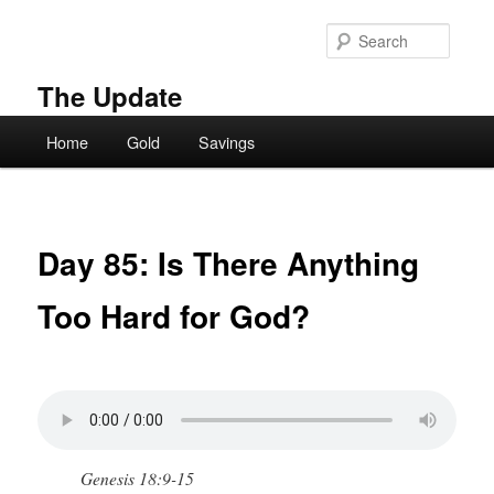
Skip
to
Searc
primary
content
The Update
Main
Home
Gold
Savings
menu
Day 85: Is There Anything
Too Hard for God?
Genesis 18:9-15