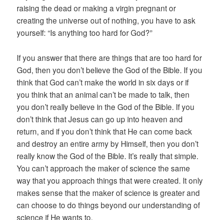
raising the dead or making a virgin pregnant or
creating the universe out of nothing, you have to ask
yourself: “Is anything too hard for God?”
If you answer that there are things that are too hard for
God, then you don’t believe the God of the Bible. If you
think that God can’t make the world in six days or if
you think that an animal can’t be made to talk, then
you don’t really believe in the God of the Bible. If you
don’t think that Jesus can go up into heaven and
return, and if you don’t think that He can come back
and destroy an entire army by Himself, then you don’t
really know the God of the Bible. It’s really that simple.
You can’t approach the maker of science the same
way that you approach things that were created. It only
makes sense that the maker of science is greater and
can choose to do things beyond our understanding of
science if He wants to.