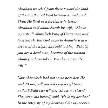
Abraham traveled from there toward the land
of the South, and lived between Kadesh and
Shur. He lived as a foreigner in Gerar.
Abraham said about Sarah his wife, “She is
my sister.” Abimelech king of Gerar sent, and
took Sarah. But God came to Abimelech in a
dream of the night, and said to him, “Behold,
you are a dead man, because of the woman
whom you have taken. For she is a man’s
wife.”
Now Abimelech had not come near her. He
said, “Lord, will you kill even a righteous
nation? Didn’t he tell me, ‘She is my sister?’
She, even she herself, said, ‘He is my brother.’
In the integrity of my heart and the innocence