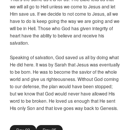
we will all go to Hell unless we come to Jesus and let
Him save us. If we decide to not come to Jesus, all we
have to do is keep going the way we are going and we
will be in Hell. Those who God has given integrity of
heart have the ability to believe and receive his
salvation.
Speaking of salvation, God saved us all by doing what
He did here. It was by Sarah that Jesus was eventually
to be born. He was to become the savior of the whole
world and give us righteousness. Without God coming
to our defense, the plan would have been stopped;
but we know that God would never have allowed His
word to be broken. He loved us enough that He sent
His only Son and that love goes way back to Genesis.
Day 93
Day 95