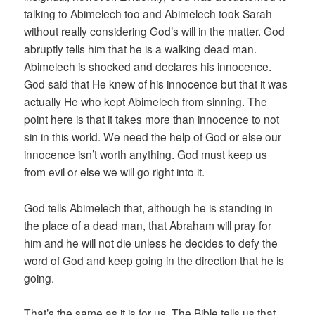
talking to Abimelech too and Abimelech took Sarah
without really considering God’s will in the matter. God
abruptly tells him that he is a walking dead man.
Abimelech is shocked and declares his innocence.
God said that He knew of his innocence but that it was
actually He who kept Abimelech from sinning. The
point here is that it takes more than innocence to not
sin in this world. We need the help of God or else our
innocence isn’t worth anything. God must keep us
from evil or else we will go right into it.
God tells Abimelech that, although he is standing in
the place of a dead man, that Abraham will pray for
him and he will not die unless he decides to defy the
word of God and keep going in the direction that he is
going.
That’s the same as it is for us. The Bible tells us that