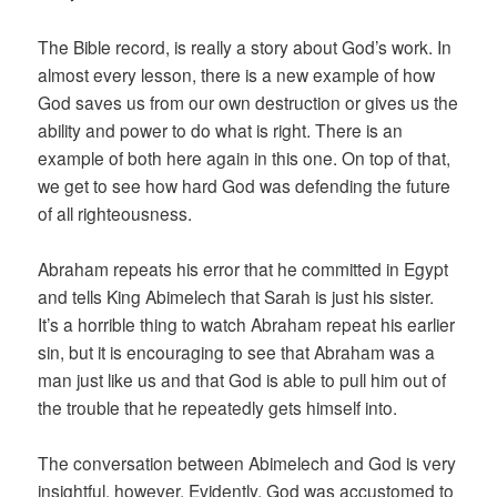
The Bible record, is really a story about God’s work. In
almost every lesson, there is a new example of how
God saves us from our own destruction or gives us the
ability and power to do what is right. There is an
example of both here again in this one. On top of that,
we get to see how hard God was defending the future
of all righteousness.
Abraham repeats his error that he committed in Egypt
and tells King Abimelech that Sarah is just his sister.
It’s a horrible thing to watch Abraham repeat his earlier
sin, but it is encouraging to see that Abraham was a
man just like us and that God is able to pull him out of
the trouble that he repeatedly gets himself into.
The conversation between Abimelech and God is very
insightful, however. Evidently, God was accustomed to