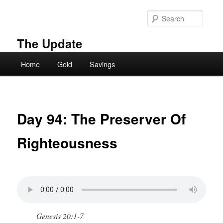
Skip
to
Searc
primary
content
The Update
Main
Home
Gold
Savings
menu
Day 94: The Preserver Of
Righteousness
Genesis 20:1-7