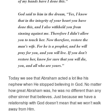
of my hands have I done this.”
God said to him in the dream, “Yes, I know
that in the integrity of your heart you have
done this, and I also withheld you from
sinning against me. Therefore I didn’t allow
you to touch her. Now therefore, restore the
man’s wife. For he is a prophet, and he will
pray for you, and you will live. If you don’t
restore her, know for sure that you will die,
you, and all who are yours.”
Today we see that Abraham acted a lot like his
nephew when He stopped believing in God. No matter
how great Abraham was, he was no different than any
other sinner that believes. Just because we have a
relationship with God doesn’t mean that we won’t walk
away from Him.