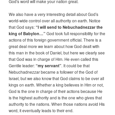
God’s word will make your nation great.
We also have a very interesting detail about God’s
world-wide control over all authority on earth. Notice
that God says:
“I will send to Nebuchadnezzar the
king of Babylon…”
God took full responsibility for the
actions of this foreign government official. There is a
great deal more we learn about how God dealt with
this man in the book of Daniel, but here we clearly see
that God was in charge of Him. He even called this
Gentile leader:
“my servant”
. It could be that
Nebuchadnezzar became a follower of the God of
Israel, but we also know that God claims to be over all
kings on earth. Whether a king believes in Him or not,
God is the one in charge of their actions because He
is the highest authority and is the one who gives that
authority to the nations. When those nations avoid His
word, it eventually leads to their end.