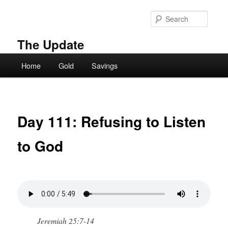
Skip
to
Searc
primary
content
The Update
Main
Home
Gold
Savings
menu
Day 111: Refusing to Listen
to God
Jeremiah 25:7-14