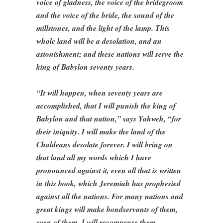
voice of gladness, the voice of the bridegroom
and the voice of the bride, the sound of the
millstones, and the light of the lamp. This
whole land will be a desolation, and an
astonishment; and these nations will serve the
king of Babylon seventy years.
“It will happen, when seventy years are
accomplished, that I will punish the king of
Babylon and that nation,” says Yahweh, “for
their iniquity. I will make the land of the
Chaldeans desolate forever. I will bring on
that land all my words which I have
pronounced against it, even all that is written
in this book, which Jeremiah has prophesied
against all the nations. For many nations and
great kings will make bondservants of them,
even of them. I will recompense them