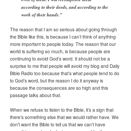
according to their deeds, and according to the
work of their hands.”
The reason that I am so serious about going through
the Bible like this, is because I can’t think of anything
more important to people today. The reason that our
world is suffering so much, is because people are
continuing to avoid God’s word. It should not be a
surprise to me that people will avoid my blog and Daily
Bible Radio too because that’s what people tend to do
to God’s word, but the reason I do it anyway is
because the consequences are so high and this
passage talks about that.
When we refuse to listen to the Bible, it’s a sign that
there’s something else that we would rather have. We
don’t want the Bible to tell us that we can’t have