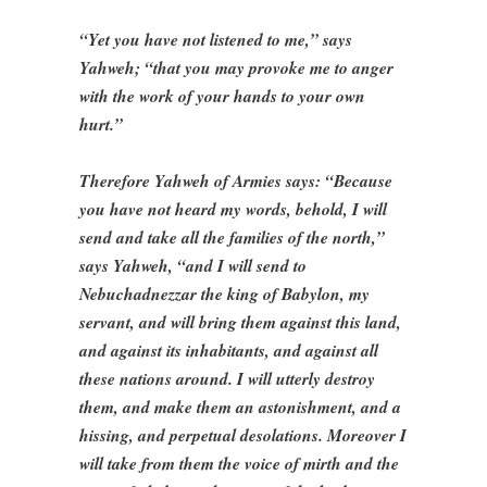
“Yet you have not listened to me,” says
Yahweh; “that you may provoke me to anger
with the work of your hands to your own
hurt.”
Therefore Yahweh of Armies says: “Because
you have not heard my words, behold, I will
send and take all the families of the north,”
says Yahweh, “and I will send to
Nebuchadnezzar the king of Babylon, my
servant, and will bring them against this land,
and against its inhabitants, and against all
these nations around. I will utterly destroy
them, and make them an astonishment, and a
hissing, and perpetual desolations. Moreover I
will take from them the voice of mirth and the