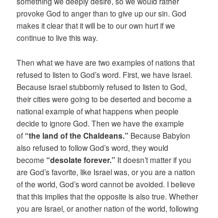
something we deeply desire, so we would rather
provoke God to anger than to give up our sin. God
makes it clear that it will be to our own hurt if we
continue to live this way.
Then what we have are two examples of nations that
refused to listen to God’s word. First, we have Israel.
Because Israel stubbornly refused to listen to God,
their cities were going to be deserted and become a
national example of what happens when people
decide to ignore God. Then we have the example
of
“the land of the Chaldeans.”
Because Babylon
also refused to follow God’s word, they would
become
“desolate forever.”
It doesn’t matter if you
are God’s favorite, like Israel was, or you are a nation
of the world, God’s word cannot be avoided. I believe
that this implies that the opposite is also true. Whether
you are Israel, or another nation of the world, following