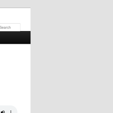
Search