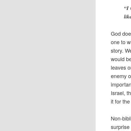
“I 
lik
God does
one to w
story. W
would be
leaves o
enemy of
importan
Israel, 
it for t
Non-bibli
surprise