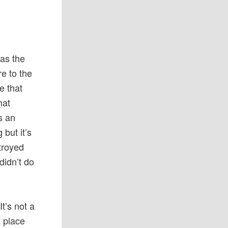
as the
e to the
e that
hat
s an
 but it’s
troyed
idn’t do
It’s not a
a place