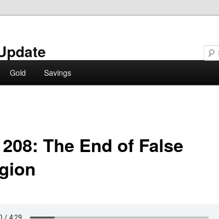
Update
Gold
Savings
 208: The End of False
igion