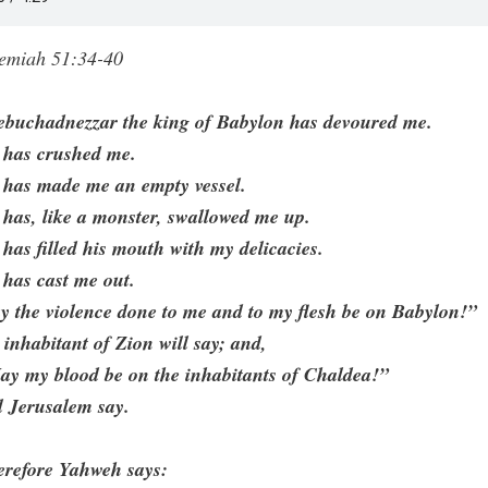
remiah 51:34-40
ebuchadnezzar the king of Babylon has devoured me.
 has crushed me.
 has made me an empty vessel.
has, like a monster, swallowed me up.
has filled his mouth with my delicacies.
has cast me out.
 the violence done to me and to my flesh be on Babylon!”
 inhabitant of Zion will say; and,
ay my blood be on the inhabitants of Chaldea!”
l Jerusalem say.
erefore Yahweh says: