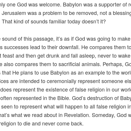
ly one God was welcome. Babylon was a supporter of re
y. Jerusalem was a problem to be removed, not a blessin
 That kind of sounds familiar today doesn’t it?
 sound of this passage, it’s as if God was going to make
s successes lead to their downfall. He compares them to
t feast and then get drunk and fall asleep, never to wake
e also compares them to sacrificial animals. Perhaps, Go
us that He plans to use Babylon as an example to the worl
fices are intended to ceremonially represent someone el
does represent the existence of false religion in our worl
s often represented in the Bible. God’s destruction of Bab
 seen to represent what will happen to all false religion i
hat’s what we read about in Revelation. Someday, God w
e religion to die and never come back.