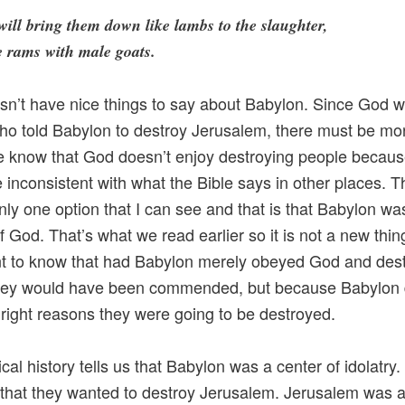
will bring them down like lambs to the slaughter,
e rams with male goats.
n’t have nice things to say about Babylon. Since God w
ho told Babylon to destroy Jerusalem, there must be mor
e know that God doesn’t enjoy destroying people becaus
 inconsistent with what the Bible says in other places. T
nly one option that I can see and that is that Babylon wa
 God. That’s what we read earlier so it is not a new thing
t to know that had Babylon merely obeyed God and des
they would have been commended, but because Babylon d
he right reasons they were going to be destroyed.
cal history tells us that Babylon was a center of idolatry. 
 that they wanted to destroy Jerusalem. Jerusalem was 