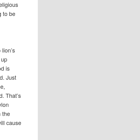
ligious
g to be
 lion’s
 up
d is
d. Just
se,
d. That’s
ylon
n the
ill cause