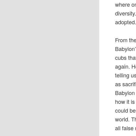
where on
diversit
adopted.
From the
Babylon’
cubs tha
again. H
telling 
as sacri
Babylon 
how it i
could be
world. T
all fals