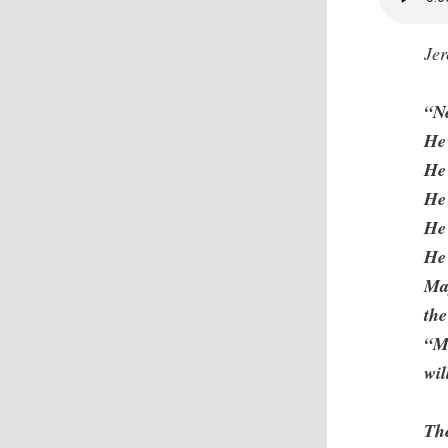
Je
“N
He
He
He 
He 
He 
May
the
“M
wil
Th