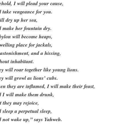
hold, I will plead your cause,
 take vengeance for you.
ill dry up her sea,
d make her fountain dry.
bylon will become heaps,
welling place for jackals,
astonishment, and a hissing,
hout inhabitant.
y will roar together like young lions.
y will growl as lions’ cubs.
n they are inflamed, I will make their feast,
d I will make them drunk,
t they may rejoice,
 sleep a perpetual sleep,
d not wake up,” says Yahweh.