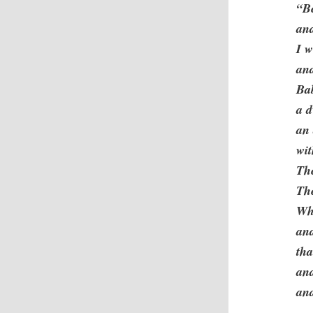
“Be
and
I w
an
Ba
a d
an 
wit
The
The
Whe
an
tha
and
an