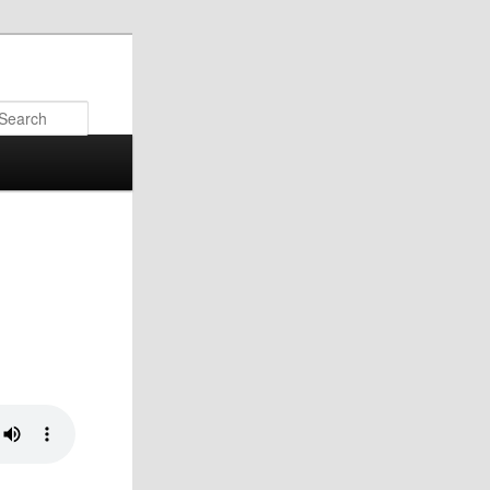
Search