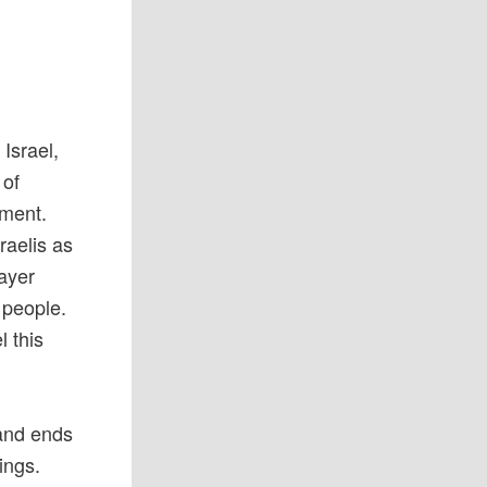
Israel,
 of
hment.
raelis as
rayer
 people.
l this
 and ends
ings.