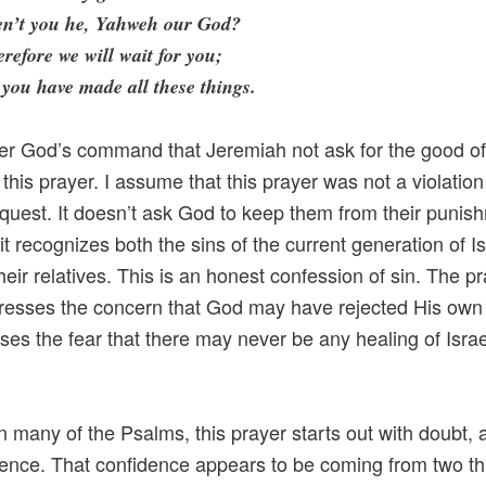
en’t you he, Yahweh our God?
refore we will wait for you;
 you have made all these things.
ter God’s command that Jeremiah not ask for the good of 
this prayer. I assume that this prayer was not a violation
quest. It doesn’t ask God to keep them from their punis
it recognizes both the sins of the current generation of Is
their relatives. This is an honest confession of sin. The p
resses the concern that God may have rejected His own
sses the fear that there may never be any healing of Israe
in many of the Psalms, this prayer starts out with doubt,
dence. That confidence appears to be coming from two th