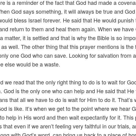
here is a reminder of the fact that God had made a covena
When God says something, it will always be true and God
would bless Israel forever. He said that He would punish
 and return to them and heal them again. When we have
 matter, it is settled and that is why the Bible is so impo
as well. The other thing that this prayer mentions is the 
 only one God who can save. Looking for salvation from 
e else would be a waste.
d we read that the only right thing to do is to wait for Go
n. God is the only one who can help and He said that He
ns that all we have to do is wait for Him to do it. That’s
 God is like. It’s when we get to the point where we hear 
to help in His word and then wait expectantly for it. This
that even if we aren’t feeling very faithful in our trials, 
long with God’s word, can bring us back to a place of ho