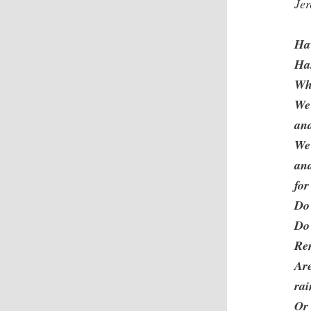
Je
Hav
Ha
Why
We
and
We
and
for
Do 
Do 
Re
Are
ra
Or 