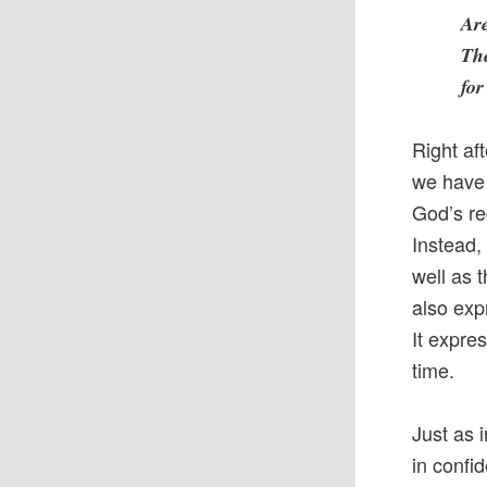
Ar
The
for
Right af
we have 
God’s re
Instead, 
well as 
also exp
It expre
time.
Just as 
in confi