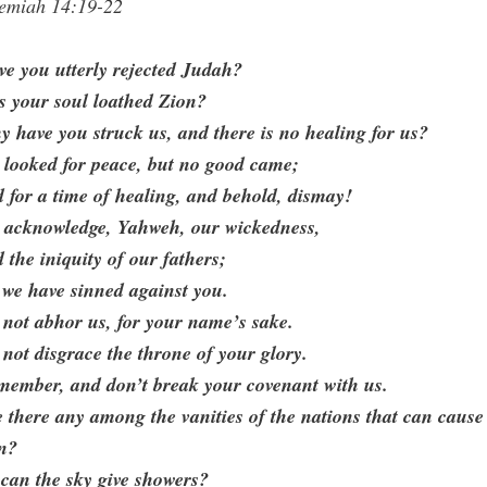
remiah 14:19-22
e you utterly rejected Judah?
s your soul loathed Zion?
 have you struck us, and there is no healing for us?
 looked for peace, but no good came;
 for a time of healing, and behold, dismay!
 acknowledge, Yahweh, our wickedness,
 the iniquity of our fathers;
 we have sinned against you.
not abhor us, for your name’s sake.
not disgrace the throne of your glory.
member, and don’t break your covenant with us.
 there any among the vanities of the nations that can cause
in?
can the sky give showers?