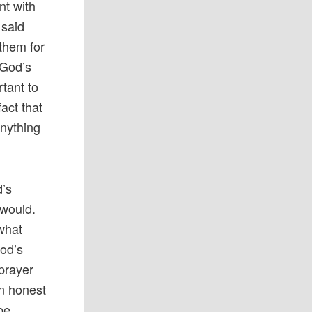
nt with
 said
 them for
 God’s
rtant to
fact that
anything
d’s
 would.
 what
God’s
 prayer
an honest
pe.