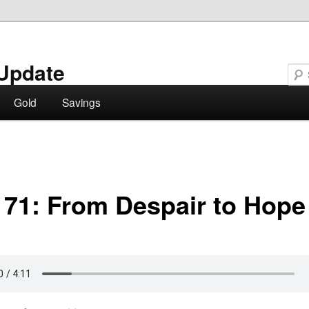
Update
Gold
Savings
 71: From Despair to Hope