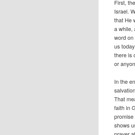
First, t
Israel. 
that He 
a while,
word on a
us today 
there is
or anyon
In the en
salvatio
That mea
faith in
promise 
shows us 
prayer a