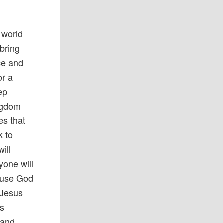
 world
bring
ce and
or a
ep
ingdom
es that
k to
ill
yone will
cause God
 Jesus
us
 and