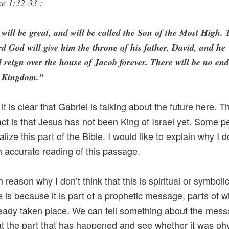
e 1:32-33 :
will be great, and will be called the Son of the Most High. 
d God will give him the throne of his father, David, and he
l reign over the house of Jacob forever. There will be no end
s Kingdom.”
 it is clear that Gabriel is talking about the future here. T
act is that Jesus has not been King of Israel yet. Some p
ualize this part of the Bible. I would like to explain why I d
an accurate reading of this passage.
reason why I don’t think that this is spiritual or symboli
 is because it is part of a prophetic message, parts of w
eady taken place. We can tell something about the mes
at the part that has happened and see whether it was phy