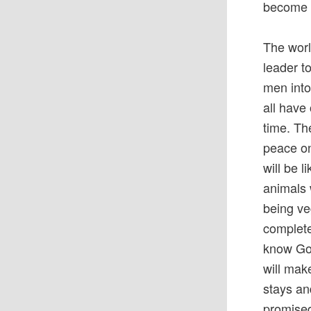
become K
The worl
leader t
men into
all have
time. Th
peace on
will be 
animals 
being ve
complete
know God
will mak
stays an
promised