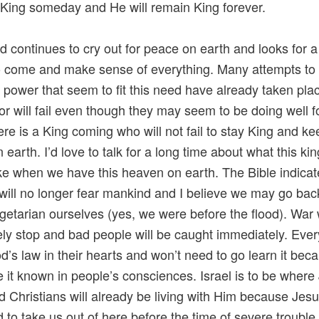
ing someday and He will remain King forever.
d continues to cry out for peace on earth and looks for a
o come and make sense of everything. Many attempts to 
 power that seem to fit this need have already taken pla
 or will fail even though they may seem to be doing well f
ere is a King coming who will not fail to stay King and ke
 earth. I’d love to talk for a long time about what this k
like when we have this heaven on earth. The Bible indicat
will no longer fear mankind and I believe we may go bac
getarian ourselves (yes, we were before the flood). War w
ly stop and bad people will be caught immediately. Ever
’s law in their hearts and won’t need to go learn it be
e it known in people’s consciences. Israel is to be where
d Christians will already be living with Him because Jes
 to take us out of here before the time of severe trouble