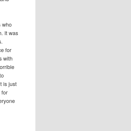
ns who
. It was
s.
ce for
s with
orrible
to
 is just
 for
veryone