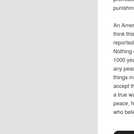
punishm
An Ameri
think th
reported
Nothing 
1000 yea
any peac
things m
accept th
a true w
peace, h
who beli