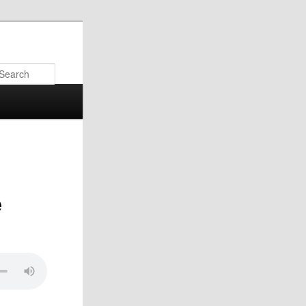
Search
e