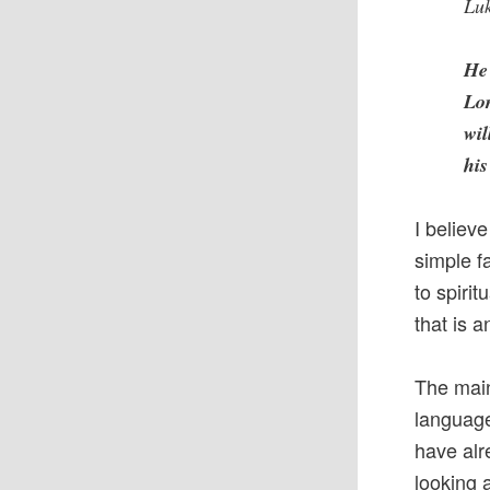
Luk
He 
Lor
wil
hi
I believe
simple f
to spirit
that is 
The main 
language
have alr
looking 