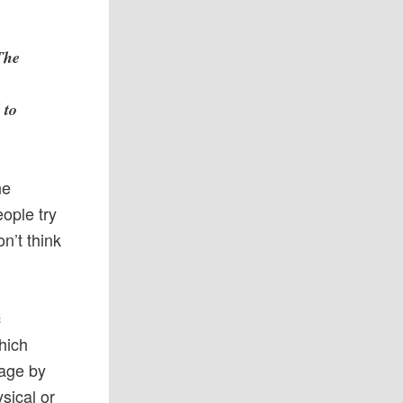
The
 to
he
eople try
on’t think
c
hich
sage by
sical or