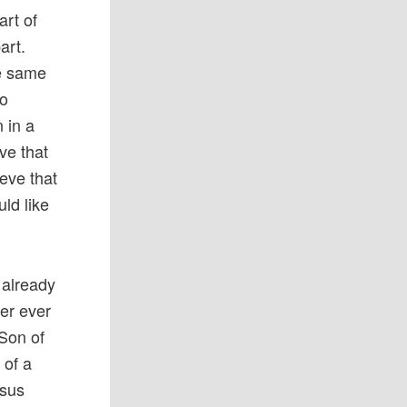
art of
art.
he same
to
 in a
eve that
ieve that
ld like
 already
yer ever
 Son of
 of a
esus