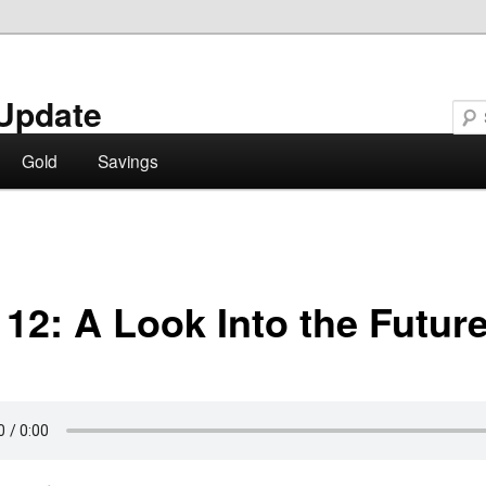
Update
Gold
Savings
 12: A Look Into the Futur