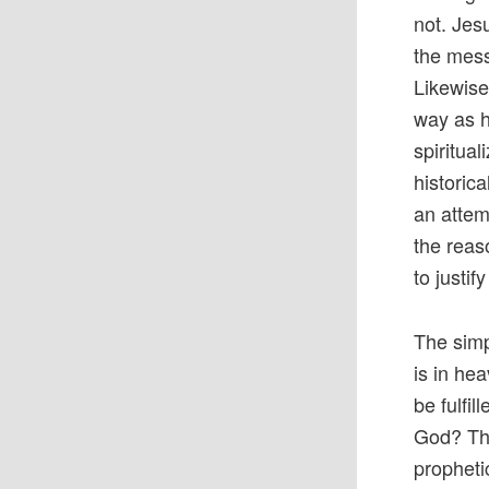
not. Jes
the mess
Likewise
way as h
spiritua
historica
an attem
the reas
to justif
The simp
is in he
be fulfil
God? The
propheti