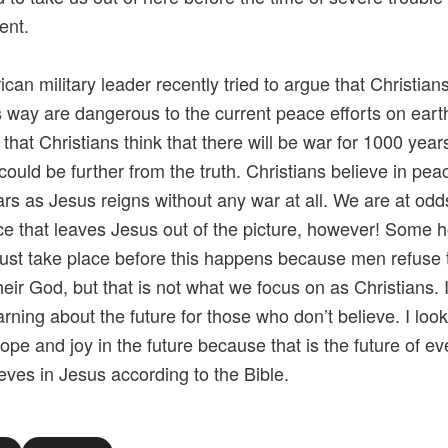
ent.
can military leader recently tried to argue that Christia
is way are dangerous to the current peace efforts on earth
 that Christians think that there will be war for 1000 year
could be further from the truth. Christians believe in pea
rs as Jesus reigns without any war at all. We are at odd
e that leaves Jesus out of the picture, however! Some h
ust take place before this happens because men refuse 
eir God, but that is not what we focus on as Christians. It
arning about the future for those who don’t believe. I look
ope and joy in the future because that is the future of e
eves in Jesus according to the Bible.