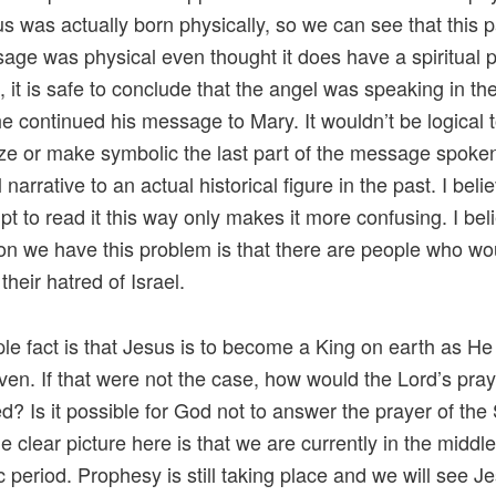
us was actually born physically, so we can see that this p
age was physical even thought it does have a spiritual p
, it is safe to conclude that the angel was speaking in t
e continued his message to Mary. It wouldn’t be logical 
lize or make symbolic the last part of the message spoken
l narrative to an actual historical figure in the past. I beli
pt to read it this way only makes it more confusing. I bel
on we have this problem is that there are people who wou
y their hatred of Israel.
le fact is that Jesus is to become a King on earth as He
aven. If that were not the case, how would the Lord’s pra
led? Is it possible for God not to answer the prayer of the
 clear picture here is that we are currently in the middle
c period. Prophesy is still taking place and we will see J