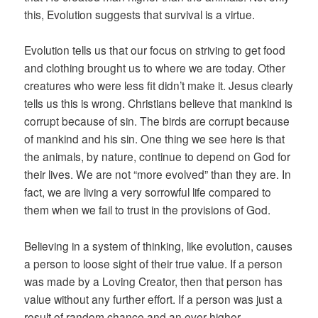
this, Evolution suggests that survival is a virtue.
Evolution tells us that our focus on striving to get food
and clothing brought us to where we are today. Other
creatures who were less fit didn’t make it. Jesus clearly
tells us this is wrong. Christians believe that mankind is
corrupt because of sin. The birds are corrupt because
of mankind and his sin. One thing we see here is that
the animals, by nature, continue to depend on God for
their lives. We are not “more evolved” than they are. In
fact, we are living a very sorrowful life compared to
them when we fail to trust in the provisions of God.
Believing in a system of thinking, like evolution, causes
a person to loose sight of their true value. If a person
was made by a Loving Creator, then that person has
value without any further effort. If a person was just a
result of random chance and an ever higher