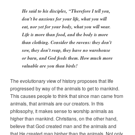
He said to his disciples, “Therefore I tell you,
don’t be anxious for your life, what you will
eat, nor yet for your body, what you will wear.
Life is more than food, and the body is more
than clothing. Consider the ravens: they don’t
sow, they don’t reap, they have no warehouse
or barn, and God feeds them. How much more
valuable are you than birds!
The evolutionary view of history proposes that life
progressed by way of the animals to get to mankind.
This causes people to think that since man came from
animals, that animals are our creators. In this
philosophy, it makes sense to worship animals as
higher than mankind. Christians, on the other hand,
believe that God created man and the animals and
that He created man higher than the animals. Not only