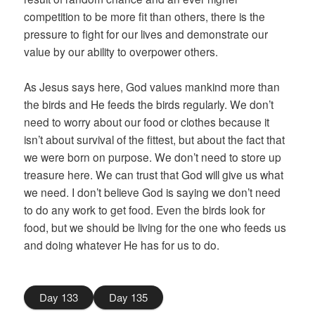
competition to be more fit than others, there is the
pressure to fight for our lives and demonstrate our
value by our ability to overpower others.
As Jesus says here, God values mankind more than
the birds and He feeds the birds regularly. We don’t
need to worry about our food or clothes because it
isn’t about survival of the fittest, but about the fact that
we were born on purpose. We don’t need to store up
treasure here. We can trust that God will give us what
we need. I don’t believe God is saying we don’t need
to do any work to get food. Even the birds look for
food, but we should be living for the one who feeds us
and doing whatever He has for us to do.
Day 133
Day 135