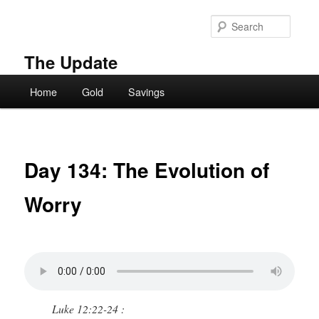
Skip
to
Searc
primary
content
The Update
Main
Home
Gold
Savings
menu
Day 134: The Evolution of
Worry
Luke 12:22-24 :