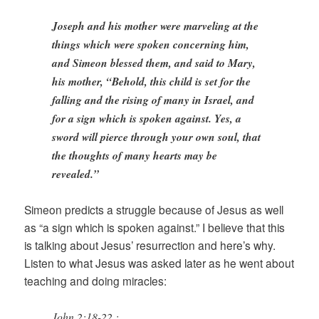
Joseph and his mother were marveling at the
things which were spoken concerning him,
and Simeon blessed them, and said to Mary,
his mother, “Behold, this child is set for the
falling and the rising of many in Israel, and
for a sign which is spoken against. Yes, a
sword will pierce through your own soul, that
the thoughts of many hearts may be
revealed.”
Simeon predicts a struggle because of Jesus as well
as “a sign which is spoken against.” I believe that this
is talking about Jesus’ resurrection and here’s why.
Listen to what Jesus was asked later as he went about
teaching and doing miracles:
John 2:18-22 :