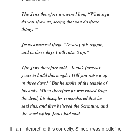
The Jews therefore answered him, “What sign
do you show us, seeing that you do these
things?”
Jesus answered them, “Destroy this temple,
and in three days I will raise it up.”
The Jews therefore said, “It took forty-six
years to build this temple! Will you raise it up
in three days?” But he spoke of the temple of
his body. When therefore he was raised from
the dead, his disciples remembered that he
said this, and they believed the Scripture, and
the word which Jesus had said.
If I am interpreting this correctly, Simeon was predicting