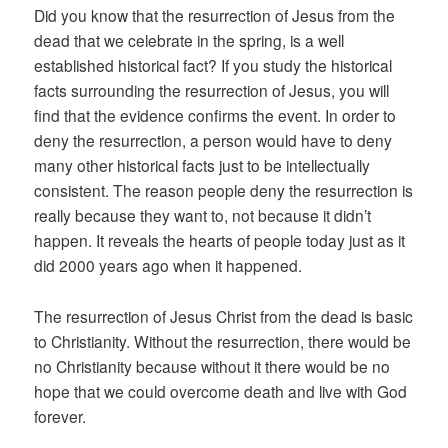
Did you know that the resurrection of Jesus from the
dead that we celebrate in the spring, is a well
established historical fact? If you study the historical
facts surrounding the resurrection of Jesus, you will
find that the evidence confirms the event. In order to
deny the resurrection, a person would have to deny
many other historical facts just to be intellectually
consistent. The reason people deny the resurrection is
really because they want to, not because it didn’t
happen. It reveals the hearts of people today just as it
did 2000 years ago when it happened.
The resurrection of Jesus Christ from the dead is basic
to Christianity. Without the resurrection, there would be
no Christianity because without it there would be no
hope that we could overcome death and live with God
forever.