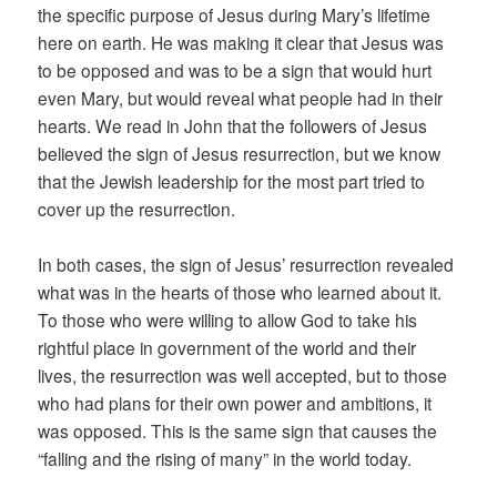
the specific purpose of Jesus during Mary’s lifetime
here on earth. He was making it clear that Jesus was
to be opposed and was to be a sign that would hurt
even Mary, but would reveal what people had in their
hearts. We read in John that the followers of Jesus
believed the sign of Jesus resurrection, but we know
that the Jewish leadership for the most part tried to
cover up the resurrection.
In both cases, the sign of Jesus’ resurrection revealed
what was in the hearts of those who learned about it.
To those who were willing to allow God to take his
rightful place in government of the world and their
lives, the resurrection was well accepted, but to those
who had plans for their own power and ambitions, it
was opposed. This is the same sign that causes the
“falling and the rising of many” in the world today.