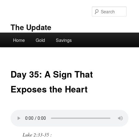
Skip
to
Searc
primary
content
The Update
Main
Home
Gold
Savings
menu
Day 35: A Sign That
Exposes the Heart
Luke 2:33-35 :