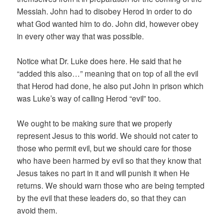
Messiah. John had to disobey Herod in order to do
what God wanted him to do. John did, however obey
in every other way that was possible.
Notice what Dr. Luke does here. He said that he
“added this also…” meaning that on top of all the evil
that Herod had done, he also put John in prison which
was Luke’s way of calling Herod “evil” too.
We ought to be making sure that we properly
represent Jesus to this world. We should not cater to
those who permit evil, but we should care for those
who have been harmed by evil so that they know that
Jesus takes no part in it and will punish it when He
returns. We should warn those who are being tempted
by the evil that these leaders do, so that they can
avoid them.