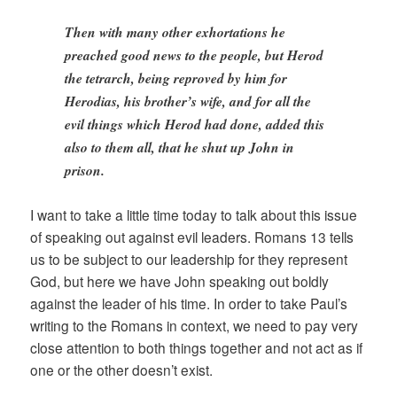
Then with many other exhortations he
preached good news to the people, but Herod
the tetrarch, being reproved by him for
Herodias, his brother’s wife, and for all the
evil things which Herod had done, added this
also to them all, that he shut up John in
prison.
I want to take a little time today to talk about this issue
of speaking out against evil leaders. Romans 13 tells
us to be subject to our leadership for they represent
God, but here we have John speaking out boldly
against the leader of his time. In order to take Paul’s
writing to the Romans in context, we need to pay very
close attention to both things together and not act as if
one or the other doesn’t exist.