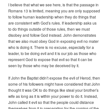
I believe that what we see here, is that the passage in
Romans 13 is limited, meaning you are only supposed
to follow human leadership when they do things that
are consistent with God’s rules. If leadership asks us
to do things outside of those rules, then we must
disobey and follow God instead. John demonstrates
that we also must obey God in exposing evil no mater
who is doing it. There is no excuse, especially for a
leader, to be doing evil and it is our job as those who
represent God to expose that evil so that it can be
seen by those who may be deceived by it.
If John the Baptist didn’t expose the evil of Herod, then
some of his followers might have considered that John
thought it was OK to do things like steal your brother’s
wife as long as it is within your power to do it. Instead,
John called it evil so that the people could distance
themselves from it in preparation for the coming of the