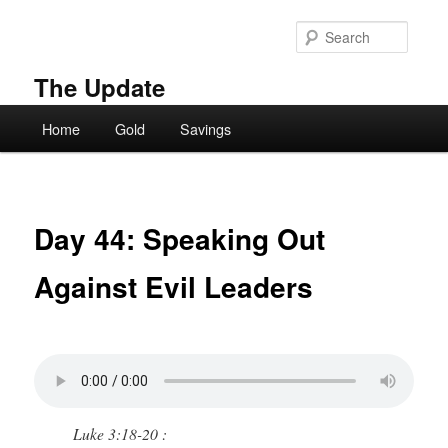
Skip
to
Searc
primary
content
The Update
Main
Home
Gold
Savings
menu
Day 44: Speaking Out
Against Evil Leaders
Luke 3:18-20 :