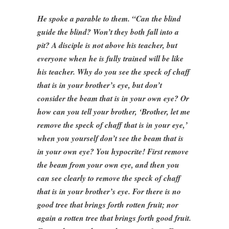
He spoke a parable to them. “Can the blind
guide the blind? Won’t they both fall into a
pit? A disciple is not above his teacher, but
everyone when he is fully trained will be like
his teacher. Why do you see the speck of chaff
that is in your brother’s eye, but don’t
consider the beam that is in your own eye? Or
how can you tell your brother, ‘Brother, let me
remove the speck of chaff that is in your eye,’
when you yourself don’t see the beam that is
in your own eye? You hypocrite! First remove
the beam from your own eye, and then you
can see clearly to remove the speck of chaff
that is in your brother’s eye. For there is no
good tree that brings forth rotten fruit; nor
again a rotten tree that brings forth good fruit.