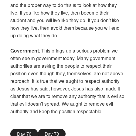
and the proper way to do this is to look at how they
live. If you like how they live, then become their
student and you will live like they do. If you don’t like
how they live, then avoid them because you will end
up doing what they do.
Government
: This brings up a serious problem we
often see in government today. Many government
authorities are asking the people to respect their
position even though they, themselves, are not above
reproach. It is true that we aught to respect authority
as Jesus has said; however, Jesus has also made it
clear that we are to remove any authority that is evil so
that evil doesn’t spread. We aught to remove evil
authority and keep the position respectable.
Day 76
Day 78