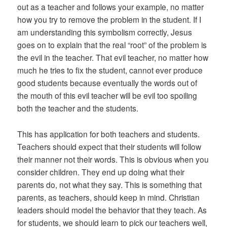
out as a teacher and follows your example, no matter
how you try to remove the problem in the student. If I
am understanding this symbolism correctly, Jesus
goes on to explain that the real “root” of the problem is
the evil in the teacher. That evil teacher, no matter how
much he tries to fix the student, cannot ever produce
good students because eventually the words out of
the mouth of this evil teacher will be evil too spoiling
both the teacher and the students.
This has application for both teachers and students.
Teachers should expect that their students will follow
their manner not their words. This is obvious when you
consider children. They end up doing what their
parents do, not what they say. This is something that
parents, as teachers, should keep in mind. Christian
leaders should model the behavior that they teach. As
for students, we should learn to pick our teachers well,