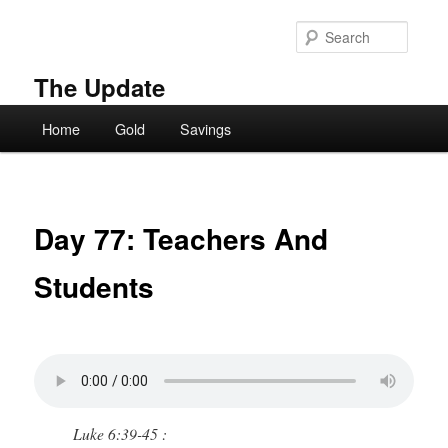
Skip
to
Searc
primary
content
The Update
Main
Home
Gold
Savings
menu
Day 77: Teachers And
Students
Luke 6:39-45 :