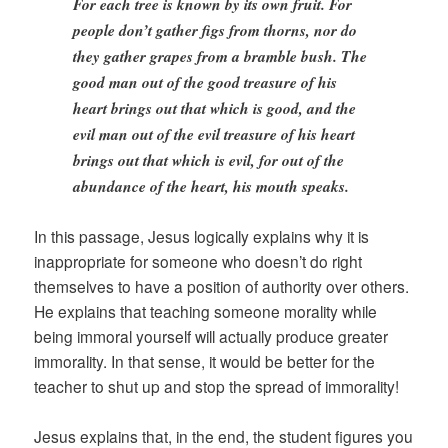
For each tree is known by its own fruit. For
people don’t gather figs from thorns, nor do
they gather grapes from a bramble bush. The
good man out of the good treasure of his
heart brings out that which is good, and the
evil man out of the evil treasure of his heart
brings out that which is evil, for out of the
abundance of the heart, his mouth speaks.
In this passage, Jesus logically explains why it is
inappropriate for someone who doesn’t do right
themselves to have a position of authority over others.
He explains that teaching someone morality while
being immoral yourself will actually produce greater
immorality. In that sense, it would be better for the
teacher to shut up and stop the spread of immorality!
Jesus explains that, in the end, the student figures you