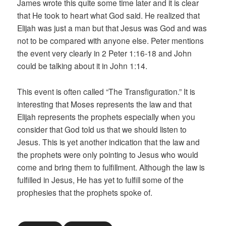
James wrote this quite some time later and it is clear
that He took to heart what God said. He realized that
Elijah was just a man but that Jesus was God and was
not to be compared with anyone else. Peter mentions
the event very clearly in 2 Peter 1:16-18 and John
could be talking about it in John 1:14.
This event is often called “The Transfiguration.” It is
interesting that Moses represents the law and that
Elijah represents the prophets especially when you
consider that God told us that we should listen to
Jesus. This is yet another indication that the law and
the prophets were only pointing to Jesus who would
come and bring them to fulfillment. Although the law is
fulfilled in Jesus, He has yet to fulfill some of the
prophesies that the prophets spoke of.