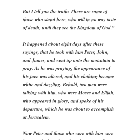
But I tell you the truth: There are some of
those who stand here, who will in no way taste
of death, until they see the Kingdom of God.”
It happened about eight days after these
sayings, that he took with him Peter, John,
and James, and went up onto the mountain to
pray. As he was praying, the appearance of
his face was altered, and his clothing became
white and dazzling. Behold, two men were
talking with him, who were Moses and Elijah,
who appeared in glory, and spoke of his
departure, which he was about to accomplish
at Jerusalem.
Now Peter and those who were with him were