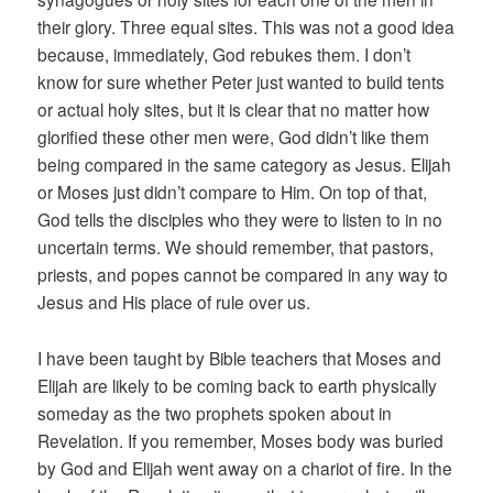
their glory. Three equal sites. This was not a good idea
because, immediately, God rebukes them. I don’t
know for sure whether Peter just wanted to build tents
or actual holy sites, but it is clear that no matter how
glorified these other men were, God didn’t like them
being compared in the same category as Jesus. Elijah
or Moses just didn’t compare to Him. On top of that,
God tells the disciples who they were to listen to in no
uncertain terms. We should remember, that pastors,
priests, and popes cannot be compared in any way to
Jesus and His place of rule over us.
I have been taught by Bible teachers that Moses and
Elijah are likely to be coming back to earth physically
someday as the two prophets spoken about in
Revelation. If you remember, Moses body was buried
by God and Elijah went away on a chariot of fire. In the