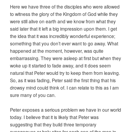
Here we have three of the disciples who were allowed
to witness the glory of the Kingdom of God while they
were still alive on earth and we know from what they
said later that it left a big impression upon them. I get
the idea that it was incredibly wonderful experience;
something that you don’t ever want to go away. What
happened at the moment, however, was quite
embarrassing. They were asleep at first but when they
woke up it started to fade away, and it does seem
natural that Peter would try to keep them from leaving.
So, as it was fading, Peter said the first thing that his
drowsy mind could think of. I can relate to this as I am
sure many of you can.
Peter exposes a serious problem we have in our world
today. I believe that it is likely that Peter was
suggesting that they build three temporary
synagogues or holy sites for each one of the men in