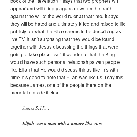
book of the Revelation it says that two prophets will
appear and will bring plagues down on the earth
against the will of the world ruler at that time. It says
they will be hated and ultimately killed and raised to life
publicly on what the Bible seems to be describing as
live TV. It isn’t surprising that they would be found
together with Jesus discussing the things that were
going to take place. Isn’t it wonderful that the King
would have such personal relationships with people
like Elijah that He would discuss things like this with
him? It’s good to note that Elijah was like us. I say this
because James, one of the people there on the
mountain, made it clear:
James 5:17a :
Elijah was a man with a nature like ours