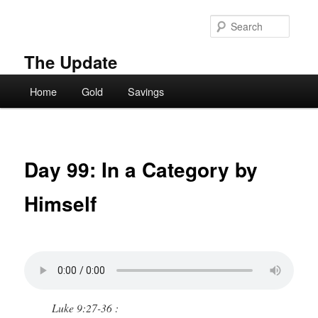
Skip
to
Searc
primary
content
The Update
Main
Home
Gold
Savings
menu
Day 99: In a Category by
Himself
Luke 9:27-36 :