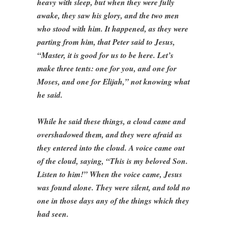
heavy with sleep, but when they were fully
awake, they saw his glory, and the two men
who stood with him. It happened, as they were
parting from him, that Peter said to Jesus,
“Master, it is good for us to be here. Let’s
make three tents: one for you, and one for
Moses, and one for Elijah,” not knowing what
he said.
While he said these things, a cloud came and
overshadowed them, and they were afraid as
they entered into the cloud. A voice came out
of the cloud, saying, “This is my beloved Son.
Listen to him!” When the voice came, Jesus
was found alone. They were silent, and told no
one in those days any of the things which they
had seen.