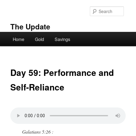
Skip
to
Searc
primary
content
The Update
Main
Home
Gold
Savings
menu
Day 59: Performance and
Self-Reliance
Galatians 5:26 :