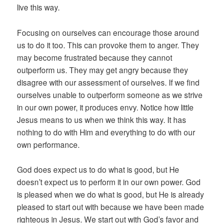
live this way.
Focusing on ourselves can encourage those around
us to do it too. This can provoke them to anger. They
may become frustrated because they cannot
outperform us. They may get angry because they
disagree with our assessment of ourselves. If we find
ourselves unable to outperform someone as we strive
in our own power, it produces envy. Notice how little
Jesus means to us when we think this way. It has
nothing to do with Him and everything to do with our
own performance.
God does expect us to do what is good, but He
doesn’t expect us to perform it in our own power. God
is pleased when we do what is good, but He is already
pleased to start out with because we have been made
righteous in Jesus. We start out with God’s favor and