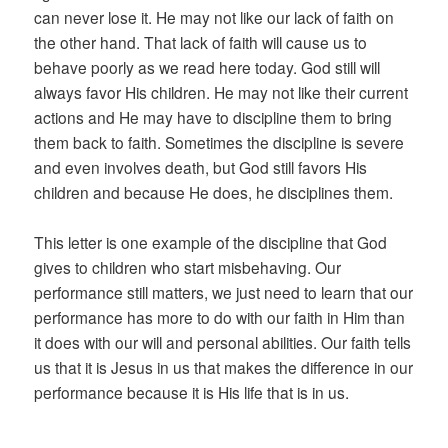
can never lose it. He may not like our lack of faith on
the other hand. That lack of faith will cause us to
behave poorly as we read here today. God still will
always favor His children. He may not like their current
actions and He may have to discipline them to bring
them back to faith. Sometimes the discipline is severe
and even involves death, but God still favors His
children and because He does, he disciplines them.
This letter is one example of the discipline that God
gives to children who start misbehaving. Our
performance still matters, we just need to learn that our
performance has more to do with our faith in Him than
it does with our will and personal abilities. Our faith tells
us that it is Jesus in us that makes the difference in our
performance because it is His life that is in us.