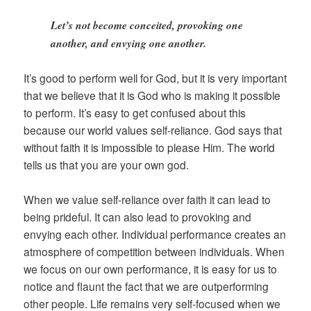
Let’s not become conceited, provoking one
another, and envying one another.
It’s good to perform well for God, but it is very important
that we believe that it is God who is making it possible
to perform. It’s easy to get confused about this
because our world values self-reliance. God says that
without faith it is impossible to please Him. The world
tells us that you are your own god.
When we value self-reliance over faith it can lead to
being prideful. It can also lead to provoking and
envying each other. Individual performance creates an
atmosphere of competition between individuals. When
we focus on our own performance, it is easy for us to
notice and flaunt the fact that we are outperforming
other people. Life remains very self-focused when we