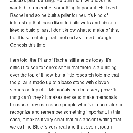
Jacob’s pillar building. He built them whenever he
wanted to remember something important. He loved
Rachel and so he built a pillar for her. It’s kind of
interesting that Isaac liked to build wells and his son
liked to build pillars. I don’t know what to make of this,
but it is something that I noticed as I read through
Genesis this time.
I am told, the Pillar of Rachel still stands today. It’s
difficult to see for one’s self in that there is a building
over the top of it now, but a little research told me that
the pillar is made up of a base stone with eleven
stones on top of it. Memorials can be a very powerful
thing can’t they? It makes sense to make memorials
because they can cause people who live much later to
recognize and remember something important. In this
case, it makes it very clear that this ancient writing that
we call the Bible is very real and that even though