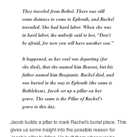
They traveled from Bethel. There was still
some distance to come to Ephrath, and Rachel
travailed. She had hard labor. When she was
in hard labor, the midwife said to her, “Don’t
be afraid, for now you will have another son.”
It happened, as her soul was departing (for
she died), that she named him Benoni, but his
father named him Benjamin. Rachel died, and
was buried in the way to Ephrath (the same is
Bethlehem). Jacob set up a pillar on her
grave. The same is the Pillar of Rachel’s
grave to this day.
Jacob builds a pillar to mark Rachel’s burial place. This
gives us some insight into the possible reason for