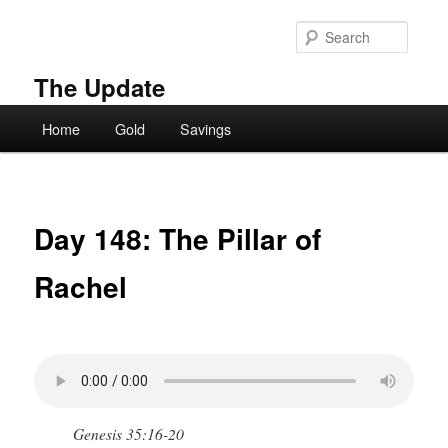
Skip
to
Searc
primary
content
The Update
Main
Home
Gold
Savings
menu
Day 148: The Pillar of
Rachel
Genesis 35:16-20