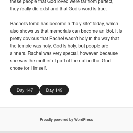
these people that God loved were far from perfect,
they really did exist and that God’s word is true.
Rachel’s tomb has become a “holy site” today, which
also shows us that memorials can become an idol. It is
pretty obvious that Rachel wasn’t holy in the way that
the temple was holy. God is holy, but people are
sinners. Rachel was very special, however, because
she was the mother of part of the nation that God
chose for Himself.
Day 147
Day 149
Proudly powered by WordPress