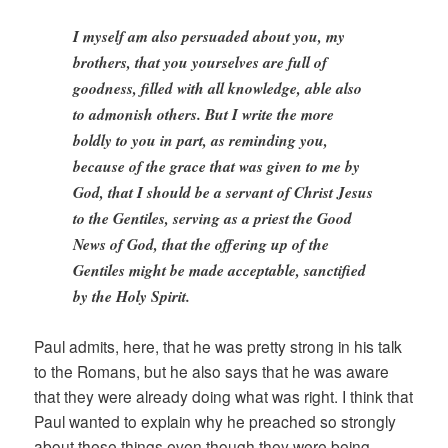
I myself am also persuaded about you, my
brothers, that you yourselves are full of
goodness, filled with all knowledge, able also
to admonish others. But I write the more
boldly to you in part, as reminding you,
because of the grace that was given to me by
God, that I should be a servant of Christ Jesus
to the Gentiles, serving as a priest the Good
News of God, that the offering up of the
Gentiles might be made acceptable, sanctified
by the Holy Spirit.
Paul admits, here, that he was pretty strong in his talk
to the Romans, but he also says that he was aware
that they were already doing what was right. I think that
Paul wanted to explain why he preached so strongly
about these things even though they were being