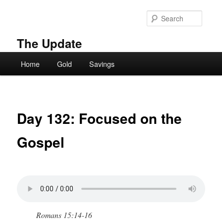
Skip
to
Searc
primary
content
The Update
Main
Home
Gold
Savings
menu
Day 132: Focused on the
Gospel
Romans 15:14-16