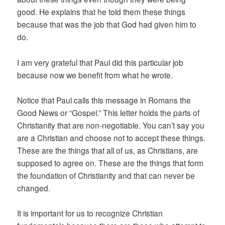
good. He explains that he told them these things
because that was the job that God had given him to
do.
I am very grateful that Paul did this particular job
because now we benefit from what he wrote.
Notice that Paul calls this message in Romans the
Good News or “Gospel.” This letter holds the parts of
Christianity that are non-negotiable. You can’t say you
are a Christian and choose not to accept these things.
These are the things that all of us, as Christians, are
supposed to agree on. These are the things that form
the foundation of Christianity and that can never be
changed.
It is important for us to recognize Christian