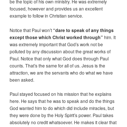
be the topic of his own ministry. He was extremely
focused, however and provides us an excellent
example to follow in Christian service.
Notice that Paul won’t
“dare to speak of any things
except those which Christ worked through”
him. It
was extremely important that God’s work not be
polluted by any discussion about the great works of
Paul. Notice that only what God does through Paul
counts. That’s the same for all of us. Jesus is the
attraction, we are the servants who do what we have
been asked.
Paul stayed focused on his mission that he explains
here. He says that he was to speak and do the things
God wanted him to do which did include miracles, but
they were done by the Holy Spirit’s power. Paul takes
absolutely no credit whatsoever. He makes it clear that