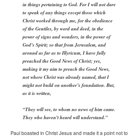
in things pertaining to God. For I will not dare
to speak of any things except those which
Christ worked through me, for the obedience
of the Gentiles, by word and deed, in the
power of signs and wonders, in the power of
God’s Spirit; so that from Jerusalem, and
around as far as to Illyricum, I have fully
preached the Good News of Christ; yes,
making it my aim to preach the Good News,
not where Christ was already named, that I
might not build on another’s foundation. But,
as it is written,
“They will see, to whom no news of him came.
They who haven’t heard will understand.”
Paul boasted in Christ Jesus and made it a point not to