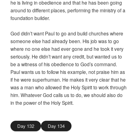
he is living in obedience and that he has been going
around to different places, performing the ministry of a
foundation builder.
God didn’t want Paul to go and build churches where
someone else had already been. His job was to go
where no one else had ever gone and he took it very
seriously. He didn’t want any credit, but wanted us to
be a witness of his obedience to God’s command.
Paul wants us to follow his example, not praise him as
if he were superhuman. He makes it very clear that he
was a man who allowed the Holy Spirit to work through
him. Whatever God calls us to do, we should also do
in the power of the Holy Spirit.
Day 132
Day 134