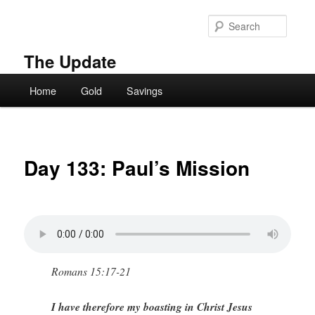
Skip
to
Searc
primary
content
The Update
Main
Home
Gold
Savings
menu
Day 133: Paul’s Mission
Romans 15:17-21
I have therefore my boasting in Christ Jesus