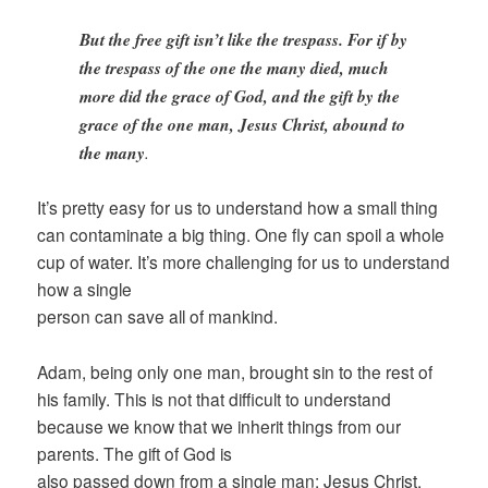
But the free gift isn’t like the trespass. For if by
the trespass of the one the many died, much
more did the grace of God, and the gift by the
grace of the one man, Jesus Christ, abound to
the many
.
It’s pretty easy for us to understand how a small thing
can contaminate a big thing. One fly can spoil a whole
cup of water. It’s more challenging for us to understand
how a single
person can save all of mankind.
Adam, being only one man, brought sin to the rest of
his family. This is not that difficult to understand
because we know that we inherit things from our
parents. The gift of God is
also passed down from a single man: Jesus Christ.