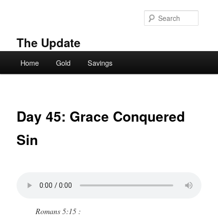
Skip
to
Searc
primary
content
The Update
Main
Home
Gold
Savings
menu
Day 45: Grace Conquered
Sin
Romans 5:15 :