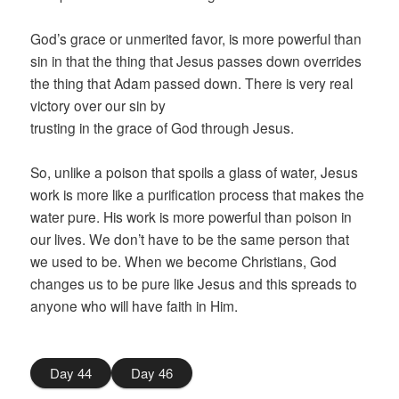
God’s grace or unmerited favor, is more powerful than
sin in that the thing that Jesus passes down overrides
the thing that Adam passed down. There is very real
victory over our sin by
trusting in the grace of God through Jesus.
So, unlike a poison that spoils a glass of water, Jesus
work is more like a purification process that makes the
water pure. His work is more powerful than poison in
our lives. We don’t have to be the same person that
we used to be. When we become Christians, God
changes us to be pure like Jesus and this spreads to
anyone who will have faith in Him.
Day 44
Day 46