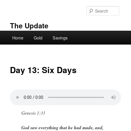
Skip
to
Searc
primary
content
The Update
Main
Home
Gold
Savings
menu
Day 13: Six Days
Genesis 1:31
God saw everything that he had made, and,