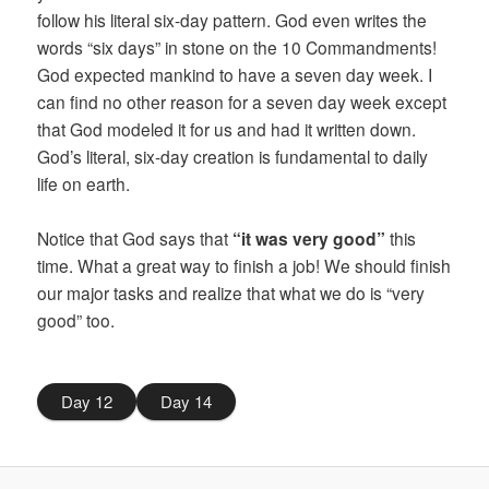
follow his literal six-day pattern. God even writes the
words “six days” in stone on the 10 Commandments!
God expected mankind to have a seven day week. I
can find no other reason for a seven day week except
that God modeled it for us and had it written down.
God’s literal, six-day creation is fundamental to daily
life on earth.
Notice that God says that
“it was very good”
this
time. What a great way to finish a job! We should finish
our major tasks and realize that what we do is “very
good” too.
Day 12
Day 14