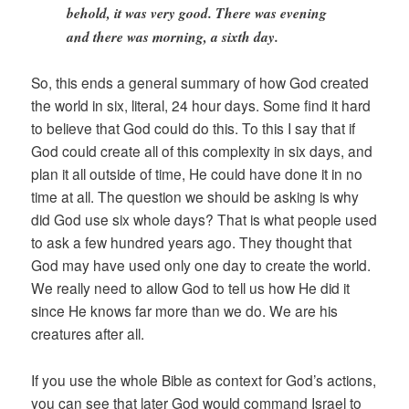
behold, it was very good. There was evening
and there was morning, a sixth day.
So, this ends a general summary of how God created
the world in six, literal, 24 hour days. Some find it hard
to believe that God could do this. To this I say that if
God could create all of this complexity in six days, and
plan it all outside of time, He could have done it in no
time at all. The question we should be asking is why
did God use six whole days? That is what people used
to ask a few hundred years ago. They thought that
God may have used only one day to create the world.
We really need to allow God to tell us how He did it
since He knows far more than we do. We are his
creatures after all.
If you use the whole Bible as context for God’s actions,
you can see that later God would command Israel to