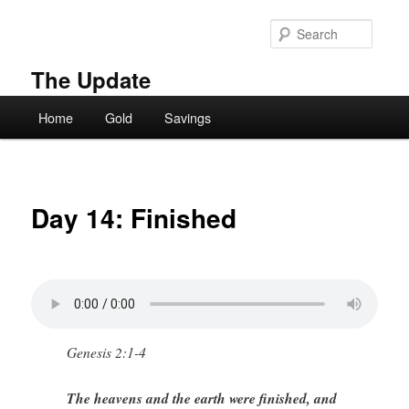
Skip
to
Searc
primary
content
The Update
Main
Home
Gold
Savings
menu
Day 14: Finished
Genesis 2:1-4
The heavens and the earth were finished, and