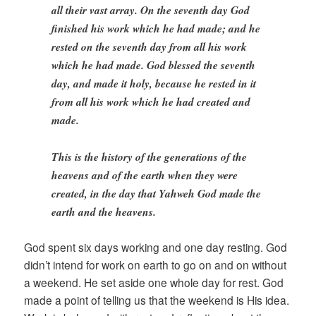
all their vast array. On the seventh day God
finished his work which he had made; and he
rested on the seventh day from all his work
which he had made. God blessed the seventh
day, and made it holy, because he rested in it
from all his work which he had created and
made.
This is the history of the generations of the
heavens and of the earth when they were
created, in the day that Yahweh God made the
earth and the heavens.
God spent six days working and one day resting. God
didn’t intend for work on earth to go on and on without
a weekend. He set aside one whole day for rest. God
made a point of telling us that the weekend is His idea.