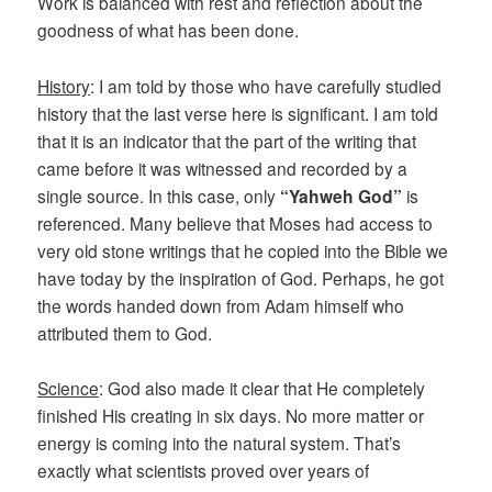
Work is balanced with rest and reflection about the
goodness of what has been done.
History
: I am told by those who have carefully studied
history that the last verse here is significant. I am told
that it is an indicator that the part of the writing that
came before it was witnessed and recorded by a
single source. In this case, only
“Yahweh God”
is
referenced. Many believe that Moses had access to
very old stone writings that he copied into the Bible we
have today by the inspiration of God. Perhaps, he got
the words handed down from Adam himself who
attributed them to God.
Science
: God also made it clear that He completely
finished His creating in six days. No more matter or
energy is coming into the natural system. That’s
exactly what scientists proved over years of