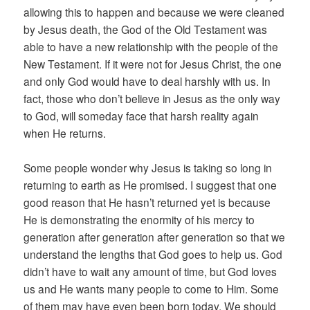
allowing this to happen and because we were cleaned
by Jesus death, the God of the Old Testament was
able to have a new relationship with the people of the
New Testament. If it were not for Jesus Christ, the one
and only God would have to deal harshly with us. In
fact, those who don’t believe in Jesus as the only way
to God, will someday face that harsh reality again
when He returns.
Some people wonder why Jesus is taking so long in
returning to earth as He promised. I suggest that one
good reason that He hasn’t returned yet is because
He is demonstrating the enormity of his mercy to
generation after generation after generation so that we
understand the lengths that God goes to help us. God
didn’t have to wait any amount of time, but God loves
us and He wants many people to come to Him. Some
of them may have even been born today. We should