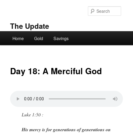
Skip
to
Searc
primary
content
The Update
Main
Home
Gold
Savings
menu
Day 18: A Merciful God
Luke 1:50 :
His mercy is for generations of generations on