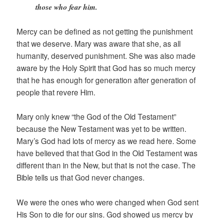
those who fear him.
Mercy can be defined as not getting the punishment
that we deserve. Mary was aware that she, as all
humanity, deserved punishment. She was also made
aware by the Holy Spirit that God has so much mercy
that he has enough for generation after generation of
people that revere Him.
Mary only knew “the God of the Old Testament”
because the New Testament was yet to be written.
Mary’s God had lots of mercy as we read here. Some
have believed that that God in the Old Testament was
different than in the New, but that is not the case. The
Bible tells us that God never changes.
We were the ones who were changed when God sent
His Son to die for our sins. God showed us mercy by