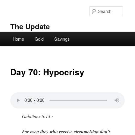
Skip
to
Searc
primary
content
The Update
Main
Home
Gold
Savings
menu
Day 70: Hypocrisy
Galatians 6:13 :
For even they who receive circumcision don’t