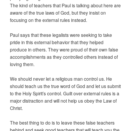
The kind of teachers that Paul is talking about here are
aware of the true laws of God, but they insist on
focusing on the external rules instead.
Paul says that these legalists were seeking to take
pride in this external behavior that they helped
produce in others. They were proud of their own false
accomplishments as they controlled others instead of
loving them.
We should never let a religious man control us. He
should teach us the true word of God and let us submit
to the Holy Spirit’s control. Guilt over external rules is a
major distraction and will not help us obey the Law of
Christ.
The best thing to do is to leave these false teachers
behind and seek good teachers that will teach you the