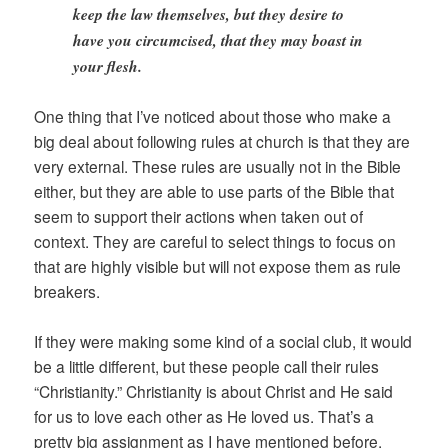
keep the law themselves, but they desire to
have you circumcised, that they may boast in
your flesh.
One thing that I’ve noticed about those who make a
big deal about following rules at church is that they are
very external. These rules are usually not in the Bible
either, but they are able to use parts of the Bible that
seem to support their actions when taken out of
context. They are careful to select things to focus on
that are highly visible but will not expose them as rule
breakers.
If they were making some kind of a social club, it would
be a little different, but these people call their rules
“Christianity.” Christianity is about Christ and He said
for us to love each other as He loved us. That’s a
pretty big assignment as I have mentioned before.