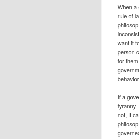
When a g
rule of 
philosoph
inconsis
want it 
person c
for them
governme
behavior
If a gov
tyranny.
not, it 
philosop
governed