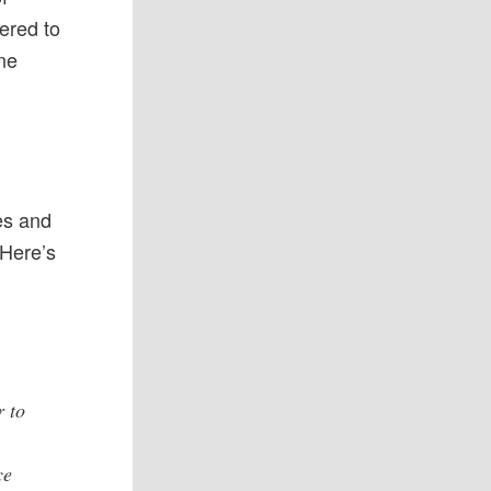
ered to
one
f
es and
 Here’s
r to
ce