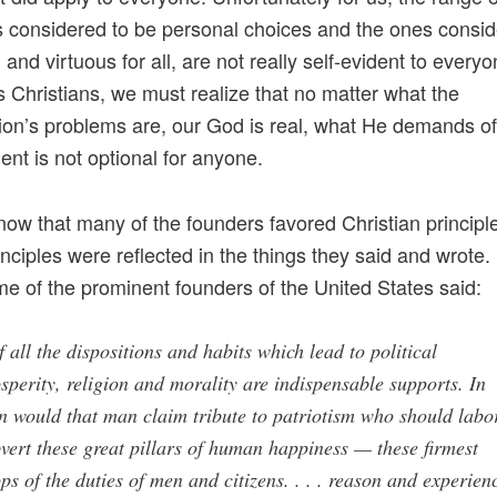
s considered to be personal choices and the ones consid
and virtuous for all, are not really self-evident to every
s Christians, we must realize that no matter what the
tion’s problems are, our God is real, what He demands o
nt is not optional for anyone.
ow that many of the founders favored Christian principl
inciples were reflected in the things they said and wrote.
e of the prominent founders of the United States said:
 all the dispositions and habits which lead to political
sperity, religion and morality are indispensable supports. In
n would that man claim tribute to patriotism who should labo
vert these great pillars of human happiness — these firmest
ps of the duties of men and citizens. . . . reason and experien