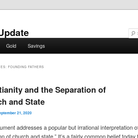
Update
Gold
Savings
VES:
FOUNDING FATHERS
tianity and the Separation of
h and State
eptember 21, 2020
ument addresses a popular but irrational interpretation o
on of church and state.” It’s a fairly common belief today 