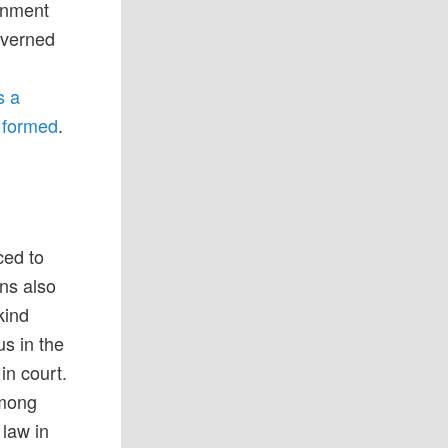
ernment
overned
s a
g formed
.
a
ced to
ans also
kind
us in the
 in court.
among
 law in