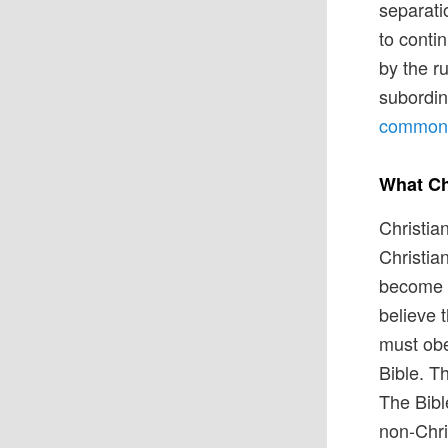
separati
to conti
by the ru
subordin
common b
What Ch
Christia
Christia
become a
believe 
must obe
Bible. Th
The Bibl
non-Chri