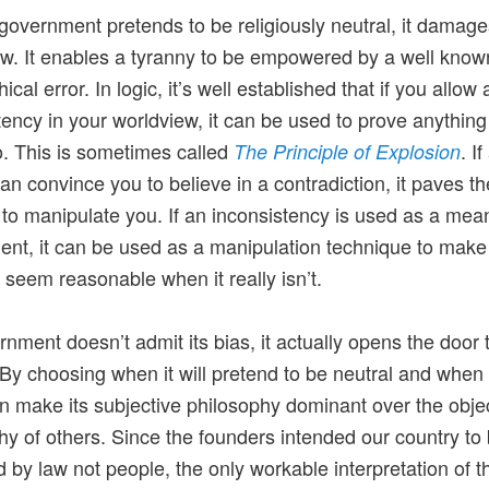
overnment pretends to be religiously neutral, it damage
law. It enables a tyranny to be empowered by a well know
ical error. In logic, it’s well established that if you allow 
tency in your worldview, it can be used to prove anythin
to. This is sometimes called
. If
The Principle of Explosion
an convince you to believe in a contradiction, it paves t
 to manipulate you. If an inconsistency is used as a mea
nt, it can be used as a manipulation technique to make a
 seem reasonable when it really isn’t.
ernment doesn’t admit its bias, it actually opens the door 
 By choosing when it will pretend to be neutral and when i
can make its subjective philosophy dominant over the obje
hy of others. Since the founders intended our country to
 by law not people, the only workable interpretation of t