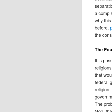
separati
a comple
why this 
before,
p
the const
The Fou
It is po
religions
that wou
federal 
religion.
governme
The prob
God, tha