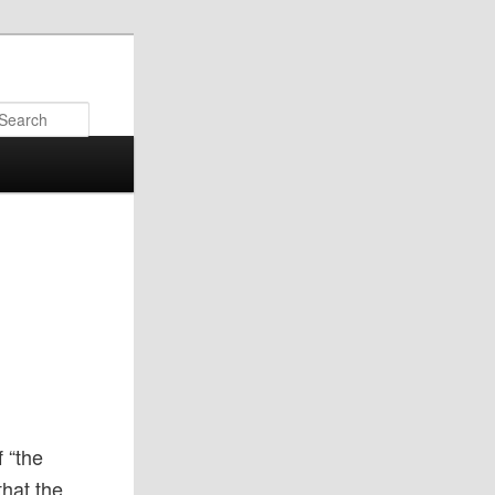
Search
f “the
that the