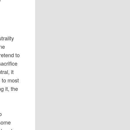
f
trality
ine
retend to
acrifice
ral, it
s to most
g it, the
o
some