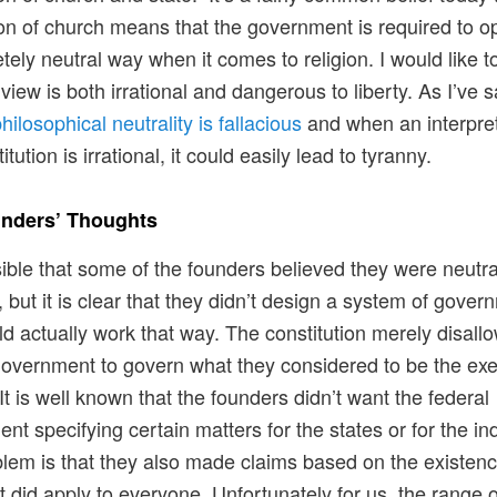
on of church means that the government is required to op
tely neutral way when it comes to religion. I would like t
view is both irrational and dangerous to liberty. As I’ve s
hilosophical neutrality is fallacious
and when an interpret
itution is irrational, it could easily lead to tyranny.
nders’ Thoughts
ssible that some of the founders believed they were neutral
, but it is clear that they didn’t design a system of gove
ld actually work that way. The constitution merely disall
government to govern what they considered to be the exe
 It is well known that the founders didn’t want the federal
nt specifying certain matters for the states or for the ind
lem is that they also made claims based on the existenc
t did apply to everyone. Unfortunately for us, the range o