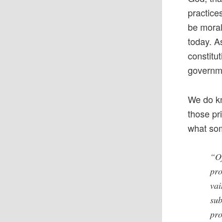
practice
be moral 
today. A
constitu
governme
We do kn
those pr
what som
“Of
pro
vai
sub
pro