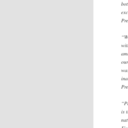
bot
exc
Pre
“W
wit
amb
our
was
ina
Pre
“Pr
is 
nat