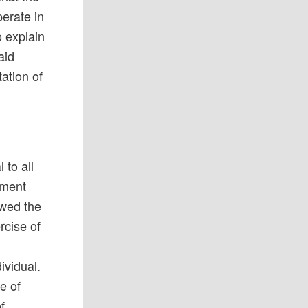
erate in
o explain
aid
ation of
 to all
rnment
owed the
rcise of
ividual.
e of
f