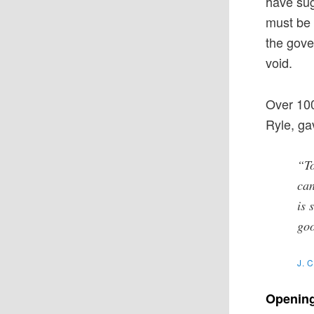
have sug
must be 
the gove
void.
Over 100
Ryle, ga
“To
can
is 
goo
J. 
Opening