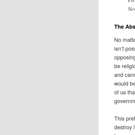
Fir
Ne
The Abs
No matte
isn’t pos
opposing
be relig
and cann
would be
of us th
governme
This pre
destroy i