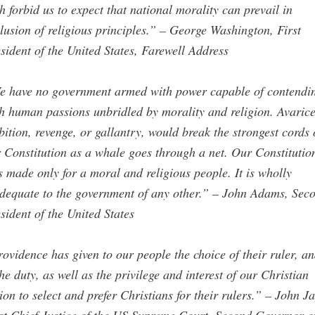
h forbid us to expect that national morality can prevail in
lusion of religious principles.” – George Washington, First
sident of the United States, Farewell Address
e have no government armed with power capable of contendi
h human passions unbridled by morality and religion. Avarice
ition, revenge, or gallantry, would break the strongest cords 
 Constitution as a whale goes through a net. Our Constitutio
 made only for a moral and religious people. It is wholly
dequate to the government of any other.” – John Adams, Sec
sident of the United States
ovidence has given to our people the choice of their ruler, an
the duty, as well as the privilege and interest of our Christian
ion to select and prefer Christians for their rulers.” – John Ja