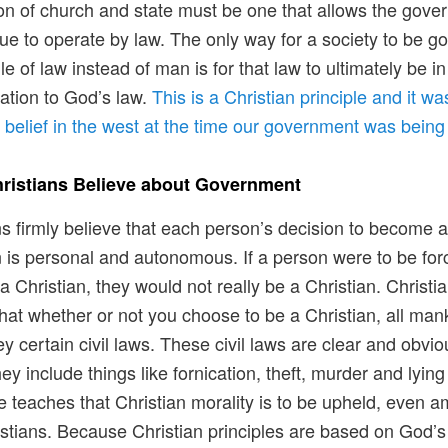
on of church and state must be one that allows the gov
nue to operate by law. The only way for a society to be g
le of law instead of man is for that law to ultimately be in
ation to God’s law.
This is a Christian principle and it wa
elief in the west at the time our government was bein
ristians Believe about Government
ns firmly believe that each person’s decision to become 
n is personal and autonomous. If a person were to be for
 Christian, they would not really be a Christian. Christi
that whether or not you choose to be a Christian, all man
y certain civil laws. These civil laws are clear and obvio
ey include things like fornication, theft, murder and lying
e teaches that Christian morality is to be upheld, even 
stians. Because Christian principles are based on God’s