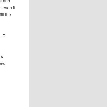
al and
e even if
ll the
. C.
it
her,