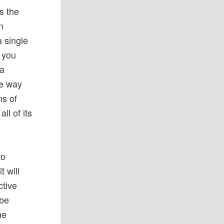
s the
n
a single
g you
 a
he way
ns of
ll of its
to
t will
ctive
 be
he