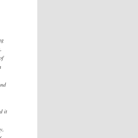
ng
,
of
n
ond
d it
y,