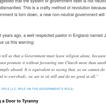
gested that the system of government itself is not neutr
dismantled. This is a crafty method of revolution becaus
rnment is torn down, a new non-neutral government will fi
 years ago, a well respected pastor in England named J
ve us this warning:
 tell us that a Government must leave religion alone, because 
not promote it without favouring one Church more than anot
simply absurd. It is equivalent to saying that, as we cannot do
d to everybody, we are to sit still and do no good at all.”
C. RYLE
(
J.C. RYLE ON THE GOVERNMENT’S ROLE
)
 a Door to Tyranny