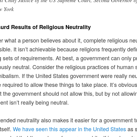
st Chief Justice of the US Supreme Court, Second Governor o
w York
urd Results of Religious Neutrality
r what a person believes about it, complete religious neu
sible. It isn’t achievable because religions frequently def
 sets of requirements. At best, a government can only p
iously neutral. Consider the religious practices of human s
ibalism. If the United States government were really neut
 required to allow these things to take place. It’s obviou
at the government should not allow this, but by not allowin
nt isn’t really being neutral.
tended neutrality also makes it easier for a government t
tself.
We have seen this appear in the United States
as 