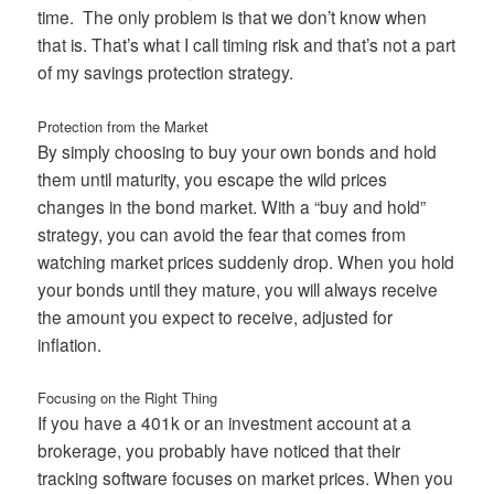
time. The only problem is that we don’t know when
that is. That’s what I call timing risk and that’s not a part
of my savings protection strategy.
Protection from the Market
By simply choosing to buy your own bonds and hold
them until maturity, you escape the wild prices
changes in the bond market. With a “buy and hold”
strategy, you can avoid the fear that comes from
watching market prices suddenly drop. When you hold
your bonds until they mature, you will always receive
the amount you expect to receive, adjusted for
inflation.
Focusing on the Right Thing
If you have a 401k or an investment account at a
brokerage, you probably have noticed that their
tracking software focuses on market prices. When you