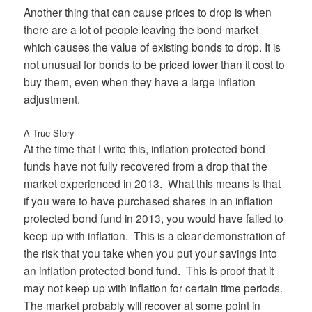
Another thing that can cause prices to drop is when
there are a lot of people leaving the bond market
which causes the value of existing bonds to drop. It is
not unusual for bonds to be priced lower than it cost to
buy them, even when they have a large inflation
adjustment.
A True Story
At the time that I write this, inflation protected bond
funds have not fully recovered from a drop that the
market experienced in 2013. What this means is that
if you were to have purchased shares in an inflation
protected bond fund in 2013, you would have failed to
keep up with inflation. This is a clear demonstration of
the risk that you take when you put your savings into
an inflation protected bond fund. This is proof that it
may not keep up with inflation for certain time periods.
The market probably will recover at some point in