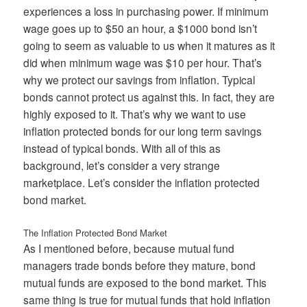
experiences a loss in purchasing power. If minimum
wage goes up to $50 an hour, a $1000 bond isn’t
going to seem as valuable to us when it matures as it
did when minimum wage was $10 per hour. That’s
why we protect our savings from inflation. Typical
bonds cannot protect us against this. In fact, they are
highly exposed to it. That’s why we want to use
inflation protected bonds for our long term savings
instead of typical bonds. With all of this as
background, let’s consider a very strange
marketplace. Let’s consider the inflation protected
bond market.
The Inflation Protected Bond Market
As I mentioned before, because mutual fund
managers trade bonds before they mature, bond
mutual funds are exposed to the bond market. This
same thing is true for mutual funds that hold inflation