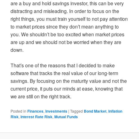
are a buy and hold savings investor, this can be very
distracting and misleading. In order to focus on the
right things, you must train yourself to not pay attention
to market prices since they don’t mean anything to
you. We shouldn’t be too excited when market prices
are up and we should not be worried when they are
down.
That’s one of the reasons that I decided to make
software that tracks the real value of our long-term
savings. By focusing on the maturity value and not the
current price, it puts our minds at ease, knowing that
we are still on the right track.
Posted in
Finances
,
Investments
|
Tagged
Bond Market
,
Inflation
Risk
,
Interest Rate Risk
,
Mutual Funds