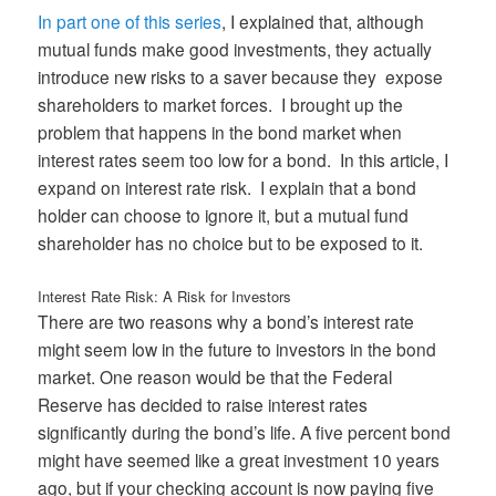
In part one of this series
, I explained that, although
mutual funds make good investments, they actually
introduce new risks to a saver because they expose
shareholders to market forces. I brought up the
problem that happens in the bond market when
interest rates seem too low for a bond. In this article, I
expand on interest rate risk. I explain that a bond
holder can choose to ignore it, but a mutual fund
shareholder has no choice but to be exposed to it.
Interest Rate Risk: A Risk for Investors
There are two reasons why a bond’s interest rate
might seem low in the future to investors in the bond
market. One reason would be that the Federal
Reserve has decided to raise interest rates
significantly during the bond’s life. A five percent bond
might have seemed like a great investment 10 years
ago, but if your checking account is now paying five