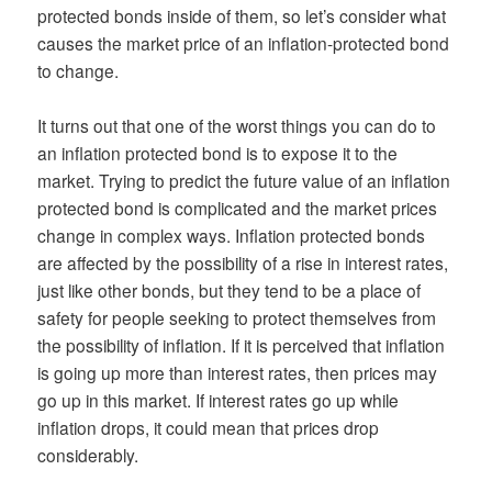
protected bonds inside of them, so let’s consider what
causes the market price of an inflation-protected bond
to change.
It turns out that one of the worst things you can do to
an inflation protected bond is to expose it to the
market. Trying to predict the future value of an inflation
protected bond is complicated and the market prices
change in complex ways. Inflation protected bonds
are affected by the possibility of a rise in interest rates,
just like other bonds, but they tend to be a place of
safety for people seeking to protect themselves from
the possibility of inflation. If it is perceived that inflation
is going up more than interest rates, then prices may
go up in this market. If interest rates go up while
inflation drops, it could mean that prices drop
considerably.