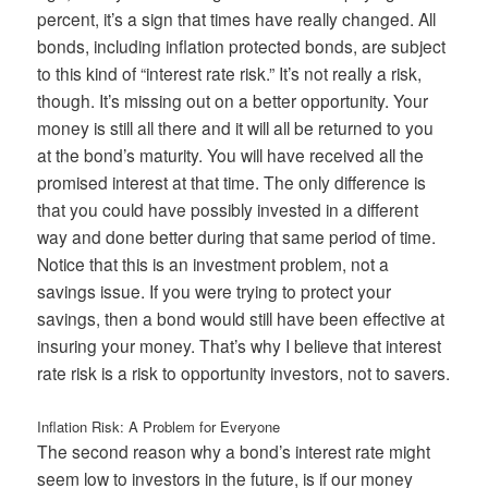
percent, it’s a sign that times have really changed. All
bonds, including inflation protected bonds, are subject
to this kind of “interest rate risk.” It’s not really a risk,
though. It’s missing out on a better opportunity. Your
money is still all there and it will all be returned to you
at the bond’s maturity. You will have received all the
promised interest at that time. The only difference is
that you could have possibly invested in a different
way and done better during that same period of time.
Notice that this is an investment problem, not a
savings issue. If you were trying to protect your
savings, then a bond would still have been effective at
insuring your money. That’s why I believe that interest
rate risk is a risk to opportunity investors, not to savers.
Inflation Risk: A Problem for Everyone
The second reason why a bond’s interest rate might
seem low to investors in the future, is if our money