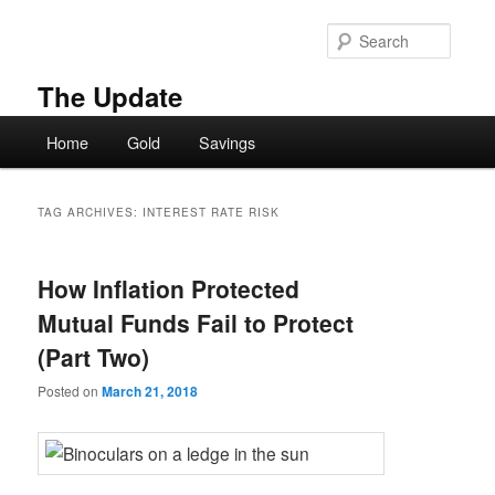
Skip
Skip
to
to
Searc
primary
secondary
content
content
The Update
Main
Home
Gold
Savings
menu
TAG ARCHIVES:
INTEREST RATE RISK
How Inflation Protected
Mutual Funds Fail to Protect
(Part Two)
Posted on
March 21, 2018