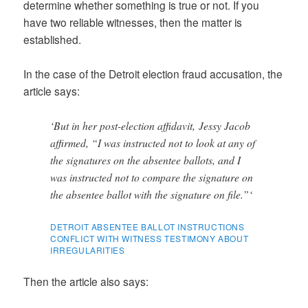
determine whether something is true or not. If you
have two reliable witnesses, then the matter is
established.
In the case of the Detroit election fraud accusation, the
article says:
‘But in her post-election affidavit, Jessy Jacob
affirmed, “I was instructed not to look at any of
the signatures on the absentee ballots, and I
was instructed not to compare the signature on
the absentee ballot with the signature on file.”‘
DETROIT ABSENTEE BALLOT INSTRUCTIONS
CONFLICT WITH WITNESS TESTIMONY ABOUT
IRREGULARITIES
Then the article also says: