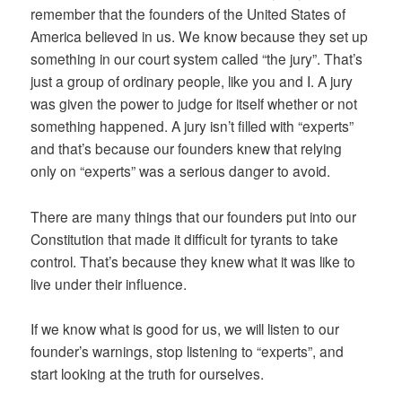
remember that the founders of the United States of
America believed in us. We know because they set up
something in our court system called “the jury”. That’s
just a group of ordinary people, like you and I. A jury
was given the power to judge for itself whether or not
something happened. A jury isn’t filled with “experts”
and that’s because our founders knew that relying
only on “experts” was a serious danger to avoid.
There are many things that our founders put into our
Constitution that made it difficult for tyrants to take
control. That’s because they knew what it was like to
live under their influence.
If we know what is good for us, we will listen to our
founder’s warnings, stop listening to “experts”, and
start looking at the truth for ourselves.