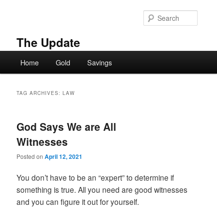
Skip
Skip
to
to
Searc
primary
secondary
content
content
The Update
Main
Home
Gold
Savings
menu
TAG ARCHIVES:
LAW
God Says We are All
Witnesses
Posted on
April 12, 2021
You don’t have to be an “expert” to determine if
something is true. All you need are good witnesses
and you can figure it out for yourself.