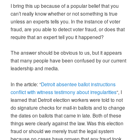
I bring this up because of a popular belief that you
can’t really know whether or not something is true
unless an experts tells you. In the instance of voter
fraud, are you able to detect voter fraud, or does that
require that an expert tell you it happened?
The answer should be obvious to us, but it appears
that many people have been confused by our current
leadership and media.
In the article: “
Detroit absentee ballot instructions
conflict with witness testimony about irregularities
“, I
learned that Detroit election workers were told to not
do signature checks for mail-in ballots and to change
the dates on ballots that came in late. Both of these
things were clearly against the law. Was this election
fraud or should we merely trust the legal system
because no cases have proven that any fraud took