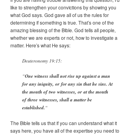
like to strengthen your convictions by showing you
what God says. God gave all of us the rules for
determining if something is true. That’s one of the
amazing blessing of the Bible. God tells all people,
whether we are experts or not, how to investigate a
matter. Here’s what He says:
Deuteronomy 19:15:
“
One witness shall not rise up against a man
for any iniquity, or for any sin that he sins. At
the mouth of two witnesses, or at the mouth
of three witnesses, shall a matter be
established.
“
The Bible tells us that if you can understand what it
says here, you have all of the expertise you need to