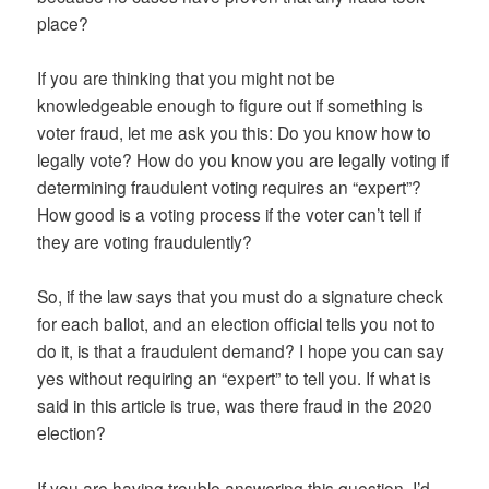
place?
If you are thinking that you might not be
knowledgeable enough to figure out if something is
voter fraud, let me ask you this: Do you know how to
legally vote? How do you know you are legally voting if
determining fraudulent voting requires an “expert”?
How good is a voting process if the voter can’t tell if
they are voting fraudulently?
So, if the law says that you must do a signature check
for each ballot, and an election official tells you not to
do it, is that a fraudulent demand? I hope you can say
yes without requiring an “expert” to tell you. If what is
said in this article is true, was there fraud in the 2020
election?
If you are having trouble answering this question, I’d