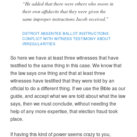
“He added that there were others who swore in
their own affidavits that they were given the
same improper instructions Jacob received.”
DETROIT ABSENTEE BALLOT INSTRUCTIONS
CONFLICT WITH WITNESS TESTIMONY ABOUT
IRREGULARITIES
So here we have at least three witnesses that have
testified to the same thing in this case. We know that
the law says one thing and that at least three
witnesses have testified that they were told by an
official to do a different thing. If we use the Bible as our
guide, and accept what we are told about what the law
says, then we must conclude, without needing the
help of any more expertise, that election fraud took
place.
If having this kind of power seems crazy to you,