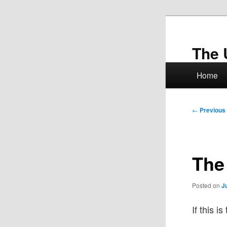
Skip
to
primary
The 
content
Main
Home
menu
Post
←
Previous
navigation
The
Posted on
J
If this i