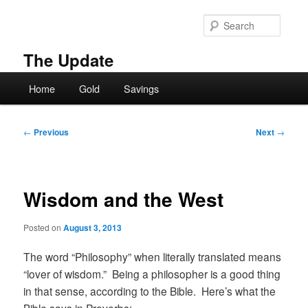
Skip
to
Searc
primary
content
The Update
Main
Home
Gold
Savings
menu
Post
←
Previous
Next
→
navigation
Wisdom and the West
Posted on
August 3, 2013
The word “Philosophy” when literally translated means
“lover of wisdom.” Being a philosopher is a good thing
in that sense, according to the Bible. Here’s what the