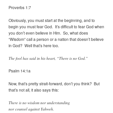
Proverbs 1:7
Obviously, you must start at the beginning, and to
begin you must fear God. It’s difficult to fear God when
you don’t even believe in Him. So, what does
“Wisdom” call a person or a nation that doesn’t believe
in God? Well that’s here too.
The fool has said in his heart, “There is no God.”
Psalm 14:1a
Now, that’s pretty strait-forward, don’t you think? But
that’s not all, it also says this:
There is no wisdom nor understanding
nor counsel against Yahweh.