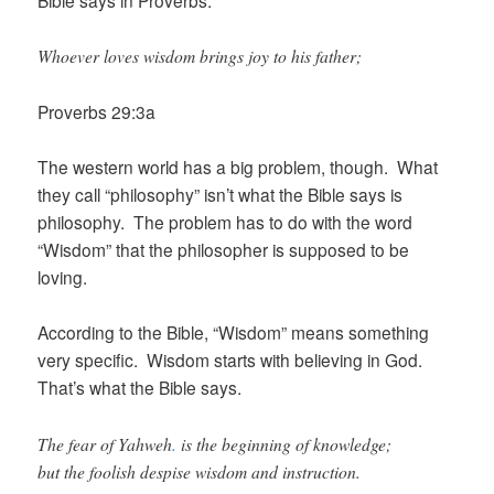
Bible says in Proverbs:
Whoever loves wisdom brings joy to his father;
Proverbs 29:3a
The western world has a big problem, though. What
they call “philosophy” isn’t what the Bible says is
philosophy. The problem has to do with the word
“Wisdom” that the philosopher is supposed to be
loving.
According to the Bible, “Wisdom” means something
very specific. Wisdom starts with believing in God.
That’s what the Bible says.
The fear of Yahweh
.
is the beginning of knowledge;
but the foolish despise wisdom and instruction.