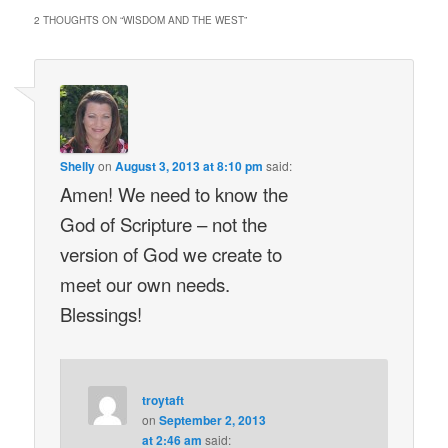
2 THOUGHTS ON “
WISDOM AND THE WEST
”
Shelly
on
August 3, 2013 at 8:10 pm
said:
Amen! We need to know the
God of Scripture – not the
version of God we create to
meet our own needs.
Blessings!
troytaft
on
September 2, 2013
at 2:46 am
said: