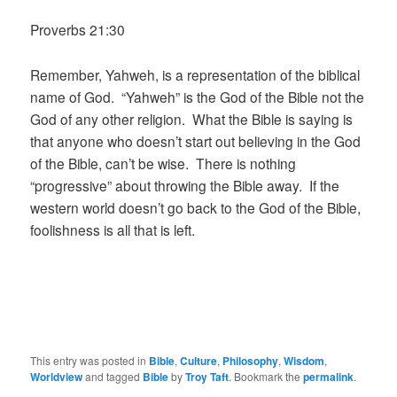
Proverbs 21:30
Remember, Yahweh, is a representation of the biblical
name of God. “Yahweh” is the God of the Bible not the
God of any other religion. What the Bible is saying is
that anyone who doesn’t start out believing in the God
of the Bible, can’t be wise. There is nothing
“progressive” about throwing the Bible away. If the
western world doesn’t go back to the God of the Bible,
foolishness is all that is left.
This entry was posted in
Bible
,
Culture
,
Philosophy
,
Wisdom
,
Worldview
and tagged
Bible
by
Troy Taft
. Bookmark the
permalink
.