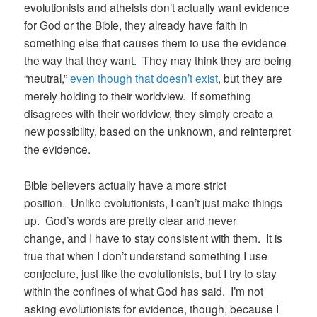
evolutionists and atheists don’t actually want evidence
for God or the Bible, they already have faith in
something else that causes them to use the evidence
the way that they want. They may think they are being
“neutral,”
even though that doesn’t exist
, but they are
merely holding to their worldview. If something
disagrees with their worldview, they simply create a
new possibility, based on the unknown, and reinterpret
the evidence.
Bible believers actually have a more strict
position. Unlike evolutionists, I can’t just make things
up. God’s words are pretty clear and never
change, and I have to stay consistent with them. It is
true that when I don’t understand something I use
conjecture, just like the evolutionists, but I try to stay
within the confines of what God has said. I’m not
asking evolutionists for evidence, though, because I