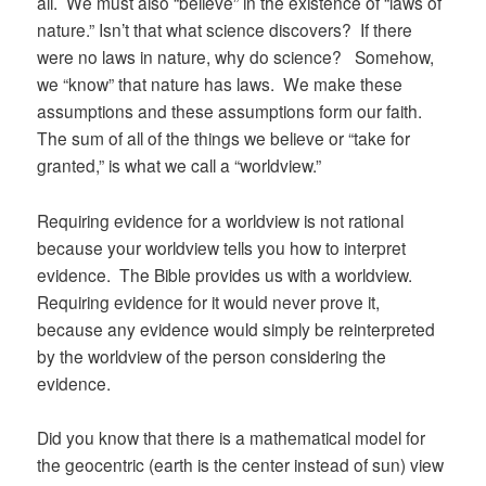
all. We must also “believe” in the existence of “laws of
nature.” Isn’t that what science discovers? If there
were no laws in nature, why do science? Somehow,
we “know” that nature has laws. We make these
assumptions and these assumptions form our faith.
The sum of all of the things we believe or “take for
granted,” is what we call a “worldview.”
Requiring evidence for a worldview is not rational
because your worldview tells you how to interpret
evidence. The Bible provides us with a worldview.
Requiring evidence for it would never prove it,
because any evidence would simply be reinterpreted
by the worldview of the person considering the
evidence.
Did you know that there is a mathematical model for
the geocentric (earth is the center instead of sun) view