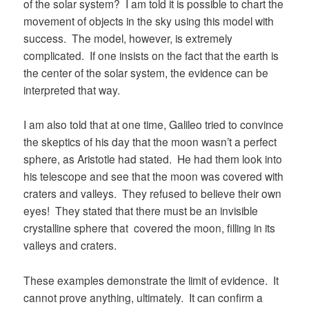
of the solar system? I am told it is possible to chart the
movement of objects in the sky using this model with
success. The model, however, is extremely
complicated. If one insists on the fact that the earth is
the center of the solar system, the evidence can be
interpreted that way.
I am also told that at one time, Galileo tried to convince
the skeptics of his day that the moon wasn’t a perfect
sphere, as Aristotle had stated. He had them look into
his telescope and see that the moon was covered with
craters and valleys. They refused to believe their own
eyes! They stated that there must be an invisible
crystalline sphere that covered the moon, filling in its
valleys and craters.
These examples demonstrate the limit of evidence. It
cannot prove anything, ultimately. It can confirm a