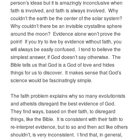
person’s ideas but it is amazingly inconclusive when
faith is involved, and faith is always involved. Why
couldn’t the earth be the center of the solar system?
Why couldn’t there be an invisible crystalline sphere
around the moon? Evidence alone won’t prove the
point! If you try to live by evidence without faith, you
will always be easily confused. I tend to believe the
simplest answer, if God doesn’t say otherwise. The
Bible tells us that God is a God of love and hides
things for us to discover. It makes sense that God’s
science would be fascinatingly simple.
The faith problem explains why so many evolutionists
and atheists disregard the best evidence of God.
They find ways, based on their faith, to disregard
things, like the Bible. It is consistent with their faith to
re-interpret evidence, but to so and then act like others
shouldn’t, is very inconsistent. I find that, in general,