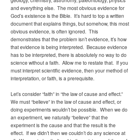
geology, chemistry, astronomy, paleontology, physics
and everything else. The most obvious evidence for
God’s existence is the Bible. It’s hard to top a written
document that explains things, but somehow, this most
obvious evidence, is often ignored. This
demonstrates that the problem isn’t evidence, it’s how
that evidence is being interpreted. Because evidence
has to be interpreted, there is absolutely no way to do
science without a faith. Allow me to restate that. If you
must interpret scientific evidence, then your method of
interpretation, or faith, is a prerequisite.
Let’s consider “faith” in “the law of cause and effect.”
We must “believe” in the law of cause and effect, or
doing experiments wouldn’t be possible. When we do
an experiment, we naturally “believe” that the
experiment is the cause and that the result is the
effect. If we didn’t then we couldn’t do any science at