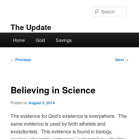
Skip
to
Searc
primary
content
The Update
Main
Home
Gold
Savings
menu
Post
←
Previous
Next
→
navigation
Believing in Science
Posted on
August 3, 2014
The evidence for God’s existence is everywhere. The
same evidence is used by both atheists and
evolutionists. This evidence is found in biology,