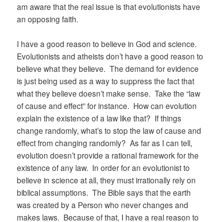
am aware that the real issue is that evolutionists have
an opposing faith.
I have a good reason to believe in God and science.
Evolutionists and atheists don’t have a good reason to
believe what they believe. The demand for evidence
is just being used as a way to suppress the fact that
what they believe doesn’t make sense. Take the “law
of cause and effect” for instance. How can evolution
explain the existence of a law like that? If things
change randomly, what’s to stop the law of cause and
effect from changing randomly? As far as I can tell,
evolution doesn’t provide a rational framework for the
existence of any law. In order for an evolutionist to
believe in science at all, they must irrationally rely on
biblical assumptions. The Bible says that the earth
was created by a Person who never changes and
makes laws. Because of that, I have a real reason to