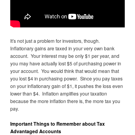
It’s not just a problem for investors, though.
Inflationary gains are taxed in your very own bank
account. Your interest may be only $1 per year, and
you may have actually lost $5 of purchasing power in
your account. You would think that would mean that
you lost $4 in purchasing power. Since you pay taxes
on your inflationary gain of $1, it pushes the loss even
lower than $4. Inflation amplifies your taxation
because the more inflation there is, the more tax you
pay.
Important Things to Remember about Tax
Advantaged Accounts