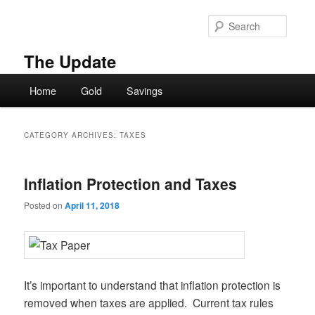
Skip
Skip
to
to
Searc
primary
secondary
content
content
The Update
Main
Home
Gold
Savings
menu
CATEGORY ARCHIVES:
TAXES
Inflation Protection and Taxes
Posted on
April 11, 2018
It’s important to understand that inflation protection is
removed when taxes are applied. Current tax rules