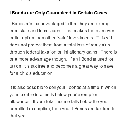
I Bonds are Only Guaranteed in Certain Cases
I Bonds are tax advantaged in that they are exempt
from state and local taxes. That makes them an even
better option than other “safe” investments. This still
does not protect them from a total loss of real gains
through federal taxation on inflationary gains. There is
one more advantage though. If an I Bond is used for
tuition, it is tax free and becomes a great way to save
for a child’s education.
It is also possible to sell your I bonds at a time in which
your taxable income is below your exemption
allowance. If your total income falls below the your
permitted exemption, then your I Bonds are tax free for
that year.