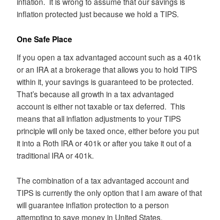
inflation. It is wrong to assume that our savings is
inflation protected just because we hold a TIPS.
One Safe Place
If you open a tax advantaged account such as a 401k
or an IRA at a brokerage that allows you to hold TIPS
within it, your savings is guaranteed to be protected.
That’s because all growth in a tax advantaged
account is either not taxable or tax deferred. This
means that all inflation adjustments to your TIPS
principle will only be taxed once, either before you put
it into a Roth IRA or 401k or after you take it out of a
traditional IRA or 401k.
The combination of a tax advantaged account and
TIPS is currently the only option that I am aware of that
will guarantee inflation protection to a person
attempting to save money in United States.