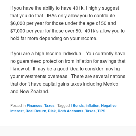
If you have the ability to have 401k, I highly suggest
that you do that. IRAs only allow you to contribute
$6,000 per year for those under the age of 50 and
$7,000 per year for those over 50. 401k’s allow you to
hold far more depending on your income.
If you are a high-income individual. You currently have
no guaranteed protection from inflation for savings that
I know of. It may be a good idea to consider moving
your investments overseas. There are several nations
that don’t have capital gains taxes including Mexico
and New Zealand.
Posted in
Finances
,
Taxes
|
Tagged
I Bonds
,
inflation
,
Negative
Interest
,
Real Return
,
Risk
,
Roth Accounts
,
Taxes
,
TIPS