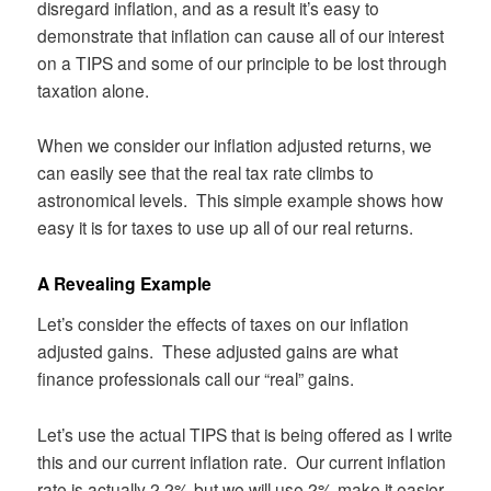
disregard inflation, and as a result it’s easy to
demonstrate that inflation can cause all of our interest
on a TIPS and some of our principle to be lost through
taxation alone.
When we consider our inflation adjusted returns, we
can easily see that the real tax rate climbs to
astronomical levels. This simple example shows how
easy it is for taxes to use up all of our real returns.
A Revealing Example
Let’s consider the effects of taxes on our inflation
adjusted gains. These adjusted gains are what
finance professionals call our “real” gains.
Let’s use the actual TIPS that is being offered as I write
this and our current inflation rate. Our current inflation
rate is actually 2.2% but we will use 2% make it easier