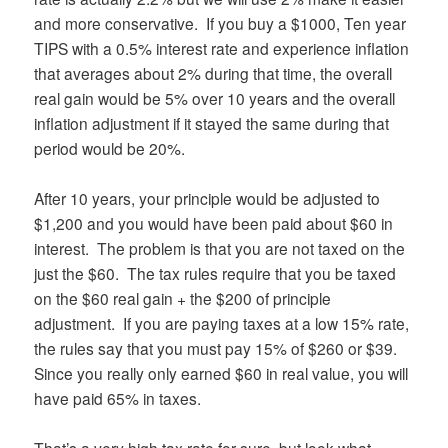
and more conservative. If you buy a $1000, Ten year
TIPS with a 0.5% interest rate and experience inflation
that averages about 2% during that time, the overall
real gain would be 5% over 10 years and the overall
inflation adjustment if it stayed the same during that
period would be 20%.
After 10 years, your principle would be adjusted to
$1,200 and you would have been paid about $60 in
interest. The problem is that you are not taxed on the
just the $60. The tax rules require that you be taxed
on the $60 real gain + the $200 of principle
adjustment. If you are paying taxes at a low 15% rate,
the rules say that you must pay 15% of $260 or $39.
Since you really only earned $60 in real value, you will
have paid 65% in taxes.