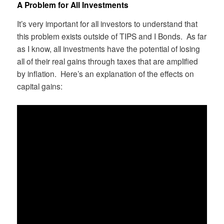
A Problem for All Investments
It’s very important for all investors to understand that
this problem exists outside of TIPS and I Bonds. As far
as I know, all investments have the potential of losing
all of their real gains through taxes that are amplified
by inflation. Here’s an explanation of the effects on
capital gains: