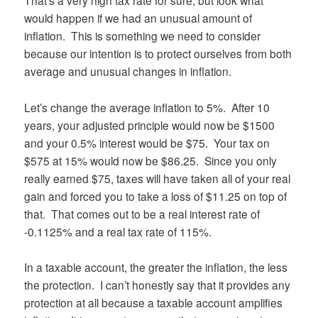
That’s a very high tax rate for sure, but look what
would happen if we had an unusual amount of
inflation. This is something we need to consider
because our intention is to protect ourselves from both
average and unusual changes in inflation.
Let’s change the average inflation to 5%. After 10
years, your adjusted principle would now be $1500
and your 0.5% interest would be $75. Your tax on
$575 at 15% would now be $86.25. Since you only
really earned $75, taxes will have taken all of your real
gain and forced you to take a loss of $11.25 on top of
that. That comes out to be a real interest rate of
-0.1125% and a real tax rate of 115%.
In a taxable account, the greater the inflation, the less
the protection. I can’t honestly say that it provides any
protection at all because a taxable account amplifies