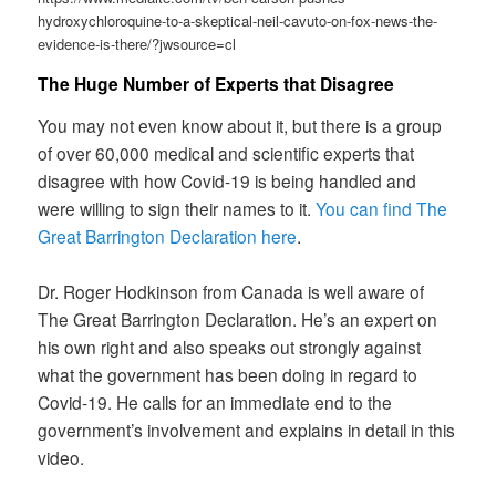
hydroxychloroquine-to-a-skeptical-neil-cavuto-on-fox-news-the-
evidence-is-there/?jwsource=cl
The Huge Number of Experts that Disagree
You may not even know about it, but there is a group
of over 60,000 medical and scientific experts that
disagree with how Covid-19 is being handled and
were willing to sign their names to it.
You can find The
Great Barrington Declaration here
.
Dr. Roger Hodkinson from Canada is well aware of
The Great Barrington Declaration. He’s an expert on
his own right and also speaks out strongly against
what the government has been doing in regard to
Covid-19. He calls for an immediate end to the
government’s involvement and explains in detail in this
video.