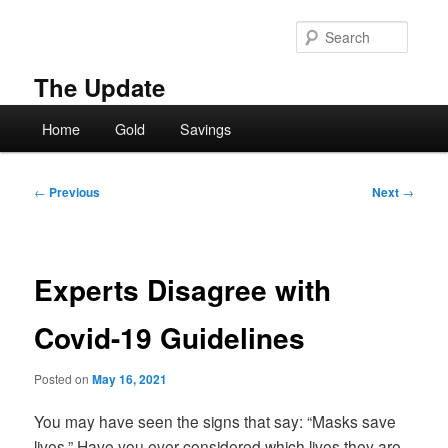
Skip
to
Searc
primary
content
The Update
Main
Home
Gold
Savings
menu
Post
←
Previous
Next
→
navigation
Experts Disagree with
Covid-19 Guidelines
Posted on
May 16, 2021
You may have seen the signs that say: “Masks save
lives.” Have you ever considered which lives they are