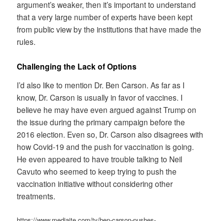
argument’s weaker, then it’s important to understand
that a very large number of experts have been kept
from public view by the institutions that have made the
rules.
Challenging the Lack of Options
I’d also like to mention Dr. Ben Carson. As far as I
know, Dr. Carson is usually in favor of vaccines. I
believe he may have even argued against Trump on
the issue during the primary campaign before the
2016 election. Even so, Dr. Carson also disagrees with
how Covid-19 and the push for vaccination is going.
He even appeared to have trouble talking to Neil
Cavuto who seemed to keep trying to push the
vaccination initiative without considering other
treatments.
https://www.mediaite.com/tv/ben-carson-pushes-