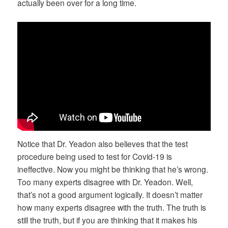
actually been over for a long time.
Notice that Dr. Yeadon also believes that the test
procedure being used to test for Covid-19 is
ineffective. Now you might be thinking that he’s wrong.
Too many experts disagree with Dr. Yeadon. Well,
that’s not a good argument logically. It doesn’t matter
how many experts disagree with the truth. The truth is
still the truth, but if you are thinking that it makes his