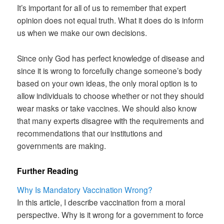
It’s important for all of us to remember that expert
opinion does not equal truth. What it does do is inform
us when we make our own decisions.
Since only God has perfect knowledge of disease and
since it is wrong to forcefully change someone’s body
based on your own ideas, the only moral option is to
allow individuals to choose whether or not they should
wear masks or take vaccines. We should also know
that many experts disagree with the requirements and
recommendations that our institutions and
governments are making.
Further Reading
Why Is Mandatory Vaccination Wrong?
In this article, I describe vaccination from a moral
perspective. Why is it wrong for a government to force