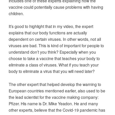
includes one of these experts explaining how the
vaccine could potentially cause problems with having
children.
It’s good to highlight that in my video, the expert
explains that our body functions are actually
dependent on certain viruses. In other words, not all
viruses are bad. This is kind of important for people to
understand don’t you think? Especially when you
choose to take a vaccine that teaches your body to
eliminate a class of viruses. What if you teach your
body to eliminate a virus that you will need later?
The other expert that helped develop the warning to
European countries mentioned earlier, also used to be
the lead scientist for the vaccine making company:
Pfizer. His name is Dr. Mike Yeadon. He and many
other experts, believe that the Covid-19 pandemic has