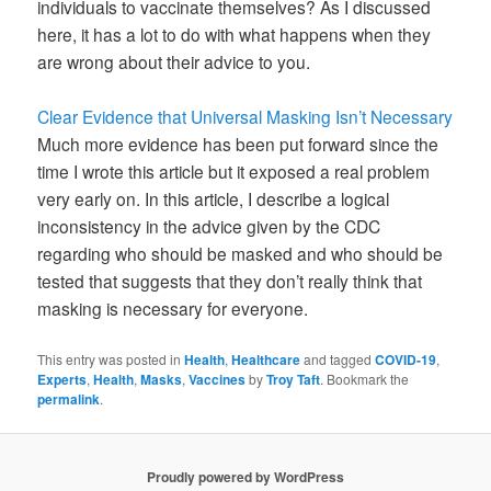
individuals to vaccinate themselves? As I discussed
here, it has a lot to do with what happens when they
are wrong about their advice to you.
Clear Evidence that Universal Masking Isn’t Necessary
Much more evidence has been put forward since the
time I wrote this article but it exposed a real problem
very early on. In this article, I describe a logical
inconsistency in the advice given by the CDC
regarding who should be masked and who should be
tested that suggests that they don’t really think that
masking is necessary for everyone.
This entry was posted in
Health
,
Healthcare
and tagged
COVID-19
,
Experts
,
Health
,
Masks
,
Vaccines
by
Troy Taft
. Bookmark the
permalink
.
Proudly powered by WordPress