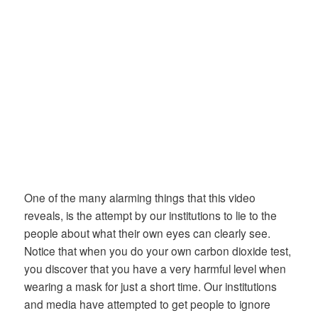
One of the many alarming things that this video
reveals, is the attempt by our institutions to lie to the
people about what their own eyes can clearly see.
Notice that when you do your own carbon dioxide test,
you discover that you have a very harmful level when
wearing a mask for just a short time. Our institutions
and media have attempted to get people to ignore