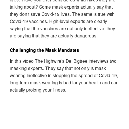
talking about? Some mask experts actually say that
they don’t save Covid-19 lives. The same is true with
Covid-19 vaccines. High-level experts are clearly
saying that the vaccines are not only ineffective, they
are saying that they are actually dangerous.
Challenging the Mask Mandates
In this video The Highwire’s Del Bigtree interviews two
masking experts. They say that not only is mask
wearing ineffective in stopping the spread of Covid-19,
long-term mask wearing is bad for your health and can
actually prolong your illness.