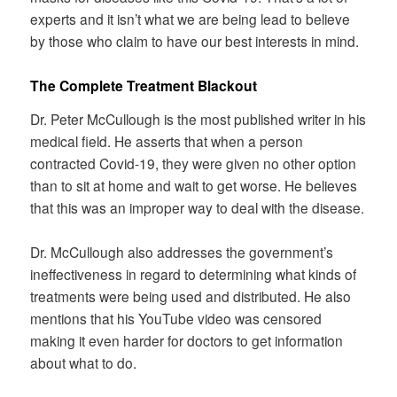
experts and it isn’t what we are being lead to believe
by those who claim to have our best interests in mind.
The Complete Treatment Blackout
Dr. Peter McCullough is the most published writer in his
medical field. He asserts that when a person
contracted Covid-19, they were given no other option
than to sit at home and wait to get worse. He believes
that this was an improper way to deal with the disease.
Dr. McCullough also addresses the government’s
ineffectiveness in regard to determining what kinds of
treatments were being used and distributed. He also
mentions that his YouTube video was censored
making it even harder for doctors to get information
about what to do.