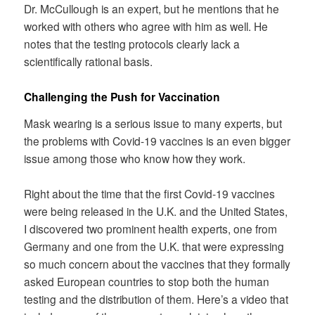
Dr. McCullough is an expert, but he mentions that he
worked with others who agree with him as well. He
notes that the testing protocols clearly lack a
scientifically rational basis.
Challenging the Push for Vaccination
Mask wearing is a serious issue to many experts, but
the problems with Covid-19 vaccines is an even bigger
issue among those who know how they work.
Right about the time that the first Covid-19 vaccines
were being released in the U.K. and the United States,
I discovered two prominent health experts, one from
Germany and one from the U.K. that were expressing
so much concern about the vaccines that they formally
asked European countries to stop both the human
testing and the distribution of them. Here’s a video that