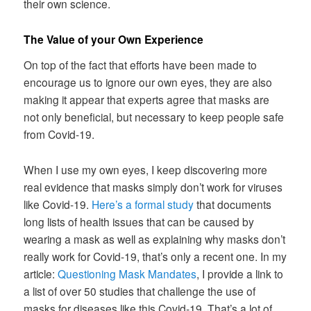
their own science.
The Value of your Own Experience
On top of the fact that efforts have been made to
encourage us to ignore our own eyes, they are also
making it appear that experts agree that masks are
not only beneficial, but necessary to keep people safe
from Covid-19.
When I use my own eyes, I keep discovering more
real evidence that masks simply don’t work for viruses
like Covid-19.
Here’s a formal study
that documents
long lists of health issues that can be caused by
wearing a mask as well as explaining why masks don’t
really work for Covid-19, that’s only a recent one. In my
article:
Questioning Mask Mandates
, I provide a link to
a list of over 50 studies that challenge the use of
masks for diseases like this Covid-19. That’s a lot of