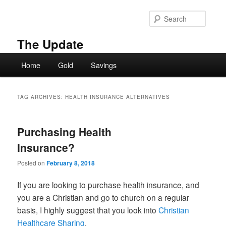
Skip
Skip
to
to
Searc
primary
secondary
content
content
The Update
Main
Home
Gold
Savings
menu
TAG ARCHIVES:
HEALTH INSURANCE ALTERNATIVES
Purchasing Health
Insurance?
Posted on
February 8, 2018
If you are looking to purchase health insurance, and
you are a Christian and go to church on a regular
basis, I highly suggest that you look into
Christian
Healthcare Sharing
.