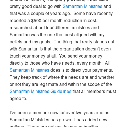
pretty good deal to go with
Samaritan Ministries
and
that was a couple of years ago. Some have recently
reported a $500 per month reduction in cost. I
researched about four different ministries and
Samaritan was the one that best aligned with my
beliefs and my goals. The thing that really stands out
with Samaritan is that the organization doesn’t even
touch your money at all. You send your money
directly to those who have needs, every month. All
Samaritan Ministries
does is to direct your payments.
They keep track of where the needs are and whether
or not they are legitimate and within the scope of the
Samaritan Ministries Guidelines
that all members must
agree to.
I’ve been a member now for over two years and as
Samaritan Ministries has grown, it has added new
options. There are options for young healthy