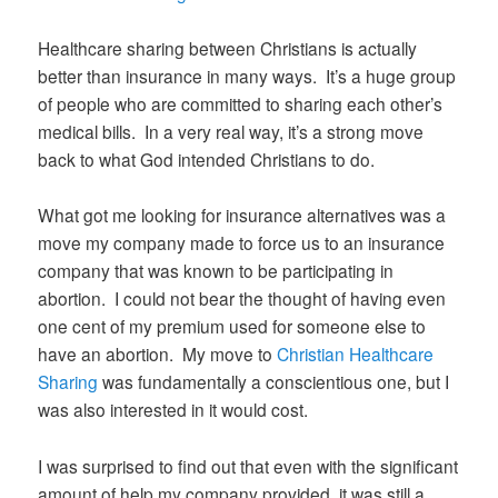
Healthcare sharing between Christians is actually
better than insurance in many ways. It’s a huge group
of people who are committed to sharing each other’s
medical bills. In a very real way, it’s a strong move
back to what God intended Christians to do.
What got me looking for insurance alternatives was a
move my company made to force us to an insurance
company that was known to be participating in
abortion. I could not bear the thought of having even
one cent of my premium used for someone else to
have an abortion. My move to
Christian Healthcare
Sharing
was fundamentally a conscientious one, but I
was also interested in it would cost.
I was surprised to find out that even with the significant
amount of help my company provided, it was still a