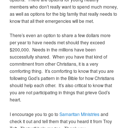
members who don’t really want to spend much money,
as well as options for the big family that really needs to
know that all their emergencies will be met.
There’s even an option to share a few dollars more
per year to have needs met should they exceed
$200,000. Needs in the millions have been
successfully shared. When you have that kind of
commitment from other Christians, it is a very
comforting thing. It’s comforting to know that you are
following God’s pattern in the Bible for how Christians
should help each other. It’s also critical to know that
you are not participating in things that grieve God’s
heart.
I encourage you to go to
Samaritan Ministries
and
check it out and tell them that you heard it from Troy