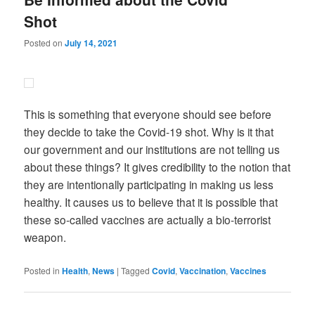
Shot
Posted on
July 14, 2021
This is something that everyone should see before
they decide to take the Covid-19 shot. Why is it that
our government and our institutions are not telling us
about these things? It gives credibility to the notion that
they are intentionally participating in making us less
healthy. It causes us to believe that it is possible that
these so-called vaccines are actually a bio-terrorist
weapon.
Posted in
Health
,
News
|
Tagged
Covid
,
Vaccination
,
Vaccines