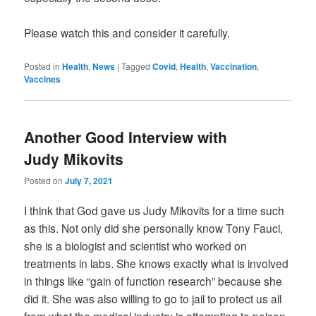
Please watch this and consider it carefully.
Posted in
Health
,
News
|
Tagged
Covid
,
Health
,
Vaccination
,
Vaccines
Another Good Interview with
Judy Mikovits
Posted on
July 7, 2021
I think that God gave us Judy Mikovits for a time such
as this. Not only did she personally know Tony Fauci,
she is a biologist and scientist who worked on
treatments in labs. She knows exactly what is involved
in things like “gain of function research” because she
did it. She was also willing to go to jail to protect us all