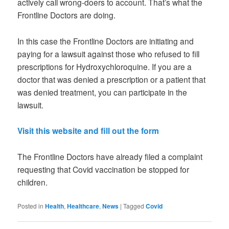
actively call wrong-doers to account. That’s what the
Frontline Doctors are doing.
In this case the Frontline Doctors are initiating and
paying for a lawsuit against those who refused to fill
prescriptions for Hydroxychloroquine. If you are a
doctor that was denied a prescription or a patient that
was denied treatment, you can participate in the
lawsuit.
Visit this website and fill out the form
The Frontline Doctors have already filed a complaint
requesting that Covid vaccination be stopped for
children.
Posted in
Health
,
Healthcare
,
News
|
Tagged
Covid