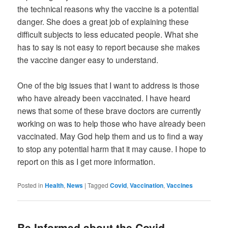
the technical reasons why the vaccine is a potential
danger. She does a great job of explaining these
difficult subjects to less educated people. What she
has to say is not easy to report because she makes
the vaccine danger easy to understand.
One of the big issues that I want to address is those
who have already been vaccinated. I have heard
news that some of these brave doctors are currently
working on was to help those who have already been
vaccinated. May God help them and us to find a way
to stop any potential harm that it may cause. I hope to
report on this as I get more information.
Posted in
Health
,
News
|
Tagged
Covid
,
Vaccination
,
Vaccines
Be Informed about the Covid