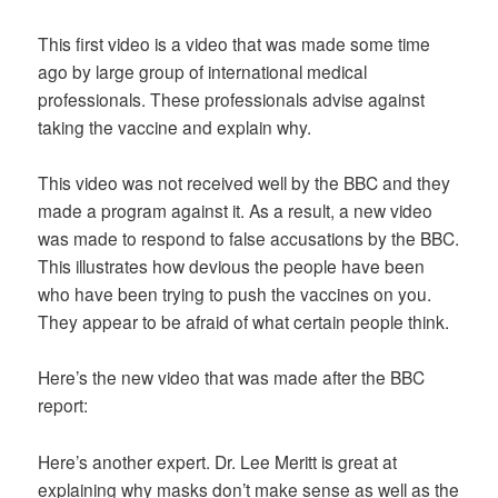
This first video is a video that was made some time
ago by large group of international medical
professionals. These professionals advise against
taking the vaccine and explain why.
This video was not received well by the BBC and they
made a program against it. As a result, a new video
was made to respond to false accusations by the BBC.
This illustrates how devious the people have been
who have been trying to push the vaccines on you.
They appear to be afraid of what certain people think.
Here’s the new video that was made after the BBC
report:
Here’s another expert. Dr. Lee Meritt is great at
explaining why masks don’t make sense as well as the