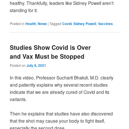
healthy. Thankfully, leaders like Sidney Powell aren’t
standing for it.
Posted in
Health
,
News
|
Tagged
Covid
,
Sidney Powell
,
Vaccines
Studies Show Covid is Over
and Vax Must be Stopped
Posted on
July 8, 2021
In this video, Professor Sucharit Bhakdi, M.D. clearly
and patiently explains why several recent studies
indicate that we are already cured of Covid and its
variants.
Then he explains that studies have also discovered
that the shot may cause your body to fight itself,
especially the second dose.