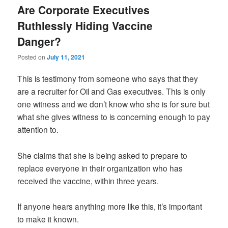
Are Corporate Executives
Ruthlessly Hiding Vaccine
Danger?
Posted on
July 11, 2021
This is testimony from someone who says that they
are a recruiter for Oil and Gas executives. This is only
one witness and we don’t know who she is for sure but
what she gives witness to is concerning enough to pay
attention to.
She claims that she is being asked to prepare to
replace everyone in their organization who has
received the vaccine, within three years.
If anyone hears anything more like this, it’s important
to make it known.