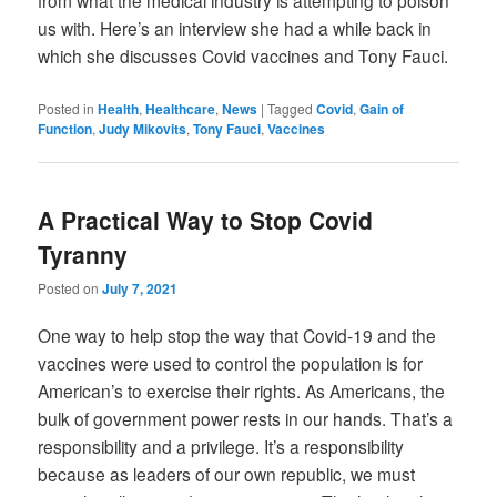
from what the medical industry is attempting to poison
us with. Here’s an interview she had a while back in
which she discusses Covid vaccines and Tony Fauci.
Posted in
Health
,
Healthcare
,
News
|
Tagged
Covid
,
Gain of
Function
,
Judy Mikovits
,
Tony Fauci
,
Vaccines
A Practical Way to Stop Covid
Tyranny
Posted on
July 7, 2021
One way to help stop the way that Covid-19 and the
vaccines were used to control the population is for
American’s to exercise their rights. As Americans, the
bulk of government power rests in our hands. That’s a
responsibility and a privilege. It’s a responsibility
because as leaders of our own republic, we must