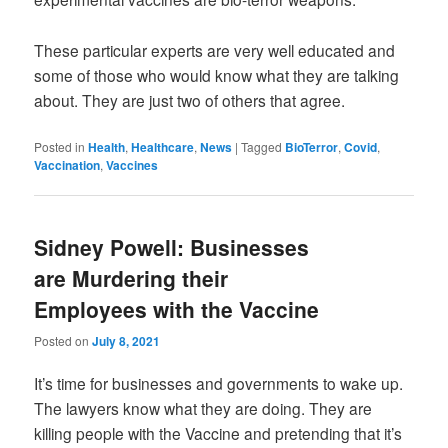
These particular experts are very well educated and
some of those who would know what they are talking
about. They are just two of others that agree.
Posted in
Health
,
Healthcare
,
News
|
Tagged
BioTerror
,
Covid
,
Vaccination
,
Vaccines
Sidney Powell: Businesses
are Murdering their
Employees with the Vaccine
Posted on
July 8, 2021
It’s time for businesses and governments to wake up.
The lawyers know what they are doing. They are
killing people with the Vaccine and pretending that it’s