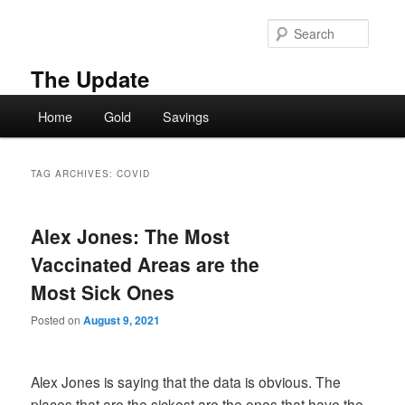
Skip
Skip
to
to
Searc
primary
secondary
content
content
The Update
Main
Home
Gold
Savings
menu
TAG ARCHIVES:
COVID
Alex Jones: The Most
Vaccinated Areas are the
Most Sick Ones
Posted on
August 9, 2021
Alex Jones is saying that the data is obvious. The
places that are the sickest are the ones that have the