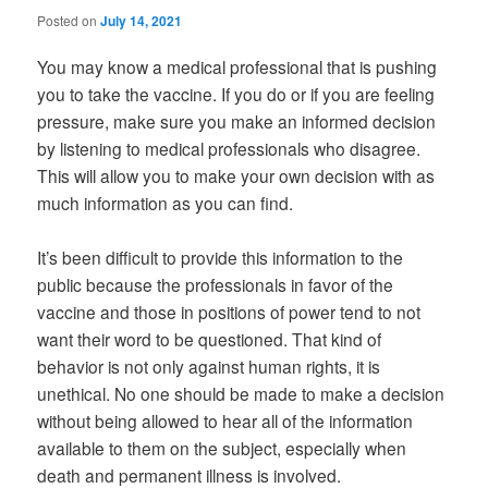
Posted on
July 14, 2021
You may know a medical professional that is pushing
you to take the vaccine. If you do or if you are feeling
pressure, make sure you make an informed decision
by listening to medical professionals who disagree.
This will allow you to make your own decision with as
much information as you can find.
It’s been difficult to provide this information to the
public because the professionals in favor of the
vaccine and those in positions of power tend to not
want their word to be questioned. That kind of
behavior is not only against human rights, it is
unethical. No one should be made to make a decision
without being allowed to hear all of the information
available to them on the subject, especially when
death and permanent illness is involved.