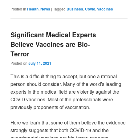
Posted in
Health
,
News
|
Tagged
Business
,
Covid
,
Vaccines
Significant Medical Experts
Believe Vaccines are Bio-
Terror
Posted on
July 11, 2021
This is a difficult thing to accept, but one a rational
person should consider. Many of the world’s leading
experts in the medical field are violently against the
COVID vaccines. Most of the professionals were
previously proponents of vaccination.
Here we learn that some of them believe the evidence
strongly suggests that both COVID-19 and the
experimental vaccines are bio-terror weapons.