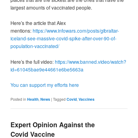
largest amounts of vaccinated people.
Here’s the article that Alex
mentions:
https://www.infowars.com/posts/gibraltar-
iceland-see-massive-covid-spike-after-over-90-of-
population-vaccinated/
Here’s the full video:
https://www.banned.video/watch?
id=61045bae9e44661e6be5663a
You can support my efforts here
Posted in
Health
,
News
|
Tagged
Covid
,
Vaccines
Expert Opinion Against the
Covid Vaccine