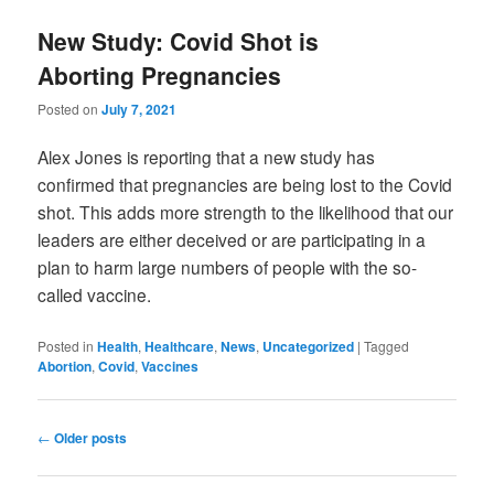
New Study: Covid Shot is
Aborting Pregnancies
Posted on
July 7, 2021
Alex Jones is reporting that a new study has
confirmed that pregnancies are being lost to the Covid
shot. This adds more strength to the likelihood that our
leaders are either deceived or are participating in a
plan to harm large numbers of people with the so-
called vaccine.
Posted in
Health
,
Healthcare
,
News
,
Uncategorized
|
Tagged
Abortion
,
Covid
,
Vaccines
Post
←
Older posts
navigation