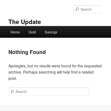
Skip
Skip
to
to
Searc
primary
secondary
content
content
The Update
Main
Home
Gold
Savings
menu
Nothing Found
Apologies, but no results were found for the requested
archive. Perhaps searching will help find a related
post.
Search