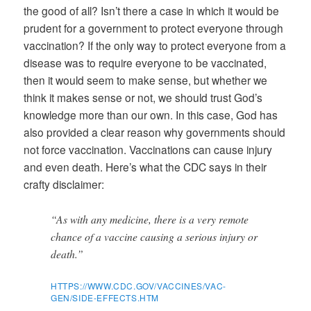
the good of all? Isn’t there a case in which it would be
prudent for a government to protect everyone through
vaccination? If the only way to protect everyone from a
disease was to require everyone to be vaccinated,
then it would seem to make sense, but whether we
think it makes sense or not, we should trust God’s
knowledge more than our own. In this case, God has
also provided a clear reason why governments should
not force vaccination. Vaccinations can cause injury
and even death. Here’s what the CDC says in their
crafty disclaimer:
“As with any medicine, there is a very remote
chance of a vaccine causing a serious injury or
death.”
HTTPS://WWW.CDC.GOV/VACCINES/VAC-
GEN/SIDE-EFFECTS.HTM