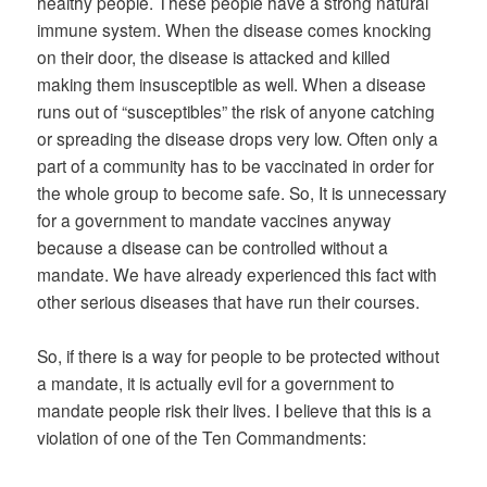
healthy people. These people have a strong natural
immune system. When the disease comes knocking
on their door, the disease is attacked and killed
making them insusceptible as well. When a disease
runs out of “susceptibles” the risk of anyone catching
or spreading the disease drops very low. Often only a
part of a community has to be vaccinated in order for
the whole group to become safe. So, It is unnecessary
for a government to mandate vaccines anyway
because a disease can be controlled without a
mandate. We have already experienced this fact with
other serious diseases that have run their courses.
So, if there is a way for people to be protected without
a mandate, it is actually evil for a government to
mandate people risk their lives. I believe that this is a
violation of one of the Ten Commandments: