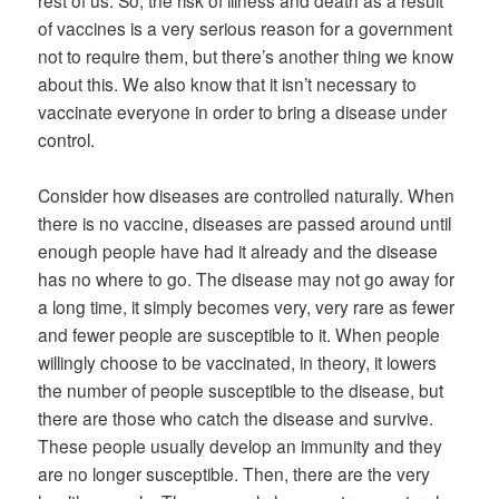
of vaccines is a very serious reason for a government
not to require them, but there’s another thing we know
about this. We also know that it isn’t necessary to
vaccinate everyone in order to bring a disease under
control.
Consider how diseases are controlled naturally. When
there is no vaccine, diseases are passed around until
enough people have had it already and the disease
has no where to go. The disease may not go away for
a long time, it simply becomes very, very rare as fewer
and fewer people are susceptible to it. When people
willingly choose to be vaccinated, in theory, it lowers
the number of people susceptible to the disease, but
there are those who catch the disease and survive.
These people usually develop an immunity and they
are no longer susceptible. Then, there are the very