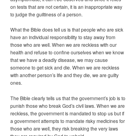
on tests that are not certain, it is an inappropriate way
to judge the guiltiness of a person.
What the Bible does tell us is that people who are sick
have an individual responsibility to stay away from
those who are well. When we are reckless with our
health and refuse to confine ourselves when we know
that we have a deadly disease, we may cause
someone to get sick and die. When we are reckless
with another person’s life and they die, we are guilty
ones.
The Bible clearly tells us that the government’s job is to
punish those who break God’s civil laws. When we are
reckless, the government is mandated to stop us but if
a government attempts to mandate risky medicines for
those who are well, they risk breaking the very laws
they are required by God to uphold.