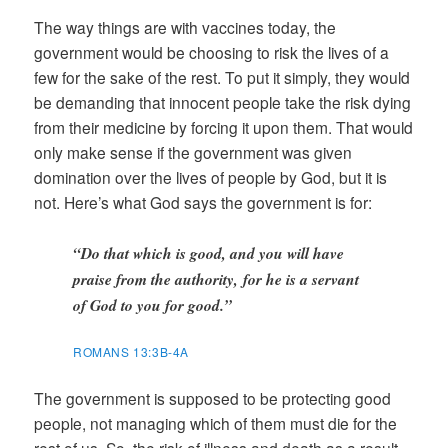
The way things are with vaccines today, the
government would be choosing to risk the lives of a
few for the sake of the rest. To put it simply, they would
be demanding that innocent people take the risk dying
from their medicine by forcing it upon them. That would
only make sense if the government was given
domination over the lives of people by God, but it is
not. Here’s what God says the government is for:
“Do that which is good, and you will have
praise from the authority, for he is a servant
of God to you for good.”
ROMANS 13:3B-4A
The government is supposed to be protecting good
people, not managing which of them must die for the
rest of us. So, the risk of illness and death as a result