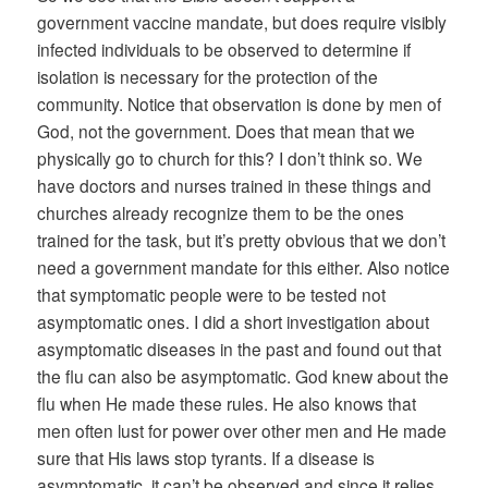
government vaccine mandate, but does require visibly
infected individuals to be observed to determine if
isolation is necessary for the protection of the
community. Notice that observation is done by men of
God, not the government. Does that mean that we
physically go to church for this? I don’t think so. We
have doctors and nurses trained in these things and
churches already recognize them to be the ones
trained for the task, but it’s pretty obvious that we don’t
need a government mandate for this either. Also notice
that symptomatic people were to be tested not
asymptomatic ones. I did a short investigation about
asymptomatic diseases in the past and found out that
the flu can also be asymptomatic. God knew about the
flu when He made these rules. He also knows that
men often lust for power over other men and He made
sure that His laws stop tyrants. If a disease is
asymptomatic, it can’t be observed and since it relies