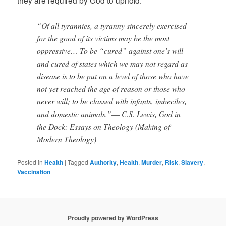
“Of all tyrannies, a tyranny sincerely exercised
for the good of its victims may be the most
oppressive… To be “cured” against one’s will
and cured of states which we may not regard as
disease is to be put on a level of those who have
not yet reached the age of reason or those who
never will; to be classed with infants, imbeciles,
and domestic animals.”― C.S. Lewis, God in
the Dock: Essays on Theology (Making of
Modern Theology)
Posted in
Health
|
Tagged
Authority
,
Health
,
Murder
,
Risk
,
Slavery
,
Vaccination
Proudly powered by WordPress