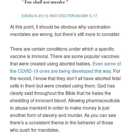
“
You shall not murder.”
EXODUS 20:13
AND
DEUTERONOMY 5:17
At this point, it should be obvious why vaccination
mandates are wrong, but there’s still more to consider.
There are certain conditions under which a specific
vaccine is immoral. There are some popular vaccines
that were created using aborted babies.
Even some of
the COVID-19 ones are being developed this way
. For
the record, I know that they don’t all have aborted fetal
cells in them but were created using them. God has
clearly said throughout the Bible that he hates the
shedding of innocent blood. Allowing pharmaceuticals
to abuse mankind in order to make money is just
another form of slavery and murder. As you can see
there’s a consistent theme in the behavior of those
who push for mandates.