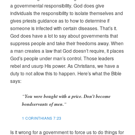
a governmental responsibility. God does give
individuals the responsibility to isolate themselves and
gives priests guidance as to how to determine if
someone is infected with certain diseases. That’s it.
God does have a lot to say about governments that
suppress people and take their freedoms away. When
a man creates a law that God doesn’t require, it places
God’s people under man’s control. Those leaders
rebel and usurp His power. As Christians, we have a
duty to not allow this to happen. Here’s what the Bible
says:
“
You were bought with a price. Don’t become
bondservants of men.
“
1 CORINTHIANS 7:23
Is it wrong for a government to force us to do things for