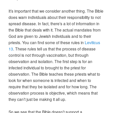
It’s important that we consider another thing. The Bible
does warn individuals about their responsibility to not
spread disease. In fact, there’s a lot of information in
the Bible that deals with it. The actual mandates from
God are given to Jewish individuals and to their
priests. You can find some of these rules in
Leviticus
13
. These rules tell us that the process of disease
control is not through vaccination, but through
observation and isolation. The first step is for an
infected individual to brought to the priest for
observation. The Bible teaches these priests what to
look for when someone is infected and when to
require that they be isolated and for how long. The
observation process is objective, which means that
they can’t just be making it all up.
So we see that the Bible doesn’t support a