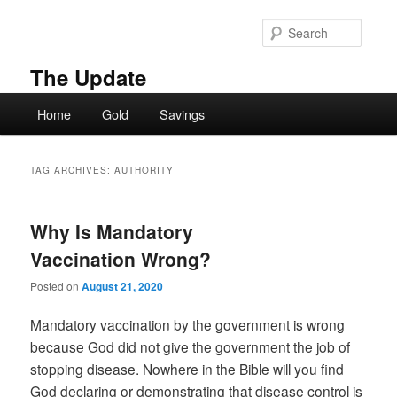
Skip
Skip
to
to
Searc
primary
secondary
content
content
The Update
Main
Home
Gold
Savings
menu
TAG ARCHIVES:
AUTHORITY
Why Is Mandatory
Vaccination Wrong?
Posted on
August 21, 2020
Mandatory vaccination by the government is wrong
because God did not give the government the job of
stopping disease. Nowhere in the Bible will you find
God declaring or demonstrating that disease control is