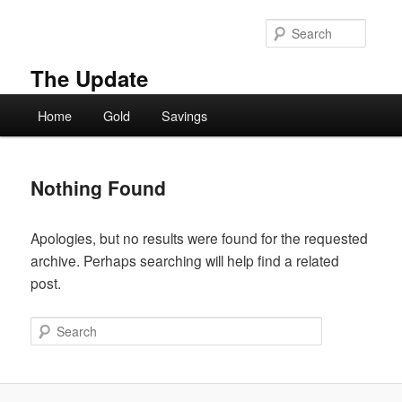
Skip
Skip
to
to
Searc
primary
secondary
content
content
The Update
Main
Home
Gold
Savings
menu
Nothing Found
Apologies, but no results were found for the requested
archive. Perhaps searching will help find a related
post.
Search