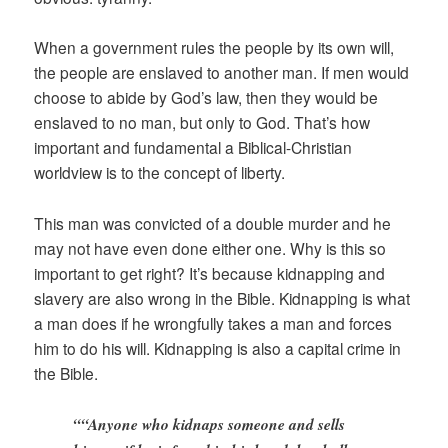
When a government rules the people by its own will,
the people are enslaved to another man. If men would
choose to abide by God’s law, then they would be
enslaved to no man, but only to God. That’s how
important and fundamental a Biblical-Christian
worldview is to the concept of liberty.
This man was convicted of a double murder and he
may not have even done either one. Why is this so
important to get right? It’s because kidnapping and
slavery are also wrong in the Bible. Kidnapping is what
a man does if he wrongfully takes a man and forces
him to do his will. Kidnapping is also a capital crime in
the Bible.
““Anyone who kidnaps someone and sells