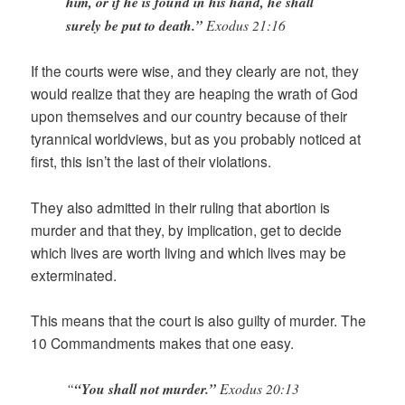
him, or if he is found in his hand, he shall
surely be put to death.”
Exodus 21:16
If the courts were wise, and they clearly are not, they
would realize that they are heaping the wrath of God
upon themselves and our country because of their
tyrannical worldviews, but as you probably noticed at
first, this isn’t the last of their violations.
They also admitted in their ruling that abortion is
murder and that they, by implication, get to decide
which lives are worth living and which lives may be
exterminated.
This means that the court is also guilty of murder. The
10 Commandments makes that one easy.
“
“You shall not murder.”
Exodus 20:13