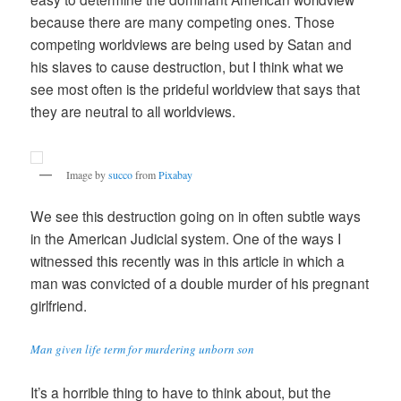
because there are many competing ones. Those
competing worldviews are being used by Satan and
his slaves to cause destruction, but I think what we
see most often is the prideful worldview that says that
they are neutral to all worldviews.
Image by
succo
from
Pixabay
We see this destruction going on in often subtle ways
in the American Judicial system. One of the ways I
witnessed this recently was in this article in which a
man was convicted of a double murder of his pregnant
girlfriend.
Man given life term for murdering unborn son
It’s a horrible thing to have to think about, but the