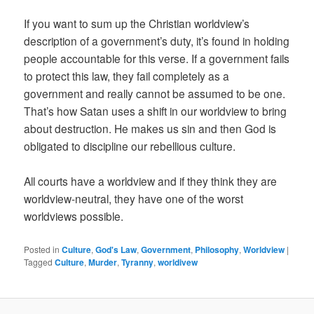
If you want to sum up the Christian worldview’s
description of a government’s duty, it’s found in holding
people accountable for this verse. If a government fails
to protect this law, they fail completely as a
government and really cannot be assumed to be one.
That’s how Satan uses a shift in our worldview to bring
about destruction. He makes us sin and then God is
obligated to discipline our rebellious culture.
All courts have a worldview and if they think they are
worldview-neutral, they have one of the worst
worldviews possible.
Posted in
Culture
,
God's Law
,
Government
,
Philosophy
,
Worldview
|
Tagged
Culture
,
Murder
,
Tyranny
,
worldivew