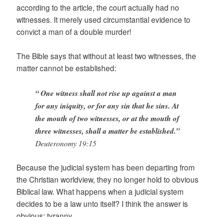
according to the article, the court actually had no
witnesses. It merely used circumstantial evidence to
convict a man of a double murder!
The Bible says that without at least two witnesses, the
matter cannot be established:
“
One witness shall not rise up against a man
for any iniquity, or for any sin that he sins. At
the mouth of two witnesses, or at the mouth of
three witnesses, shall a matter be established.”
Deuteronomy 19:15
Because the judicial system has been departing from
the Christian worldview, they no longer hold to obvious
Biblical law. What happens when a judicial system
decides to be a law unto itself? I think the answer is
obvious: tyranny.