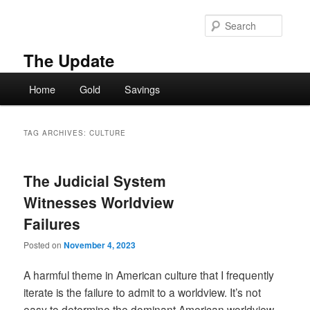
Skip
Skip
to
to
Searc
primary
secondary
content
content
The Update
Main
Home
Gold
Savings
menu
TAG ARCHIVES:
CULTURE
The Judicial System
Witnesses Worldview
Failures
Posted on
November 4, 2023
A harmful theme in American culture that I frequently
iterate is the failure to admit to a worldview. It’s not
easy to determine the dominant American worldview