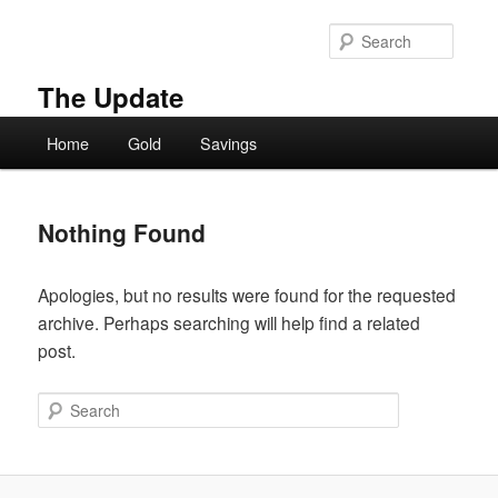
Skip
Skip
to
to
Searc
primary
secondary
content
content
The Update
Main
Home
Gold
Savings
menu
Nothing Found
Apologies, but no results were found for the requested
archive. Perhaps searching will help find a related
post.
Search