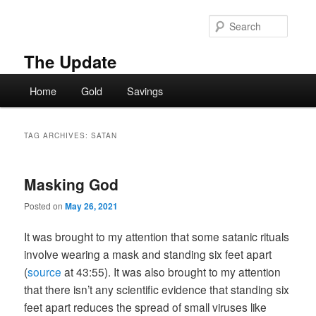
Skip
Skip
to
to
Searc
primary
secondary
content
content
The Update
Main
Home
Gold
Savings
menu
TAG ARCHIVES:
SATAN
Masking God
Posted on
May 26, 2021
It was brought to my attention that some satanic rituals
involve wearing a mask and standing six feet apart
(
source
at 43:55). It was also brought to my attention
that there isn’t any scientific evidence that standing six
feet apart reduces the spread of small viruses like