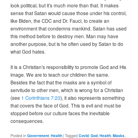
look political, but it’s much more than that. It makes
sense that Satan would cause those under his control,
like Biden, the CDC and Dr. Fauci, to create an
environment that condemns mankind. Satan has used
this method before to destroy men. Man may have
another purpose, but is he often used by Satan to do
what God hates.
It is a Christian’s responsibility to promote God and His
image. We are to teach our children the same.
Besides the fact that the masks are a symbol of
servitude to other men, which is wrong for a Christian
(see
1 Corinthians 7:23
), it also represents something
that covers the face of God. This is evil and must be
stopped before our culture faces the inevitable
consequences.
Posted in
Government
,
Health
|
Tagged
Covid
,
God
,
Health
,
Masks
,