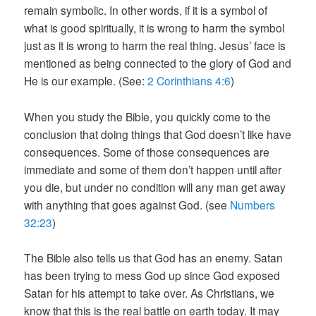
remain symbolic. In other words, if it is a symbol of
what is good spiritually, it is wrong to harm the symbol
just as it is wrong to harm the real thing. Jesus’ face is
mentioned as being connected to the glory of God and
He is our example. (See:
2 Corinthians 4:6
)
When you study the Bible, you quickly come to the
conclusion that doing things that God doesn’t like have
consequences. Some of those consequences are
immediate and some of them don’t happen until after
you die, but under no condition will any man get away
with anything that goes against God. (see
Numbers
32:23
)
The Bible also tells us that God has an enemy. Satan
has been trying to mess God up since God exposed
Satan for his attempt to take over. As Christians, we
know that this is the real battle on earth today. It may