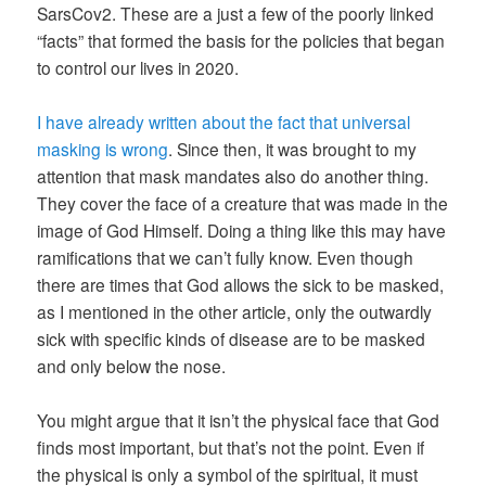
SarsCov2. These are a just a few of the poorly linked
“facts” that formed the basis for the policies that began
to control our lives in 2020.
I have already written about the fact that universal
masking is wrong
. Since then, it was brought to my
attention that mask mandates also do another thing.
They cover the face of a creature that was made in the
image of God Himself. Doing a thing like this may have
ramifications that we can’t fully know. Even though
there are times that God allows the sick to be masked,
as I mentioned in the other article, only the outwardly
sick with specific kinds of disease are to be masked
and only below the nose.
You might argue that it isn’t the physical face that God
finds most important, but that’s not the point. Even if
the physical is only a symbol of the spiritual, it must