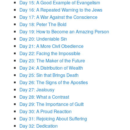
Day 15: A Good Example of Evangelism
Day 16: A Repeated Warning to the Jews
Day 17: A War Against the Conscience
Day 18: Peter The Bold
Day 19: How to Become an Amazing Person
Day 20: Undeniable Sin
Day 21: A More Civil Obedience
Day 22: Facing the Impossible
Day 23: The Maker of the Future
Day 24: A Distribution of Wealth
Day 25: Sin that Brings Death
Day 26: The Signs of the Apostles
Day 27: Jealousy
Day 28: What a Contrast
Day 29: The Importance of Guilt
Day 30: A Proud Reaction
Day 31: Rejoicing About Suffering
Day 32: Dedication