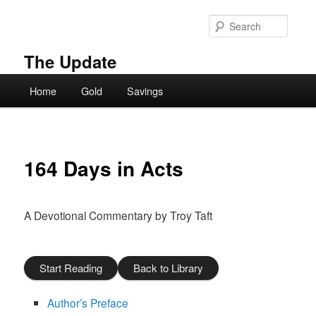
Skip
to
Searc
primary
content
The Update
Main
Home
Gold
Savings
menu
164 Days in Acts
A Devotional Commentary by Troy Taft
Start Reading
Back to Library
Author’s Preface