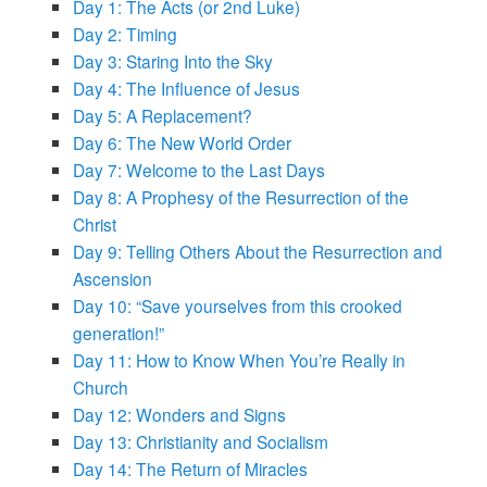
Day 1: The Acts (or 2nd Luke)
Day 2: Timing
Day 3: Staring Into the Sky
Day 4: The Influence of Jesus
Day 5: A Replacement?
Day 6: The New World Order
Day 7: Welcome to the Last Days
Day 8: A Prophesy of the Resurrection of the
Christ
Day 9: Telling Others About the Resurrection and
Ascension
Day 10: “Save yourselves from this crooked
generation!”
Day 11: How to Know When You’re Really in
Church
Day 12: Wonders and Signs
Day 13: Christianity and Socialism
Day 14: The Return of Miracles