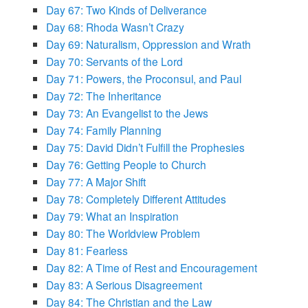
Day 67: Two Kinds of Deliverance
Day 68: Rhoda Wasn’t Crazy
Day 69: Naturalism, Oppression and Wrath
Day 70: Servants of the Lord
Day 71: Powers, the Proconsul, and Paul
Day 72: The Inheritance
Day 73: An Evangelist to the Jews
Day 74: Family Planning
Day 75: David Didn’t Fulfill the Prophesies
Day 76: Getting People to Church
Day 77: A Major Shift
Day 78: Completely Different Attitudes
Day 79: What an Inspiration
Day 80: The Worldview Problem
Day 81: Fearless
Day 82: A Time of Rest and Encouragement
Day 83: A Serious Disagreement
Day 84: The Christian and the Law