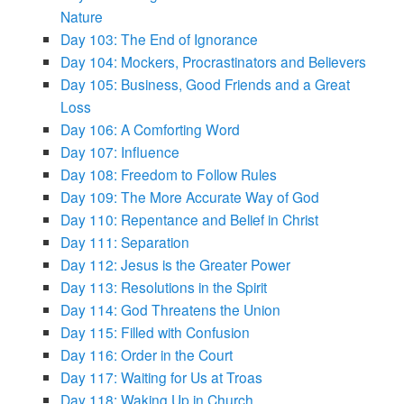
Nature
Day 103: The End of Ignorance
Day 104: Mockers, Procrastinators and Believers
Day 105: Business, Good Friends and a Great
Loss
Day 106: A Comforting Word
Day 107: Influence
Day 108: Freedom to Follow Rules
Day 109: The More Accurate Way of God
Day 110: Repentance and Belief in Christ
Day 111: Separation
Day 112: Jesus is the Greater Power
Day 113: Resolutions in the Spirit
Day 114: God Threatens the Union
Day 115: Filled with Confusion
Day 116: Order in the Court
Day 117: Waiting for Us at Troas
Day 118: Waking Up in Church