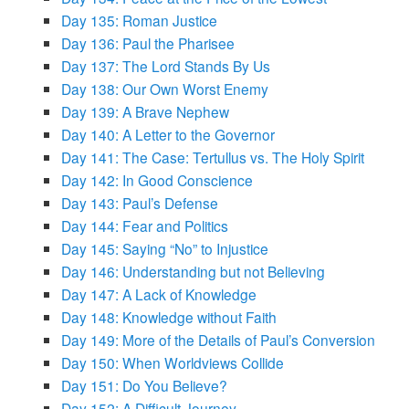
Day 135: Roman Justice
Day 136: Paul the Pharisee
Day 137: The Lord Stands By Us
Day 138: Our Own Worst Enemy
Day 139: A Brave Nephew
Day 140: A Letter to the Governor
Day 141: The Case: Tertullus vs. The Holy Spirit
Day 142: In Good Conscience
Day 143: Paul’s Defense
Day 144: Fear and Politics
Day 145: Saying “No” to Injustice
Day 146: Understanding but not Believing
Day 147: A Lack of Knowledge
Day 148: Knowledge without Faith
Day 149: More of the Details of Paul’s Conversion
Day 150: When Worldviews Collide
Day 151: Do You Believe?
Day 152: A Difficult Journey