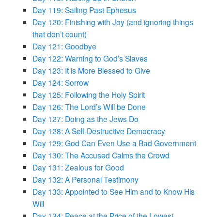
Day 119: Sailing Past Ephesus
Day 120: Finishing with Joy (and ignoring things
that don’t count)
Day 121: Goodbye
Day 122: Warning to God’s Slaves
Day 123: It is More Blessed to Give
Day 124: Sorrow
Day 125: Following the Holy Spirit
Day 126: The Lord’s Will be Done
Day 127: Doing as the Jews Do
Day 128: A Self-Destructive Democracy
Day 129: God Can Even Use a Bad Government
Day 130: The Accused Calms the Crowd
Day 131: Zealous for Good
Day 132: A Personal Testimony
Day 133: Appointed to See Him and to Know His
Will
Day 134: Peace at the Price of the Lowest