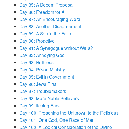
Day 85: A Decent Proposal
Day 86: Freedom for All!
Day 87: An Encouraging Word
Day 88: Another Disagreement
Day 89: A Son in the Faith
Day 90: Proactive
Day 91: A Synagogue without Walls?
Day 92: Annoying God
Day 93: Ruthless
Day 94: Prison Ministry
Day 95: Evil In Government
Day 96: Jews First
Day 97: Troublemakers
Day 98: More Noble Believers
Day 99: Itching Ears
Day 100: Preaching the Unknown to the Religious
Day 101: One God, One Race of Men
Day 102: A Logical Consideration of the Divine