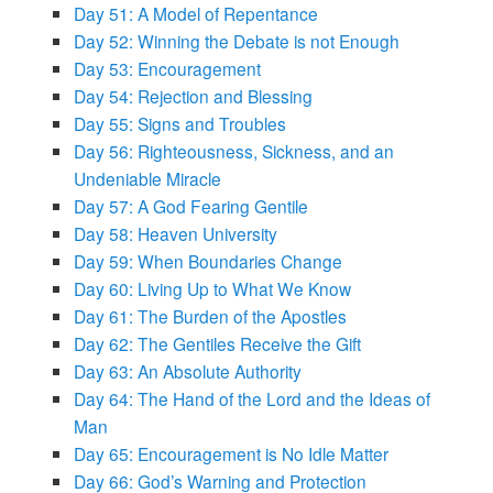
Day 51: A Model of Repentance
Day 52: Winning the Debate is not Enough
Day 53: Encouragement
Day 54: Rejection and Blessing
Day 55: Signs and Troubles
Day 56: Righteousness, Sickness, and an
Undeniable Miracle
Day 57: A God Fearing Gentile
Day 58: Heaven University
Day 59: When Boundaries Change
Day 60: Living Up to What We Know
Day 61: The Burden of the Apostles
Day 62: The Gentiles Receive the Gift
Day 63: An Absolute Authority
Day 64: The Hand of the Lord and the Ideas of
Man
Day 65: Encouragement is No Idle Matter
Day 66: God’s Warning and Protection