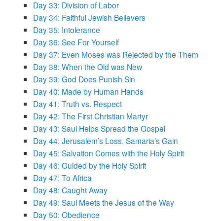
Day 33: Division of Labor
Day 34: Faithful Jewish Believers
Day 35: Intolerance
Day 36: See For Yourself
Day 37: Even Moses was Rejected by the Them
Day 38: When the Old was New
Day 39: God Does Punish Sin
Day 40: Made by Human Hands
Day 41: Truth vs. Respect
Day 42: The First Christian Martyr
Day 43: Saul Helps Spread the Gospel
Day 44: Jerusalem’s Loss, Samaria’s Gain
Day 45: Salvation Comes with the Holy Spirit
Day 46: Guided by the Holy Spirit
Day 47: To Africa
Day 48: Caught Away
Day 49: Saul Meets the Jesus of the Way
Day 50: Obedience