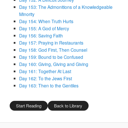
Day 153: The Admonitions of a Knowledgeable
Minority
Day 154: When Truth Hurts
Day 155: A God of Mercy
Day 156: Saving Faith
Day 157: Praying in Restaurants
Day 158: God First, Then Counsel
Day 159: Bound to be Confused
Day 160: Giving, Giving and Giving
Day 161: Together At Last
Day 162: To the Jews First
Day 163: Then to the Gentiles
Start Reading
Back to Library